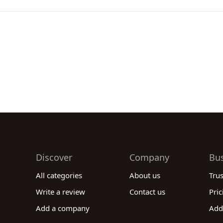
Discover
Company
Bu
All categories
About us
Tru
Write a review
Contact us
Pric
Add a company
Add