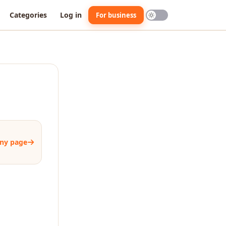
Categories
Log in
For business
ny page