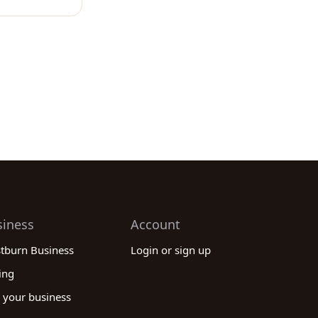
siness
Account
stburn Business
Login or sign up
ing
 your business