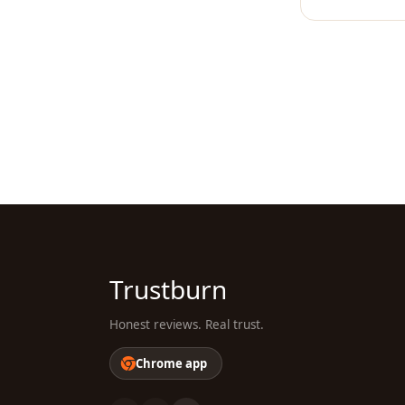
Trustburn
Honest reviews. Real trust.
Chrome app