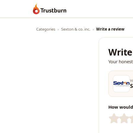
Trustburn
Categories
›
Sexton & co. inc.
›
Write a review
Write
Your honest
Y
S
How would 