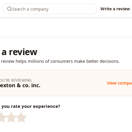
Write a review
 a review
 review helps millions of consumers make better decisions.
OU'RE REVIEWING
View compa
exton & co. inc.
you rate your experience?