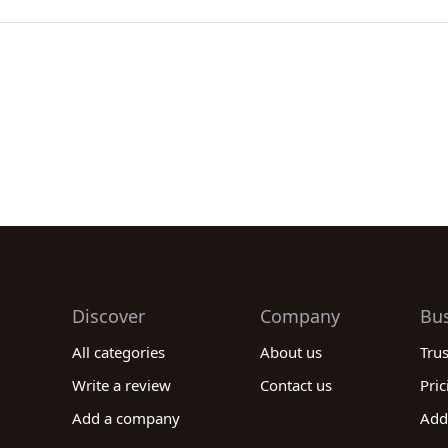
Discover
Company
Bu
All categories
About us
Tru
Write a review
Contact us
Pric
Add a company
Add