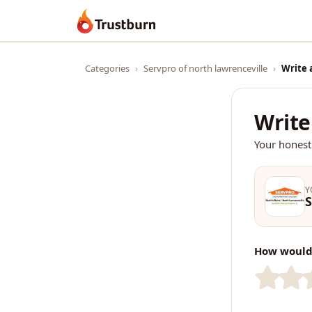
Trustburn
Categories
›
Servpro of north lawrenceville
›
Write 
Write
Your honest
Y
S
How would 