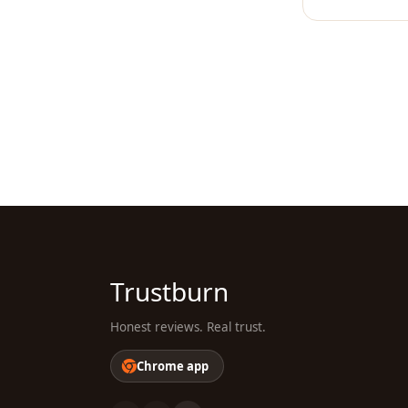
Trustburn
Honest reviews. Real trust.
Chrome app