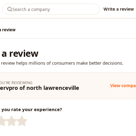
Write a review
a review
 a review
 review helps millions of consumers make better decisions.
OU'RE REVIEWING
View compa
ervpro of north lawrenceville
you rate your experience?