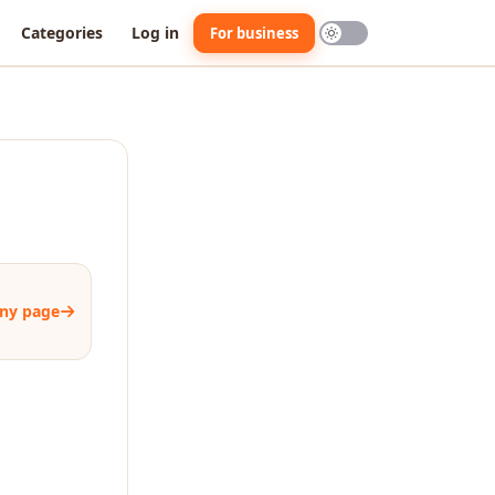
Categories
Log in
For business
ny page