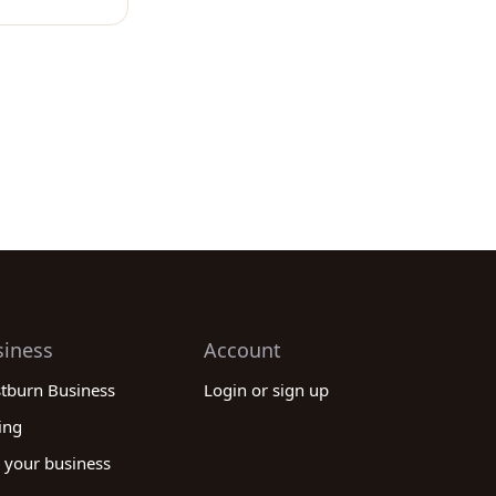
siness
Account
stburn Business
Login or sign up
ing
 your business