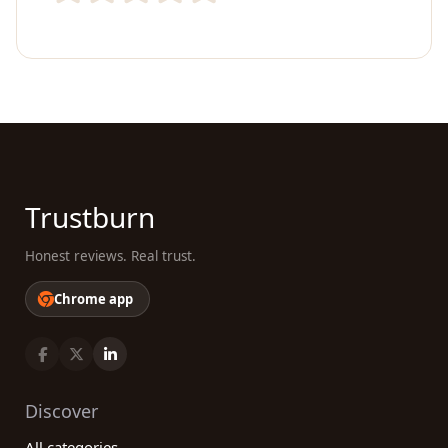
Trustburn
Honest reviews. Real trust.
Chrome app
Discover
All categories