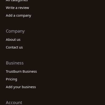
Write a review
Add a company
Company
About us
Contact us
Business
Trustburn Business
Pricing
Add your business
Account