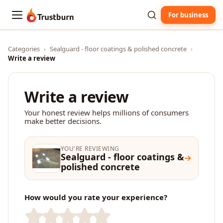
For business
Trustburn
Categories
›
Sealguard - floor coatings & polished concrete
›
Write a review
Write a review
Your honest review helps millions of consumers
make better decisions.
YOU'RE REVIEWING
Sealguard - floor coatings &
polished concrete
How would you rate your experience?