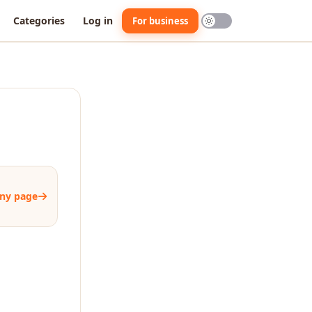
Categories
Log in
For business
ny page