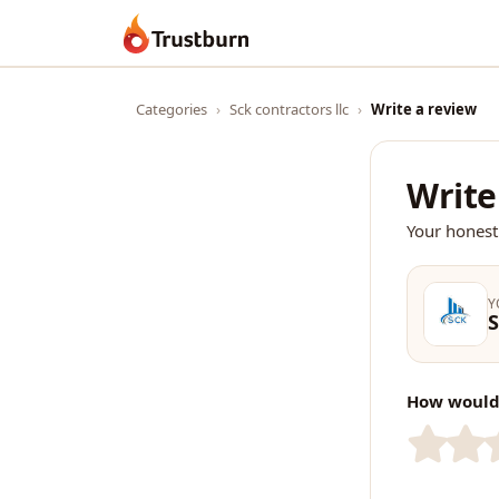
Trustburn
Categories
›
Sck contractors llc
›
Write a review
Write
Your honest
Y
S
How would 