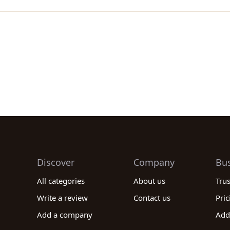
Discover
Company
Bu
All categories
About us
Tru
Write a review
Contact us
Pric
Add a company
Add