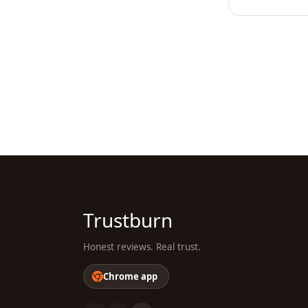
Trustburn
Honest reviews. Real trust.
Chrome app