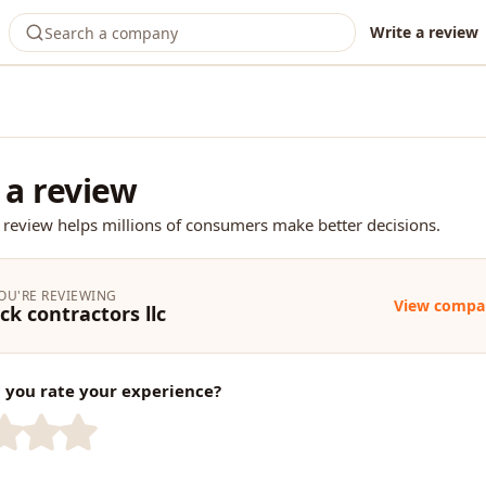
Write a review
 a review
 review helps millions of consumers make better decisions.
OU'RE REVIEWING
View compa
ck contractors llc
you rate your experience?