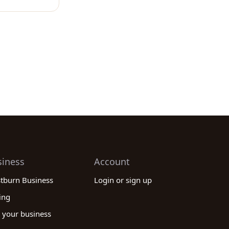
siness
Account
stburn Business
Login or sign up
ing
 your business