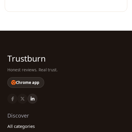
Trustburn
Honest reviews. Real trust.
Chrome app
Discover
All categories