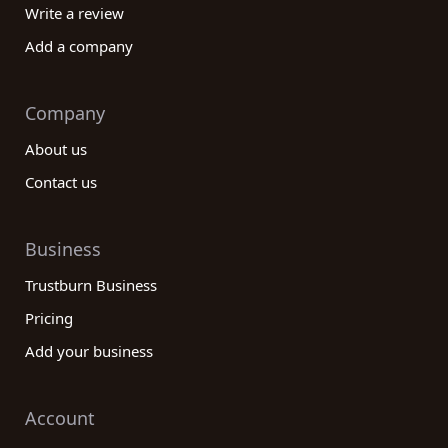
Write a review
Add a company
Company
About us
Contact us
Business
Trustburn Business
Pricing
Add your business
Account