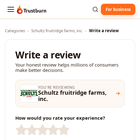
For business
Trustburn
Categories
›
Schultz fruitridge farms, inc.
›
Write a review
Write a review
Your honest review helps millions of consumers
make better decisions.
YOU'RE REVIEWING
Schultz fruitridge farms,
inc.
How would you rate your experience?