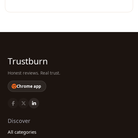
Trustburn
Honest reviews. Real trust.
Chrome app
Discover
All categories