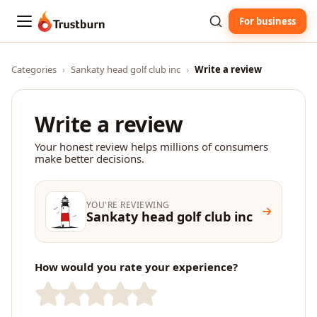
For business
Trustburn
Categories
›
Sankaty head golf club inc
›
Write a review
Write a review
Your honest review helps millions of consumers
make better decisions.
YOU'RE REVIEWING
Sankaty head golf club inc
How would you rate your experience?