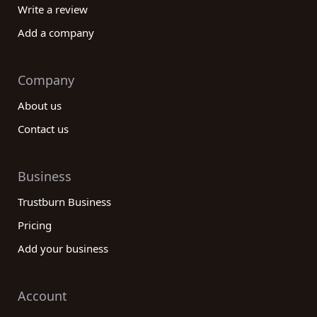
Write a review
Add a company
Company
About us
Contact us
Business
Trustburn Business
Pricing
Add your business
Account