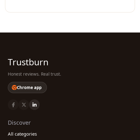
Trustburn
Honest reviews. Real trust.
Chrome app
Discover
All categories