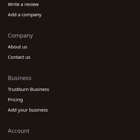
Write a review
Add a company
Company
About us
Contact us
Business
Trustburn Business
Pricing
Add your business
Account