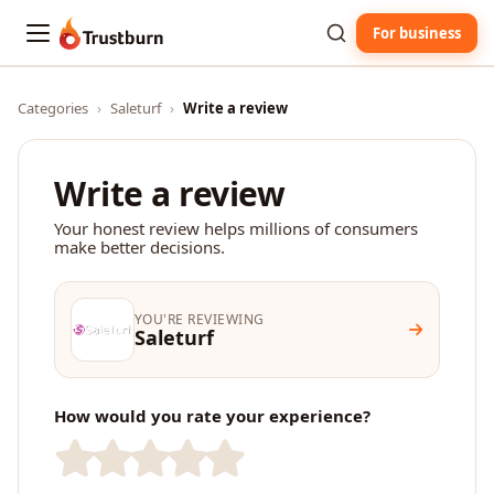
For business
Trustburn
Categories
›
Saleturf
›
Write a review
Write a review
Your honest review helps millions of consumers
make better decisions.
YOU'RE REVIEWING
Saleturf
How would you rate your experience?