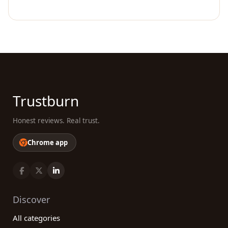
Trustburn
Honest reviews. Real trust.
Chrome app
Discover
All categories