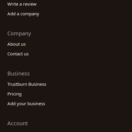
Write a review
Add a company
Company
About us
Contact us
Business
Trustburn Business
Pricing
Add your business
Account