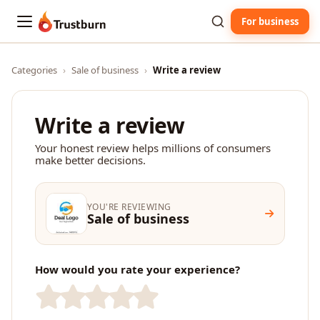
For business
Trustburn
Categories
›
Sale of business
›
Write a review
Write a review
Your honest review helps millions of consumers
make better decisions.
YOU'RE REVIEWING
Sale of business
How would you rate your experience?