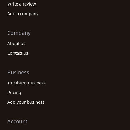
Write a review
Add a company
Company
About us
Contact us
Business
Trustburn Business
Pricing
Add your business
Account