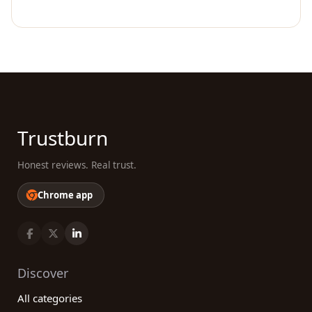
Trustburn
Honest reviews. Real trust.
Chrome app
Discover
All categories