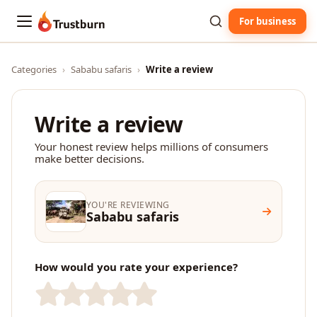
For business
Trustburn
Categories
›
Sababu safaris
›
Write a review
Write a review
Your honest review helps millions of consumers
make better decisions.
YOU'RE REVIEWING
Sababu safaris
How would you rate your experience?