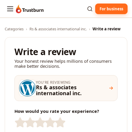
For business
Trustburn
Categories
›
Rs & associates international inc.
›
Write a review
Write a review
Your honest review helps millions of consumers
make better decisions.
YOU'RE REVIEWING
Rs & associates
international inc.
How would you rate your experience?