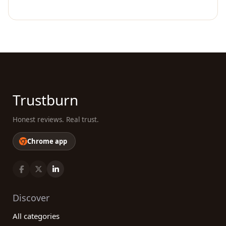
Trustburn
Honest reviews. Real trust.
Chrome app
Discover
All categories