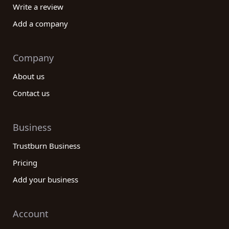
Write a review
Add a company
Company
About us
Contact us
Business
Trustburn Business
Pricing
Add your business
Account