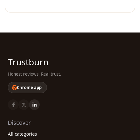
Trustburn
Honest reviews. Real trust.
Chrome app
Discover
All categories