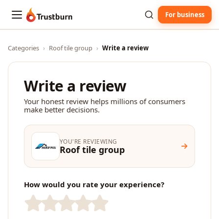
For business
Trustburn
Categories
›
Roof tile group
›
Write a review
Write a review
Your honest review helps millions of consumers
make better decisions.
YOU'RE REVIEWING
Roof tile group
How would you rate your experience?