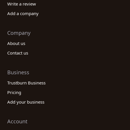
Write a review
Add a company
Company
About us
Contact us
Business
Trustburn Business
Pricing
Add your business
Account