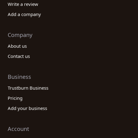
Write a review
Add a company
Company
About us
Contact us
Business
Trustburn Business
Pricing
Add your business
Account