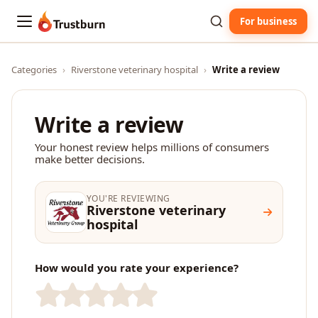
For business
Trustburn
Categories
›
Riverstone veterinary hospital
›
Write a review
Write a review
Your honest review helps millions of consumers
make better decisions.
YOU'RE REVIEWING
Riverstone veterinary
hospital
How would you rate your experience?