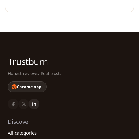
Trustburn
Honest reviews. Real trust.
Chrome app
Discover
All categories