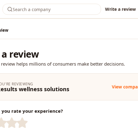
Write a review
view
 a review
 review helps millions of consumers make better decisions.
OU'RE REVIEWING
View compa
esults wellness solutions
you rate your experience?