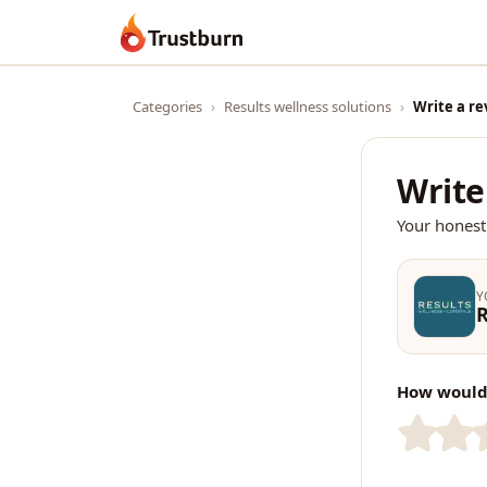
Trustburn
Categories
›
Results wellness solutions
›
Write a re
Write
Your honest
Y
R
How would 