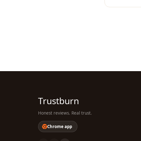
Trustburn
Honest reviews. Real trust.
Chrome app