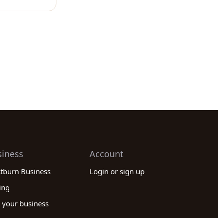
siness
Account
stburn Business
Login or sign up
ing
 your business