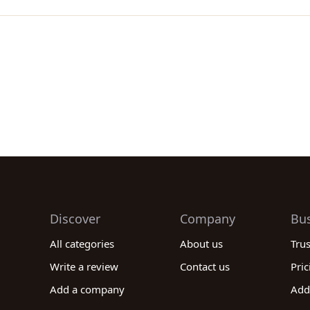
Discover
Company
Bu
All categories
About us
Tru
Write a review
Contact us
Pric
Add a company
Add