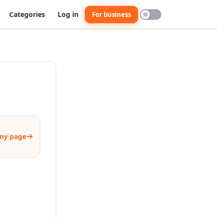
Categories
Log in
For business
ny page