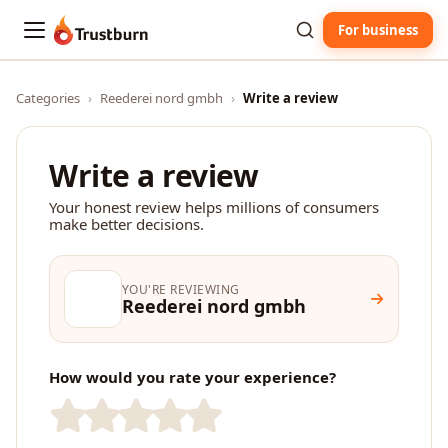
For business
Trustburn
Categories
›
Reederei nord gmbh
›
Write a review
Write a review
Your honest review helps millions of consumers
make better decisions.
YOU'RE REVIEWING
Reederei nord gmbh
How would you rate your experience?