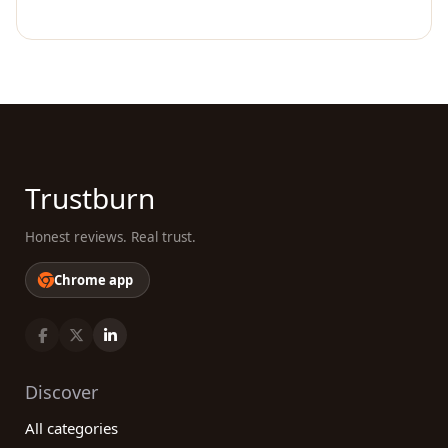
Trustburn
Honest reviews. Real trust.
Chrome app
Discover
All categories