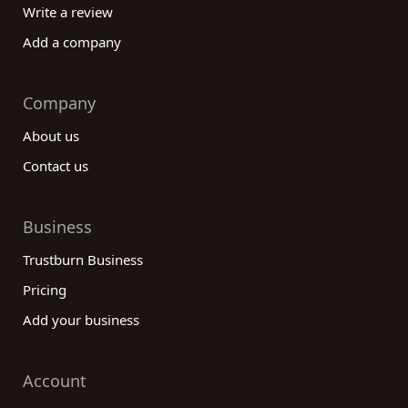
Write a review
Add a company
Company
About us
Contact us
Business
Trustburn Business
Pricing
Add your business
Account