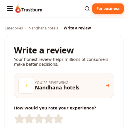
For business
Trustburn
Categories
›
Nandhana hotels
›
Write a review
Write a review
Your honest review helps millions of consumers
make better decisions.
YOU'RE REVIEWING
Nandhana hotels
How would you rate your experience?