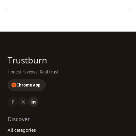
Trustburn
Honest reviews. Real trust.
Chrome app
Discover
All categories