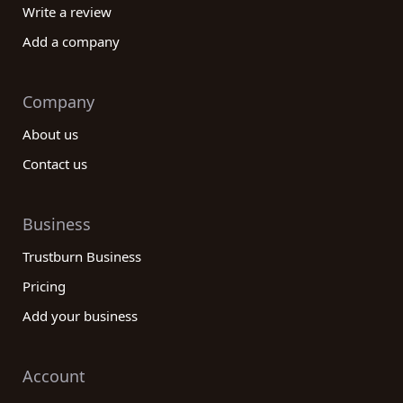
Write a review
Add a company
Company
About us
Contact us
Business
Trustburn Business
Pricing
Add your business
Account