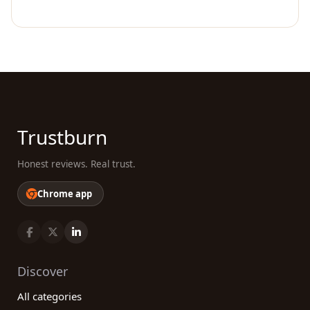
Trustburn
Honest reviews. Real trust.
Chrome app
Discover
All categories