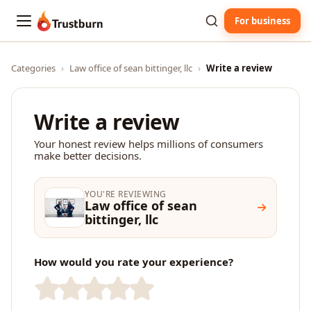
For business
Trustburn
Categories
›
Law office of sean bittinger, llc
›
Write a review
Write a review
Your honest review helps millions of consumers
make better decisions.
YOU'RE REVIEWING
Law office of sean
bittinger, llc
How would you rate your experience?