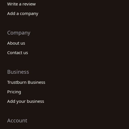
Write a review
Add a company
Company
About us
Contact us
Business
Trustburn Business
Pricing
Add your business
Account