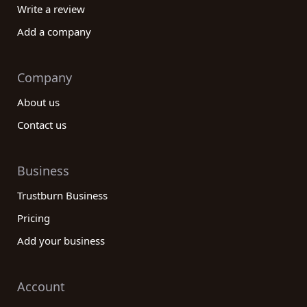
Write a review
Add a company
Company
About us
Contact us
Business
Trustburn Business
Pricing
Add your business
Account