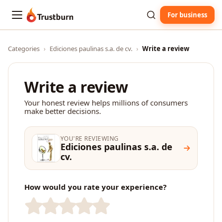
For business
Trustburn
Categories
›
Ediciones paulinas s.a. de cv.
›
Write a review
Write a review
Your honest review helps millions of consumers
make better decisions.
YOU'RE REVIEWING
Ediciones paulinas s.a. de
cv.
How would you rate your experience?