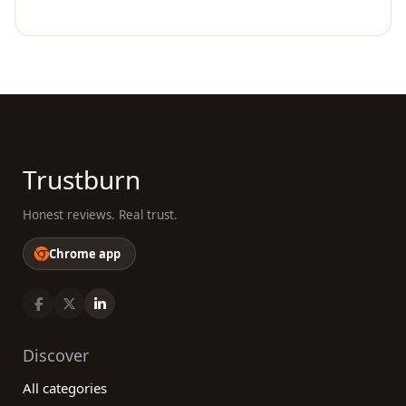
Trustburn
Honest reviews. Real trust.
Chrome app
Discover
All categories