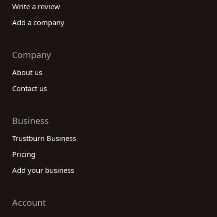
Write a review
Add a company
Company
About us
Contact us
Business
Trustburn Business
Pricing
Add your business
Account