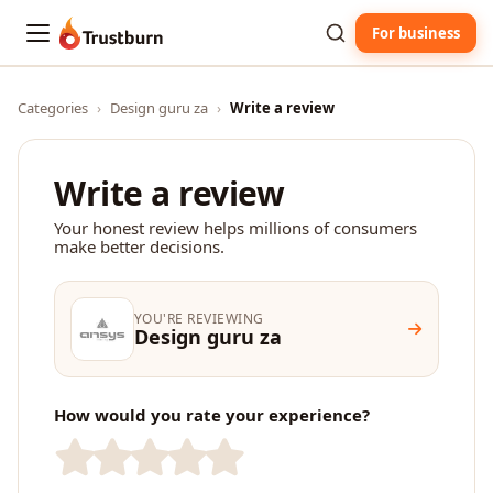
For business
Trustburn
Categories
›
Design guru za
›
Write a review
Write a review
Your honest review helps millions of consumers
make better decisions.
YOU'RE REVIEWING
Design guru za
How would you rate your experience?