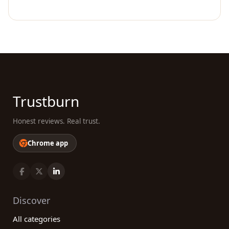
Trustburn
Honest reviews. Real trust.
Chrome app
Discover
All categories