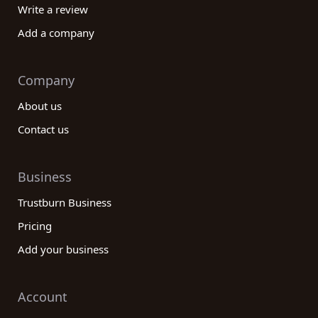
Write a review
Add a company
Company
About us
Contact us
Business
Trustburn Business
Pricing
Add your business
Account