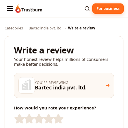
For business
Trustburn
Categories
›
Bartec india pvt. ltd.
›
Write a review
Write a review
Your honest review helps millions of consumers
make better decisions.
YOU'RE REVIEWING
Bartec india pvt. ltd.
How would you rate your experience?