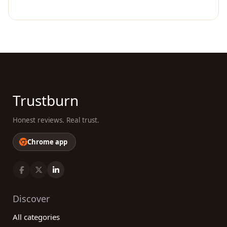
Trustburn
Honest reviews. Real trust.
Chrome app
Discover
All categories