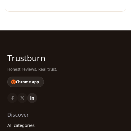
Trustburn
Honest reviews. Real trust.
Chrome app
Discover
All categories