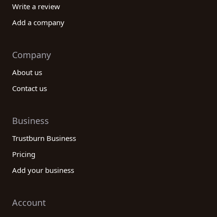
Write a review
Add a company
Company
About us
Contact us
Business
Trustburn Business
Pricing
Add your business
Account