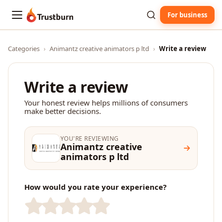
For business
Trustburn
Categories
›
Animantz creative animators p ltd
›
Write a review
Write a review
Your honest review helps millions of consumers
make better decisions.
YOU'RE REVIEWING
Animantz creative
animators p ltd
How would you rate your experience?