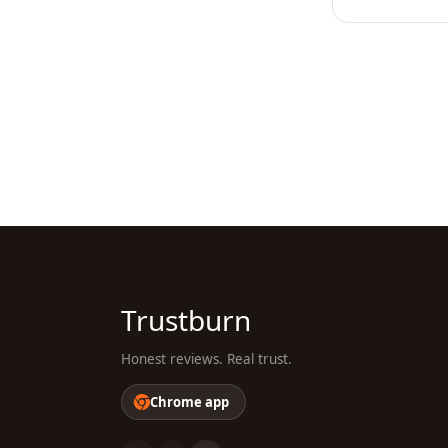
Trustburn
Honest reviews. Real trust.
Chrome app