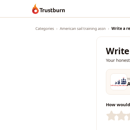
Trustburn
Categories
›
American sail training assn
›
Write a r
Write
Your honest
Y
A
How would 