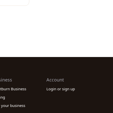
siness
Account
stburn Business
Login or sign up
ing
 your business