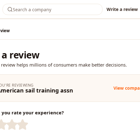
Write a review
eview
 a review
 review helps millions of consumers make better decisions.
OU'RE REVIEWING
View compa
merican sail training assn
you rate your experience?