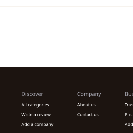
Discover
Company
Bu
All categories
About us
Tru
Write a review
Contact us
Pric
Add a company
Add