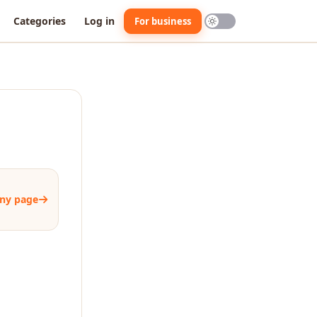
Categories
Log in
For business
ny page