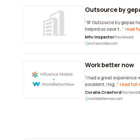
Outsource by gep
💯 Outsource by gepae has
helped us save t...
read fu
Mhv Inspector
Reviewed
outsourcela.com
Work better now
I had a great experience
excellent. I hig...
read full
Coralie Crawford
Reviewe
workbetternow.com