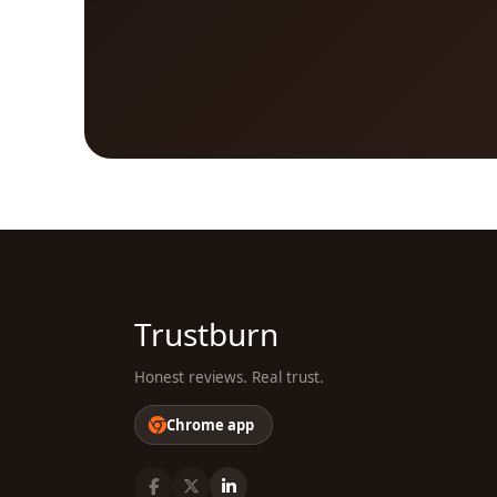
Trustburn
Honest reviews. Real trust.
Chrome app