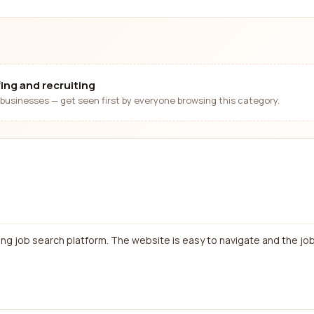
fing and recruiting
businesses — get seen first by everyone browsing this category.
ing job search platform. The website is easy to navigate and the job 