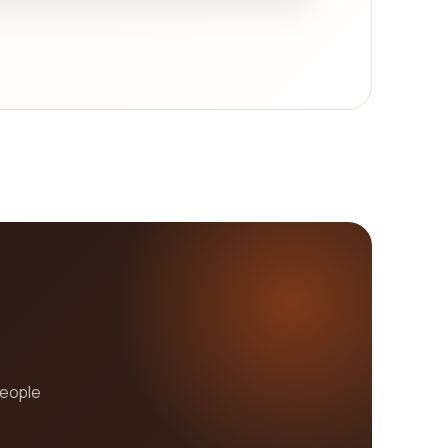
people