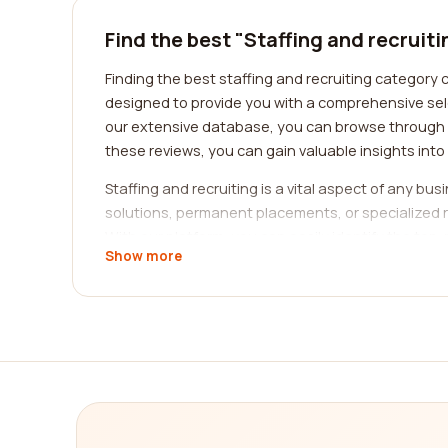
Find the best "Staffing and recruit
Finding the best staffing and recruiting category 
designed to provide you with a comprehensive sele
our extensive database, you can browse through t
these reviews, you can gain valuable insights into
Staffing and recruiting is a vital aspect of any b
solutions, permanent placements, or specialized r
With our platform, you can easily identify the t
Show more
The staffing and recruiting industry covers a wid
set of challenges and demands, requiring specializ
ensuring that the companies you explore are wel
When it comes to staffing and recruiting, the qual
understanding of the job market but also possess 
the level of professionalism and expertise exhibi
aligns with your requirements.