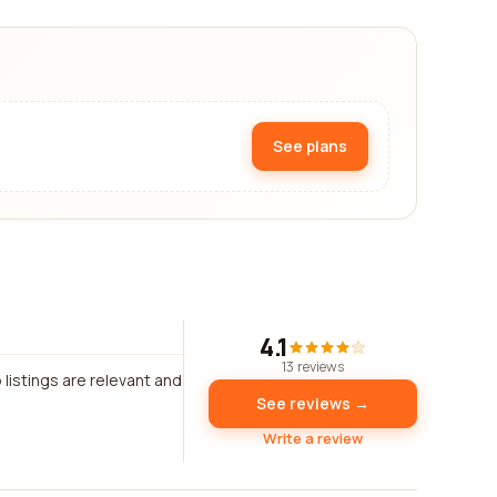
See plans
4.1
13 reviews
listings are relevant and
See reviews →
Write a review