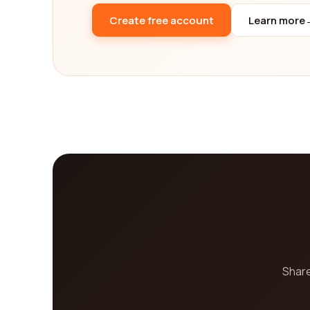
Create free account
Learn more
Share