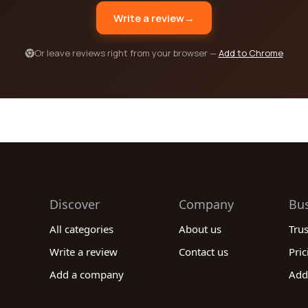
Write a review
→
Or leave reviews right from your browser —
Add to Chrome
Discover
Company
Bu
All categories
About us
Tru
Write a review
Contact us
Pric
Add a company
Add