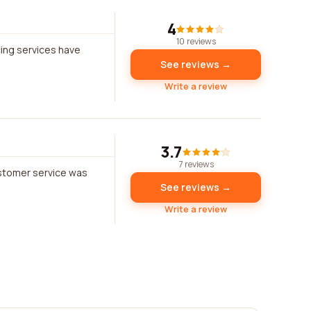
4
10 reviews
cing services have
See reviews →
Write a review
3.7
7 reviews
ustomer service was
See reviews →
Write a review