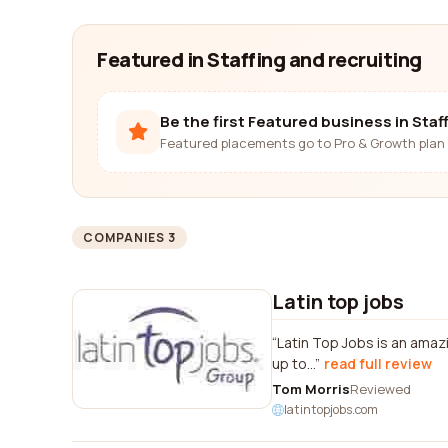
Featured in Staffing and recruiting
Be the first Featured business in Staf
Featured placements go to Pro & Growth plan 
COMPANIES 3
Latin top jobs
Latin Top Jobs is an amaz
up to...
read full review
Tom Morris
Reviewed
latintopjobs.com