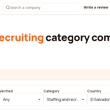
Write a review
ecruiting
category com
Verified
Category
Country
Any
Staffing and recruiting
El Salvador