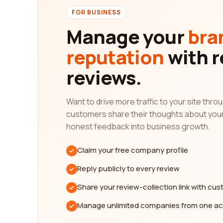
In addition to the quality of service, it is also cr
FOR BUSINESS
track record and longevity in the industry can spea
Manage your
bra
levels of past clients, helping you identify the mo
reputation
with r
Furthermore, our platform allows you to compare d
time, and success rates. This comprehensive evalu
reviews.
your organization.
In conclusion, our platform is designed to help yo
Want to drive more traffic to your site thr
can gain valuable insights into the quality of ser
customers share their thoughts about you
can easily identify the most reputable agencies t
honest feedback into business growth.
leveraging our platform to find the best staffing 
Claim your free company profile
Reply publicly to every review
Share your review-collection link with cu
Manage unlimited companies from one a