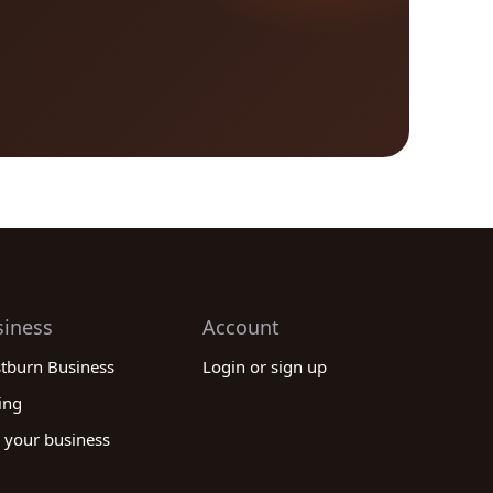
siness
Account
stburn Business
Login or sign up
ing
 your business