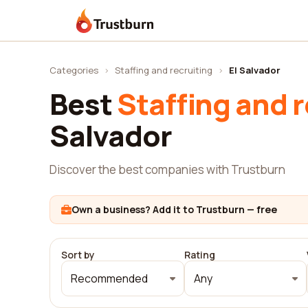
Trustburn
Categories
›
Staffing and recruiting
›
El Salvador
Best
Staffing and r
Salvador
Discover the best companies with Trustburn
Own a business? Add it to Trustburn — free
Sort by
Rating
Recommended
Any