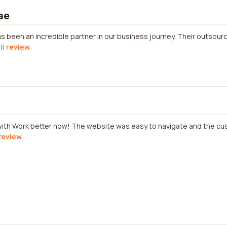
ae
 been an incredible partner in our business journey. Their outsour
ll review
 with Work better now! The website was easy to navigate and the c
 review
d