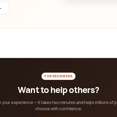
→
FOR REVIEWERS
Want to help others?
 your experience — it takes two minutes and helps millions of 
choose with confidence.