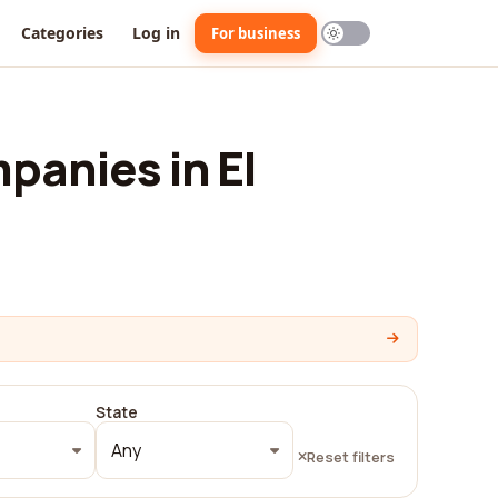
Categories
Log in
For business
panies in El
State
Any
Reset filters