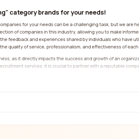
ing" category brands for your needs!
companies for your needs can be a challenging task, but we are her
ction of companies in this industry, allowing you to make inform
he feedback and experiences shared by individuals who have util
 the quality of service, professionalism, and effectiveness of eac
usiness, as it directly impacts the success and growth of an organ
ecruitment services, it is crucial to partner with a reputable co
op-performing agencies and make confident choices based on the e
e range of sectors, including IT, healthcare, finance, engineering
ed knowledge and expertise. By using our platform, you can filter
l-equipped to meet your needs.
ity of service provided by a company is of utmost importance. A rel
effective recruitment strategies to attract the best talent. By r
ted by different companies. This will enable you to make an infor