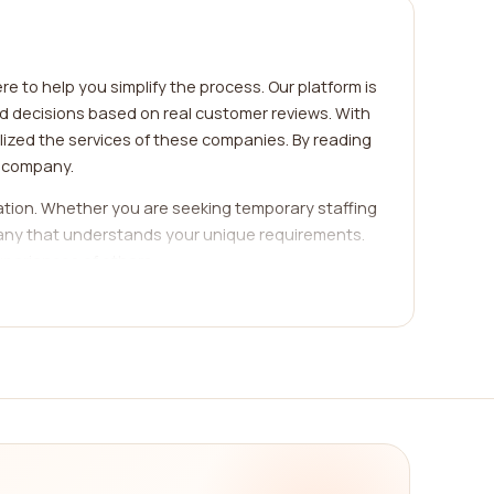
e to help you simplify the process. Our platform is
ed decisions based on real customer reviews. With
ized the services of these companies. By reading
h company.
ization. Whether you are seeking temporary staffing
mpany that understands your unique requirements.
xperiences of others.
, and many more. Each category comes with its own
 your search based on your specific industry,
iable agency will not only have a deep
eading reviews from real customers, you can gauge
med decision and select the best company that