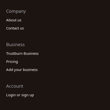
Company
About us
Contact us
Business
Trustburn Business
Pricing
Add your business
Account
Login or sign up