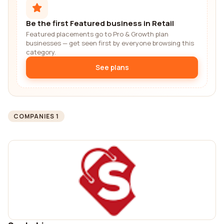
Be the first Featured business in Retail
Featured placements go to Pro & Growth plan
businesses — get seen first by everyone browsing this
category.
See plans
COMPANIES 1