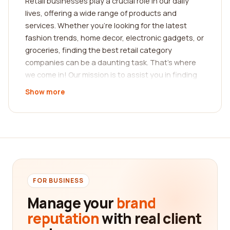
Retail businesses play a crucial role in our daily
lives, offering a wide range of products and
services. Whether you're looking for the latest
fashion trends, home decor, electronic gadgets, or
groceries, finding the best retail category
companies can be a daunting task. That's where
we come in! Our mission is to assist you in finding
the best company based on real customer reviews.
Show more
When it comes to making purchasing decisions,
reviews from real customers provide invaluable
insights. They can help you gauge the quality of
products, customer service, and overall shopping
experience offered by different retailers. Our
platform offers a comprehensive collection of
reviews, allowing you to make an informed choice
FOR BUSINESS
before spending your hard-earned money.
Manage your
brand
In the realm of retail, the diversity of categories is
reputation
with real client
astounding. From clothing and accessories to