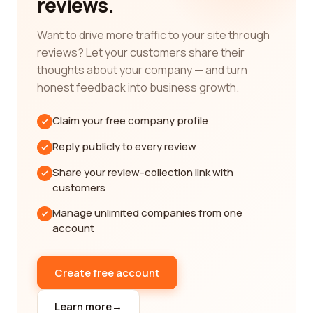
reviews.
household appliances, electronics, and beyond,
each category comes with its own set of
Want to drive more traffic to your site through
challenges and choices. We understand that
reviews? Let your customers share their
searching for the best companies in these various
thoughts about your company — and turn
categories can be overwhelming, as numerous
honest feedback into business growth.
factors need to be considered. That's why we've
curated a vast database of reviews, ensuring that
Claim your free company profile
you have access to genuine feedback from other
shoppers like yourself.
Reply publicly to every review
Let's delve into one of the most popular retail
Share your review-collection link with
categories - fashion. Whether you're a fashion
customers
enthusiast, a trendsetter, or just someone who
Manage unlimited companies from one
appreciates well-made clothing, finding the best
account
fashion companies is crucial. Our platform has a
dedicated section for fashion retailers, where you
can explore reviews on everything from high-end
Create free account
brands to affordable and sustainable fashion
options. Discover what others have to say about
Learn more
→