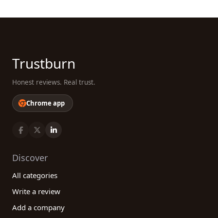
Now that you understand the benefits our
platform brings to the table, take the guesswork
out of finding the best retail category companies.
Explore the vast array of reviews from real
Trustburn
customers, make informed decisions, and have an
unparalleled shopping experience. With our help,
Honest reviews. Real trust.
you'll be well on your way to finding the best
companies that cater to your specific needs and
Chrome app
preferences, creating a truly rewarding retail
experience.
Discover
All categories
Write a review
Add a company