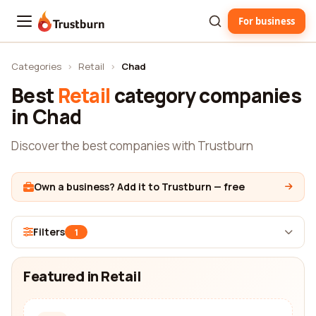
For business
Trustburn
Categories
›
Retail
›
Chad
Best
Retail
category companies
in Chad
Discover the best companies with Trustburn
Own a business? Add it to Trustburn — free
Filters
1
Featured in Retail