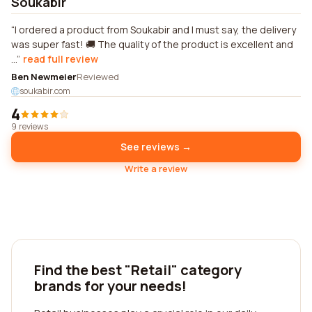
Soukabir
I ordered a product from Soukabir and I must say, the delivery
was super fast! 🚚 The quality of the product is excellent and
...
read full review
Ben Newmeier
Reviewed
soukabir.com
4
9 reviews
See reviews →
Write a review
Find the best "Retail" category
brands for your needs!