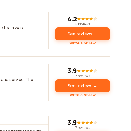
4.2
6 reviews
The team was
See reviews →
Write a review
3.9
7 reviews
 and service. The
See reviews →
Write a review
3.9
7 reviews