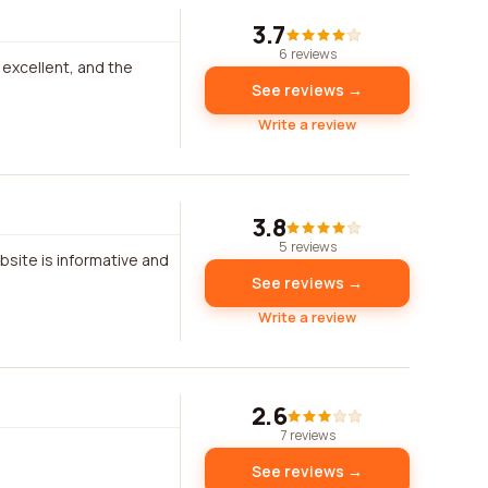
3.7
6 reviews
 excellent, and the
See reviews →
Write a review
3.8
5 reviews
bsite is informative and
See reviews →
Write a review
2.6
7 reviews
See reviews →