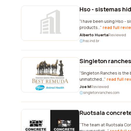
Hso - sistemas hi
I have been using Hso - s
products...
read full revi
Alberto Huerta
Reviewed
hso.ind.br
Singleton ranche
Singleton Ranches is the 
unmatched...
read full re
Joe M
Reviewed
singletonranches.com
Ruotsala concrete
The team at Ruotsala Con
my expectati...
read full 