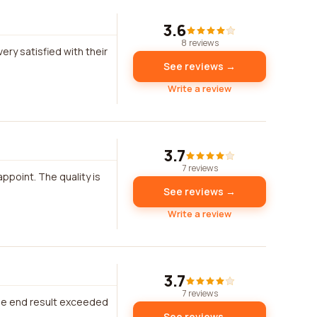
3.6
8 reviews
ry satisfied with their
See reviews →
Write a review
3.7
7 reviews
ppoint. The quality is
See reviews →
Write a review
3.7
7 reviews
The end result exceeded
See reviews →