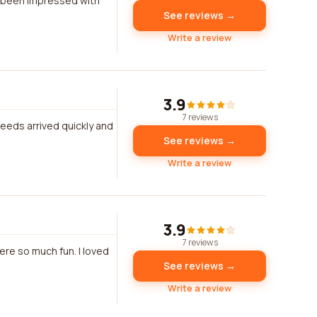
s been impressed with
See reviews →
Write a review
3.9
7 reviews
eeds arrived quickly and
See reviews →
Write a review
3.9
7 reviews
re so much fun. I loved
See reviews →
Write a review