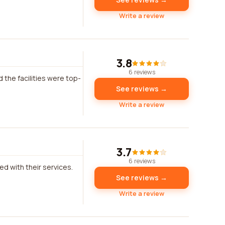
Write a review
3.8
6 reviews
 the facilities were top-
See reviews →
Write a review
3.7
6 reviews
ed with their services.
See reviews →
Write a review