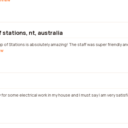
 stations, nt, australia
 of Stations is absolutely amazing! The staff was super friendly and
ew
 for some electrical work in my house and I must say I am very satisfi