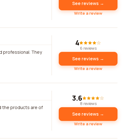
See reviews →
Write a review
4
6 reviews
d professional. They
See reviews →
Write a review
3.6
8 reviews
d the products are of
See reviews →
Write a review