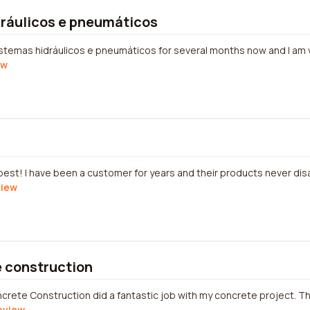
dráulicos e pneumáticos
istemas hidráulicos e pneumáticos for several months now and I am ve
ew
s
best! I have been a customer for years and their products never disa
view
 construction
crete Construction did a fantastic job with my concrete project. 
review