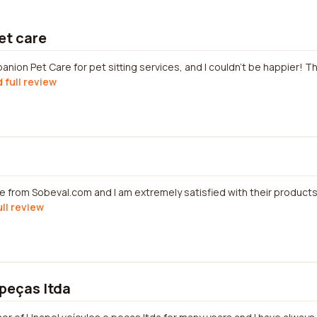
et care
anion Pet Care for pet sitting services, and I couldn't be happier! 
 full review
e from Sobeval.com and I am extremely satisfied with their products
ull review
 peças ltda