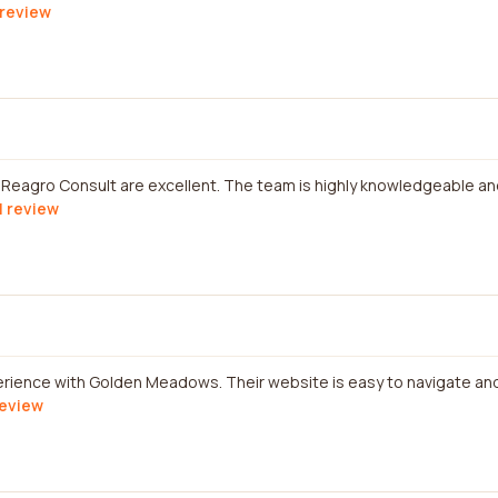
 review
 Reagro Consult are excellent. The team is highly knowledgeable an
l review
perience with Golden Meadows. Their website is easy to navigate an
review