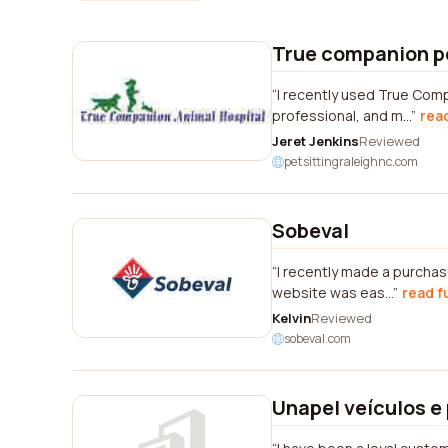
True companion p
I recently used True Comp
professional, and m...
read
Jeret Jenkins
Reviewed
petsittingraleighnc.com
Sobeval
I recently made a purchas
website was eas...
read f
Kelvin
Reviewed
sobeval.com
Unapel veículos e