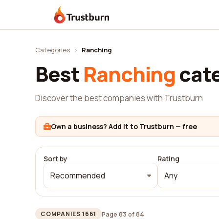
Trustburn
Categories
›
Ranching
Best
Ranching
cat
Discover the best companies with Trustburn
Own a business? Add it to Trustburn — free
Sort by
Rating
Recommended
Any
Page 83 of 84
COMPANIES 1661