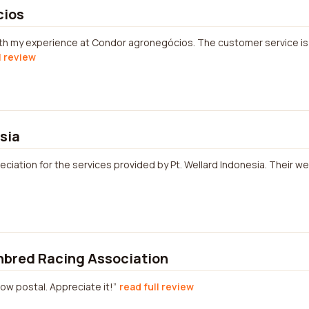
cios
with my experience at Condor agronegócios. The customer service is
l review
sia
ciation for the services provided by Pt. Wellard Indonesia. Their we
hbred Racing Association
low postal. Appreciate it!
read full review