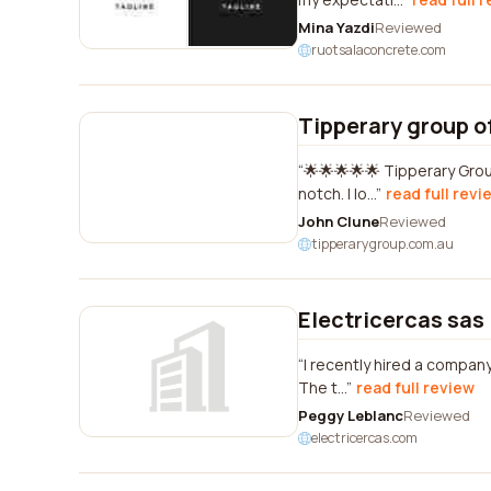
Mina Yazdi
Reviewed
ruotsalaconcrete.com
Tipperary group of
🌟🌟🌟🌟🌟 Tipperary Group
notch. I lo...
read full revi
John Clune
Reviewed
tipperarygroup.com.au
Electricercas sas
I recently hired a company
The t...
read full review
Peggy Leblanc
Reviewed
electricercas.com