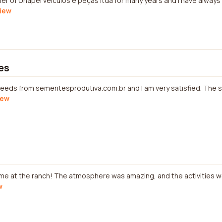
mer of Unapel veículos e peças ltda for many years and I have alway
view
es
eeds from sementesprodutiva.com.br and I am very satisfied. The s
iew
ime at the ranch! The atmosphere was amazing, and the activities we
w