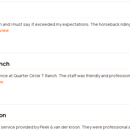
nch and I must say, it exceeded my expectations. The horseback riding
eview
anch
ience at Quarter Circle T Ranch. The staff was friendly and professi
ew
oon
 service provided by Peek & van der kroon. They were professional a