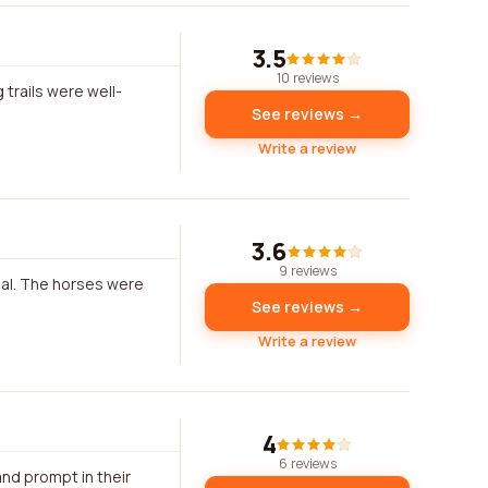
3.5
10 reviews
 trails were well-
See reviews →
Write a review
3.6
9 reviews
onal. The horses were
See reviews →
Write a review
4
6 reviews
nd prompt in their