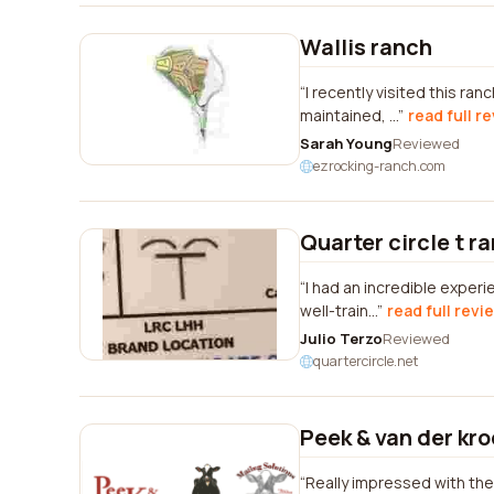
Wallis ranch
I recently visited this ra
maintained, ...
read full r
Sarah Young
Reviewed
ezrocking-ranch.com
Quarter circle t r
I had an incredible exper
well-train...
read full revi
Julio Terzo
Reviewed
quartercircle.net
Peek & van der kr
Really impressed with the