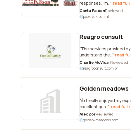
responses. I'm...
read full
Cantu Falcon
Reviewed
peek-vdkroon.nl
Reagro consult
The services provided by
understand the...
read ful
Charlie McVicar
Reviewed
reagroconsult.com.br
Golden meadows
👍 I really enjoyed my ex
excellent qua...
read full 
Alex Zor
Reviewed
golden-meadows.com