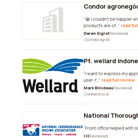
Condor agronegó
😀 I couldn't be happier 
products are of...
read ful
Daren Sigrst
Reviewed
condor.agr.br
Pt. wellard indone
I want to express my appre
user-f...
read full review
Mark Bilodeau
Reviewed
wellard.co.id
National Thoroug
Front office helped with s
I H
Reviewed