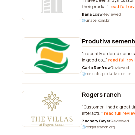
I have been a loyal custo
their produ...
read full re
Ilana Lcsw
Reviewed
unapel.com.br
Produtiva sement
I recently ordered some s
in good co...
read full rev
Carla Renfrow
Reviewed
sementesprodutiva.com.br
Rogers ranch
Customer: I had a great t
interacti...
read full revie
Zachary Beyer
Reviewed
rodgersranch.org