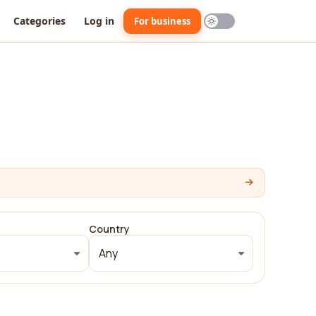
Categories
Log in
For business
Country
Any