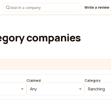
Write a review
egory companies
Claimed
Category
Any
Ranching