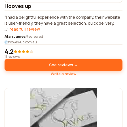
Hooves up
I had a delightful experience with the company, their website
is user-friendly, they have a great selection, quick delivery,
...
read full review
Alan James
Reviewed
hooves-up.com.au
4.2
11 reviews
See reviews →
Write a review