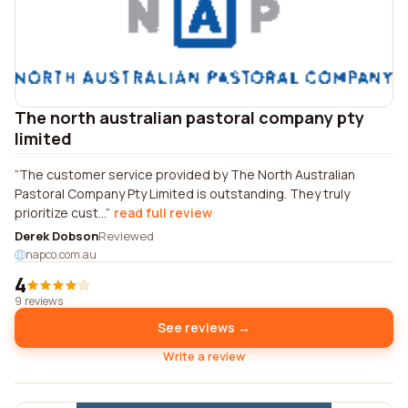
The north australian pastoral company pty
limited
The customer service provided by The North Australian
Pastoral Company Pty Limited is outstanding. They truly
prioritize cust...
read full review
Derek Dobson
Reviewed
napco.com.au
4
9 reviews
See reviews →
Write a review