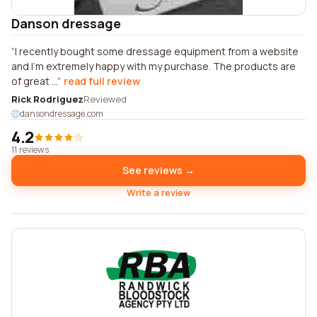
Danson dressage
I recently bought some dressage equipment from a website
and I'm extremely happy with my purchase. The products are
of great ...
read full review
Rick Rodriguez
Reviewed
dansondressage.com
4.2
11 reviews
See reviews →
Write a review