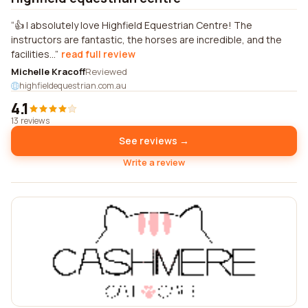
👍 I absolutely love Highfield Equestrian Centre! The
instructors are fantastic, the horses are incredible, and the
facilities...
read full review
Michelle Kracoff
Reviewed
highfieldequestrian.com.au
4.1
13 reviews
See reviews →
Write a review