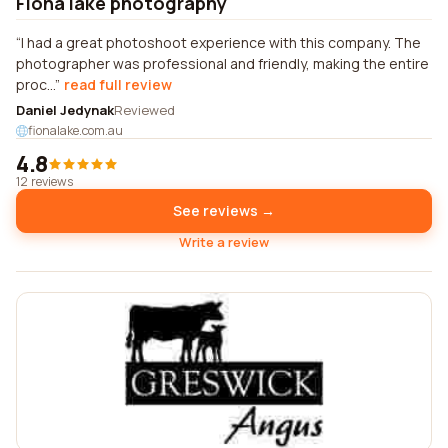
Fiona lake photography
I had a great photoshoot experience with this company. The
photographer was professional and friendly, making the entire
proc...
read full review
Daniel Jedynak
Reviewed
fionalake.com.au
4.8
12 reviews
See reviews →
Write a review