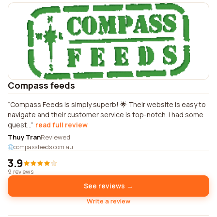
Compass feeds
Compass Feeds is simply superb! 🌟 Their website is easy to
navigate and their customer service is top-notch. I had some
quest...
read full review
Thuy Tran
Reviewed
compassfeeds.com.au
3.9
9 reviews
See reviews →
Write a review