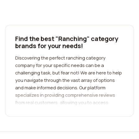
Find the best "Ranching" category
brands for your needs!
Discovering the perfect ranching category
company for your specific needs can be a
challenging task, but fear not! We are here to help
you navigate through the vast array of options
and make informed decisions. Our platform
specializes in providing comprehensive reviews
from real customers, allowing you to access
invaluable insights into various ranching
companies. By gaining access to these authentic
reviews, you can obtain a deeper understanding of
the quality of service, customer satisfaction, and