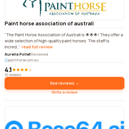
Paint horse association of australi
The Paint Horse Association of Australi is 🌟🌟🌟! They offer a
wide selection of high-quality paint horses. The staff is
incred...
read full review
Aurelia Pollet
Reviewed
painthorse.com.au
4.1
10 reviews
See reviews →
Write a review