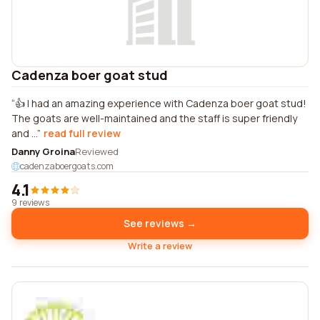
Cadenza boer goat stud
👍 I had an amazing experience with Cadenza boer goat stud!
The goats are well-maintained and the staff is super friendly
and ...
read full review
Danny Groina
Reviewed
cadenzaboergoats.com
4.1
9 reviews
See reviews →
Write a review