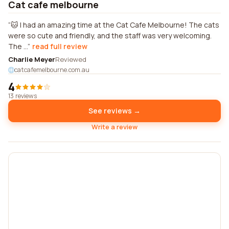
Cat cafe melbourne
🐱 I had an amazing time at the Cat Cafe Melbourne! The cats
were so cute and friendly, and the staff was very welcoming.
The ...
read full review
Charlie Meyer
Reviewed
catcafemelbourne.com.au
4
13 reviews
See reviews →
Write a review