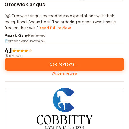
Greswick angus
😊 Greswick Angus exceeded my expectations with their
exceptional Angus beef. The ordering process was hassle-
free on their we...
read full review
Patryk Kizny
Reviewed
greswickangus.com.au
4.1
18 reviews
See reviews →
Write a review