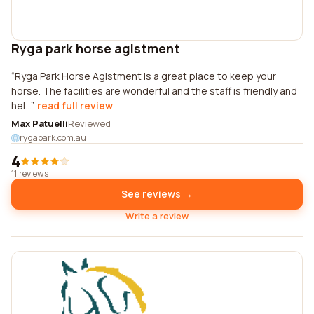
Ryga park horse agistment
Ryga Park Horse Agistment is a great place to keep your
horse. The facilities are wonderful and the staff is friendly and
hel...
read full review
Max Patuelli
Reviewed
rygapark.com.au
4
11 reviews
See reviews →
Write a review