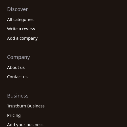
choice for your ranching endeavors!
Discover
All categories
Write a review
Add a company
Company
About us
Contact us
Business
Trustburn Business
Pricing
Add your business