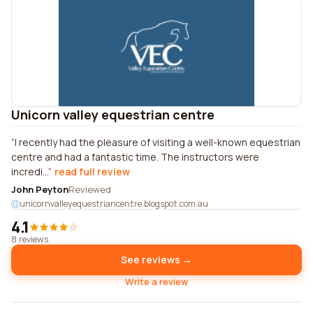
Unicorn valley equestrian centre
I recently had the pleasure of visiting a well-known equestrian
centre and had a fantastic time. The instructors were
incredi...
read full review
John Peyton
Reviewed
unicornvalleyequestriancentre.blogspot.com.au
4.1
8 reviews
See reviews →
Write a review