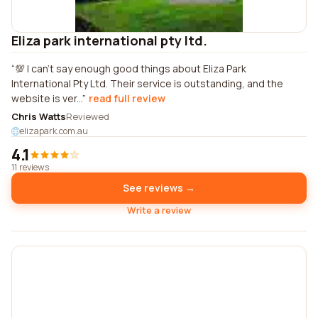
Eliza park international pty ltd.
💯 I can't say enough good things about Eliza Park
International Pty Ltd. Their service is outstanding, and the
website is ver...
read full review
Chris Watts
Reviewed
elizapark.com.au
4.1
11 reviews
See reviews →
Write a review