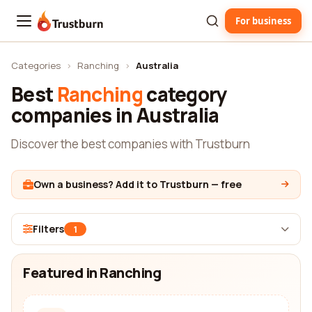
For business
Trustburn
Categories
›
Ranching
›
Australia
Best
Ranching
category
companies in Australia
Discover the best companies with Trustburn
Own a business? Add it to Trustburn — free
Filters
1
Featured in Ranching