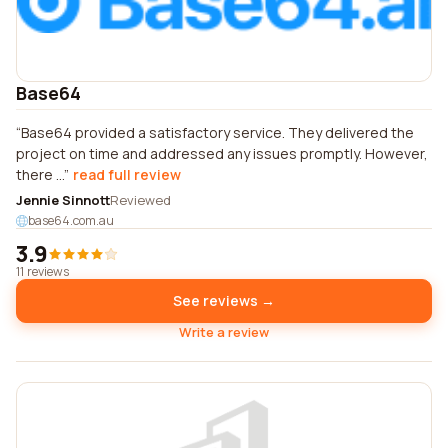
Base64
Base64 provided a satisfactory service. They delivered the
project on time and addressed any issues promptly. However,
there ...
read full review
Jennie Sinnott
Reviewed
base64.com.au
3.9
11 reviews
See reviews →
Write a review