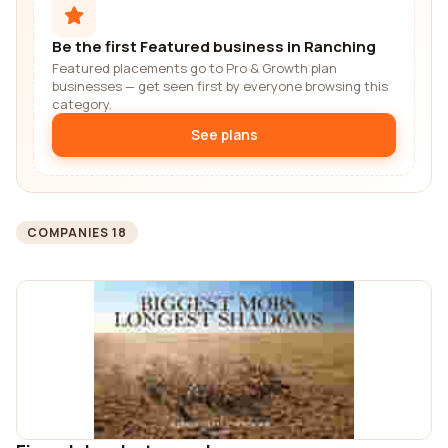
Be the first Featured business in Ranching
Featured placements go to Pro & Growth plan
businesses — get seen first by everyone browsing this
category.
See plans
COMPANIES 18