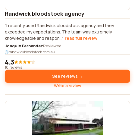
Randwick bloodstock agency
I recently used Randwick bloodstock agency and they
exceeded my expectations. The team was extremely
knowledgeable and respon...
read full review
Joaquin Fernandez
Reviewed
randwickbloodstock.com.au
4.3
10 reviews
See reviews →
Write a review