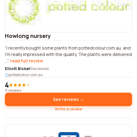
Howlong nursery
I recently bought some plants from pottedcolour.com.au, and
I'm really impressed with the quality. The plants were delivered
...
read full review
Elliott Bickel
Reviewed
pottedcolour.com.au
4
9 reviews
See reviews →
Write a review