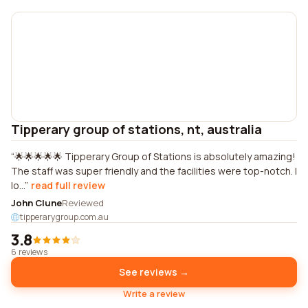
Tipperary group of stations, nt, australia
🌟🌟🌟🌟🌟 Tipperary Group of Stations is absolutely amazing!
The staff was super friendly and the facilities were top-notch. I
lo...
read full review
John Clune
Reviewed
tipperarygroup.com.au
3.8
6 reviews
See reviews →
Write a review