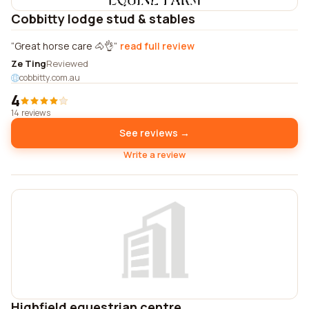
Cobbitty lodge stud & stables
Great horse care 🐴👌
read full review
Ze Ting
Reviewed
cobbitty.com.au
4
14 reviews
See reviews →
Write a review
Highfield equestrian centre