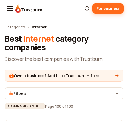
For business
Trustburn
Categories
›
Internet
Best
Internet
category
companies
Discover the best companies with Trustburn
Own a business? Add it to Trustburn — free
Filters
Page 100 of 100
COMPANIES 2000