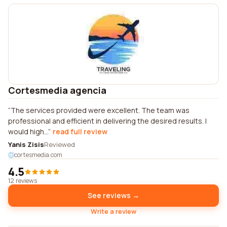
Cortesmedia agencia
The services provided were excellent. The team was
professional and efficient in delivering the desired results. I
would high...
read full review
Yanis Zisis
Reviewed
cortesmedia.com
4.5
12 reviews
See reviews →
Write a review