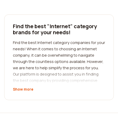
Find the best "Internet" category
brands for your needs!
Find the best Internet category companies for your
needs! When it comes to choosing an Internet
company, it can be overwhelming to navigate
through the countless options available. However,
we are here to help simplify the process for you.
Our platform is designed to assist you in finding
the best company by providing comprehensive
reviews from real customers. By reading these
Show more
reviews, you can gain valuable insights into the
quality of service, reliability, and customer
satisfaction provided by various Internet
companies.