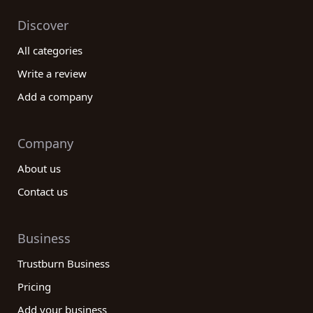
Discover
All categories
Write a review
Add a company
Company
About us
Contact us
Business
Trustburn Business
Pricing
Add your business