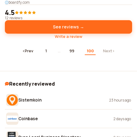
boardfy.com
4.5
12 reviews
See reviews →
Write a review
‹
Prev
1
…
99
100
Next
›
Recently reviewed
Sistemkoin
23 hours ago
Coinbase
2 days ago