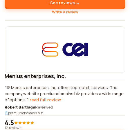
See reviews →
Write a review
Menius enterprises, inc.
💯 Menius enterprises, inc. offers top-notch services. The
company website premiumdomains.biz provides a wide range
of options...
read full review
Robert Bartlaga
Reviewed
premiumdomains.biz
4.5
12 reviews