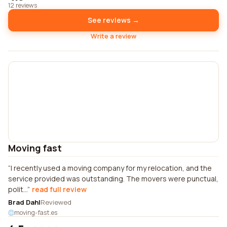
12 reviews
See reviews →
Write a review
Moving fast
I recently used a moving company for my relocation, and the
service provided was outstanding. The movers were punctual,
polit...
read full review
Brad Dahl
Reviewed
moving-fast.es