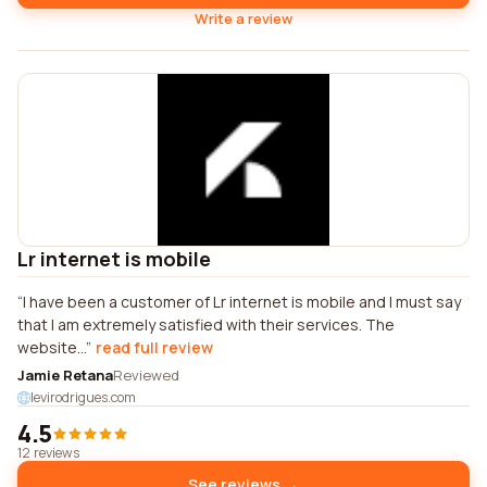
Write a review
Lr internet is mobile
I have been a customer of Lr internet is mobile and I must say
that I am extremely satisfied with their services. The
website...
read full review
Jamie Retana
Reviewed
levirodrigues.com
4.5
12 reviews
See reviews →