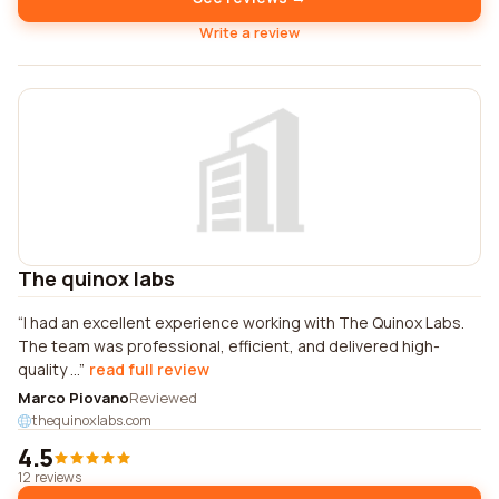
Write a review
The quinox labs
I had an excellent experience working with The Quinox Labs.
The team was professional, efficient, and delivered high-
quality ...
read full review
Marco Piovano
Reviewed
thequinoxlabs.com
4.5
12 reviews