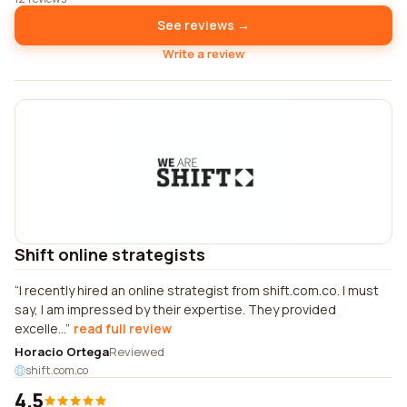
See reviews →
Write a review
Shift online strategists
I recently hired an online strategist from shift.com.co. I must
say, I am impressed by their expertise. They provided
excelle...
read full review
Horacio Ortega
Reviewed
shift.com.co
4.5