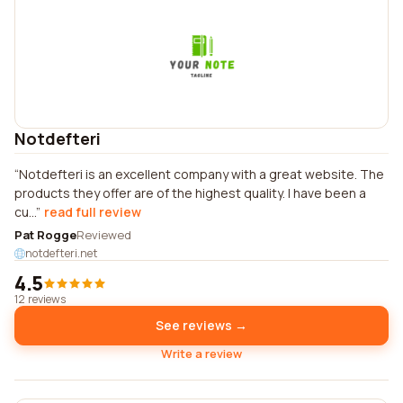
Notdefteri
Notdefteri is an excellent company with a great website. The
products they offer are of the highest quality. I have been a
cu...
read full review
Pat Rogge
Reviewed
notdefteri.net
4.5
12 reviews
See reviews →
Write a review