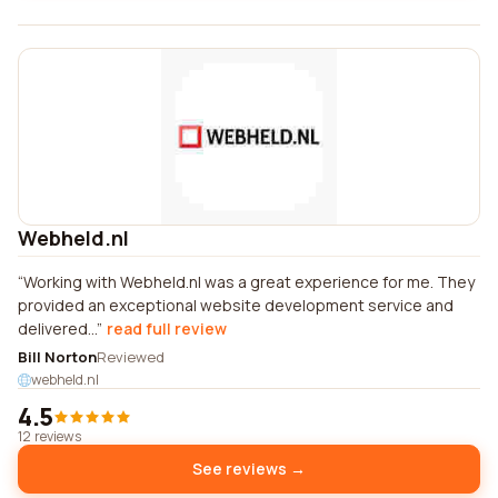
Webheld.nl
Working with Webheld.nl was a great experience for me. They
provided an exceptional website development service and
delivered...
read full review
Bill Norton
Reviewed
webheld.nl
4.5
12 reviews
See reviews →