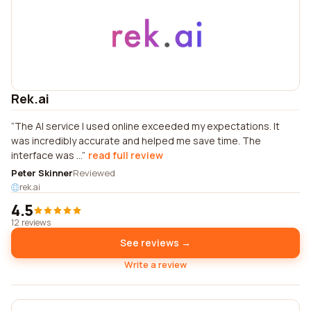
Rek.ai
The AI service I used online exceeded my expectations. It
was incredibly accurate and helped me save time. The
interface was ...
read full review
Peter Skinner
Reviewed
rek.ai
4.5
12 reviews
See reviews →
Write a review