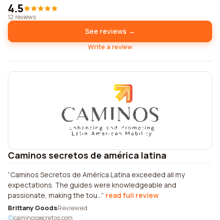
4.5
12 reviews
See reviews →
Write a review
Caminos secretos de américa latina
Caminos Secretos de América Latina exceeded all my
expectations. The guides were knowledgeable and
passionate, making the tou...
read full review
Brittany Goods
Reviewed
caminossecretos.com