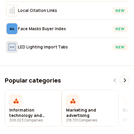
Local Citation Links
NEW
Face Masks Buyer Index
NEW
LED Lighting Import Tabs
NEW
Popular categories
Information
Marketing and
Cons
technology and
advertising
308,023 Companies
218,701 Companies
217,4
services