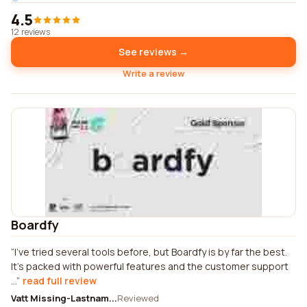
4.5
12 reviews
See reviews →
Write a review
Boardfy
I've tried several tools before, but Boardfy is by far the best.
It's packed with powerful features and the customer support
...
read full review
Vatt Missing-Lastnam...
Reviewed