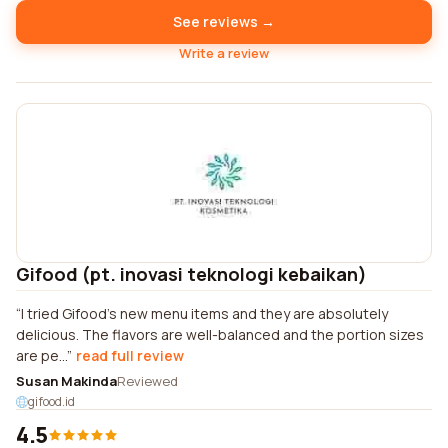
See reviews →
Write a review
Gifood (pt. inovasi teknologi kebaikan)
I tried Gifood's new menu items and they are absolutely
delicious. The flavors are well-balanced and the portion sizes
are pe...
read full review
Susan Makinda
Reviewed
gifood.id
4.5