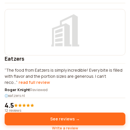
Eatzers
The food from Eatzers is simply incredible! Every bite is filled
with flavor and the portion sizes are generous. I can't
reco...
read full review
Roger Knight
Reviewed
eatzers.nl
4.5
12 reviews
See reviews →
Write a review