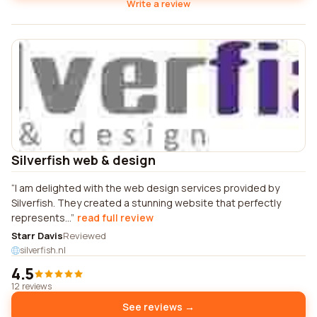
Write a review
Silverfish web & design
I am delighted with the web design services provided by
Silverfish. They created a stunning website that perfectly
represents...
read full review
Starr Davis
Reviewed
silverfish.nl
4.5
12 reviews
See reviews →