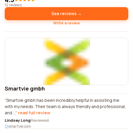
12 reviews
See reviews →
Write a review
Smartvie gmbh
Smartvie gmbh has been incredibly helpful in assisting me
with my needs. Their team is always friendly and professional,
and ...
read full review
Lindsey Long
Reviewed
smartvie.com