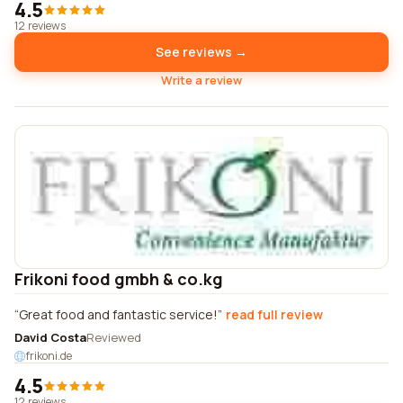
4.5
12 reviews
See reviews →
Write a review
Frikoni food gmbh & co.kg
Great food and fantastic service!
read full review
David Costa
Reviewed
frikoni.de
4.5
12 reviews