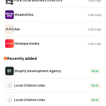
Pure Local Business Directory
2 days ago
iReadySites
2 days ago
Aax
2 days ago
Himalaya media
2 days ago
Recently added
Shopify Development Agency
NEW
Local Citation Links
NEW
Local Citation Links
NEW