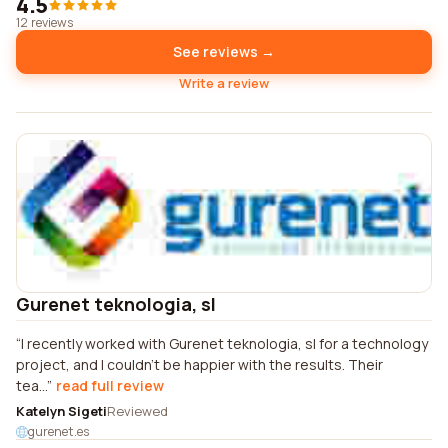
4.5
12 reviews
See reviews →
Write a review
Gurenet teknologia, sl
I recently worked with Gurenet teknologia, sl for a technology
project, and I couldn't be happier with the results. Their
tea...
read full review
Katelyn Sigeti
Reviewed
gurenet.es