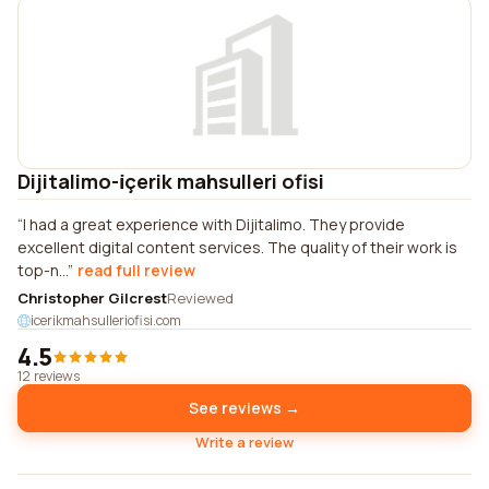
Dijitalimo-i̇çerik mahsulleri ofisi
I had a great experience with Dijitalimo. They provide
excellent digital content services. The quality of their work is
top-n...
read full review
Christopher Gilcrest
Reviewed
icerikmahsulleriofisi.com
4.5
12 reviews
See reviews →
Write a review