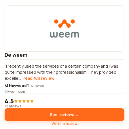
De weem
I recently used the services of a certain company and I was
quite impressed with their professionalism. They provided
excelle...
read full review
M Heywood
Reviewed
weem.com
4.5
12 reviews
See reviews →
Write a review