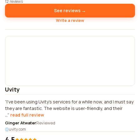
12 reviews
See reviews →
Write a review
Uvity
I've been using Uvity's services for a while now, and I must say
they are fantastic. The website is user-friendly, and their
...
read full review
Ginger Atwater
Reviewed
uvity.com
4.5