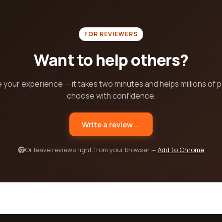
FOR REVIEWERS
Want to help others?
 your experience — it takes two minutes and helps millions of 
choose with confidence.
Write a review
→
Or leave reviews right from your browser —
Add to Chrome