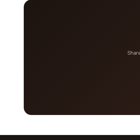
Share