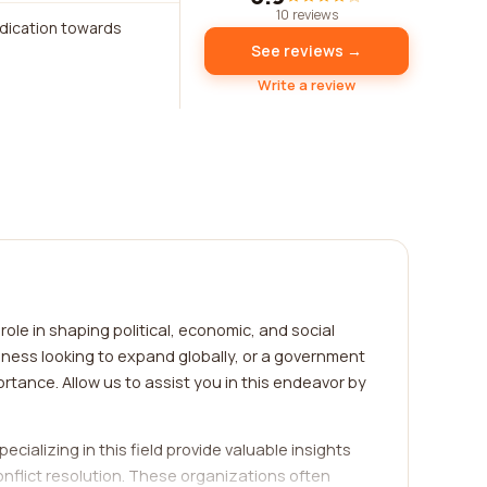
10 reviews
edication towards
See reviews →
Write a review
ole in shaping political, economic, and social
iness looking to expand globally, or a government
rtance. Allow us to assist you in this endeavor by
ecializing in this field provide valuable insights
onflict resolution. These organizations often