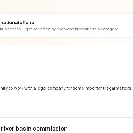
national affairs
businesses — get seen first by everyone browsing this category.
nity to work with a legal company for some important legal matters, 
a river basin commission