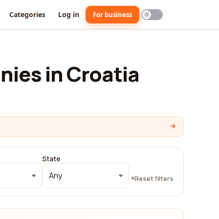
Categories
Log in
For business
ies in Croatia
State
Any
Reset filters