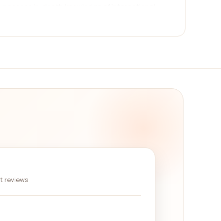
who possess in-depth knowledge of international
omprehensive reviews system. Real customers who
king informed decisions. Reading these reviews
ir strategies, and the overall satisfaction of
organizations excel in providing analysis and
etween countries. Others specialize in international
nagement. Additionally, certain companies focus
 conditions in developing countries.
erefore, it is crucial to choose a company that
es on our platform are known for their ability to
nitor unfolding situations to offer timely advice
nt reviews
irs category companies side by side. By reading
ou to make an informed decision that aligns with