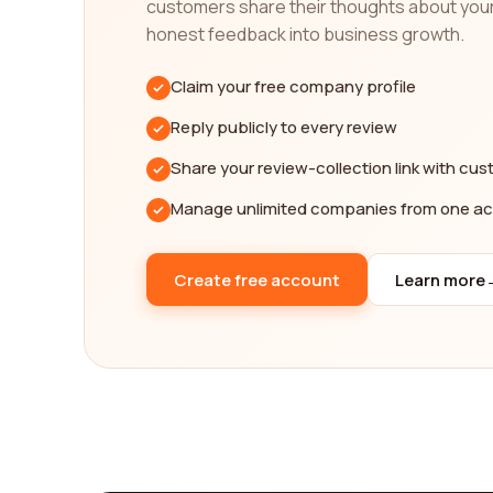
customers share their thoughts about you
your specific requirements. Whether you prioritize 
provides you with the necessary information to c
honest feedback into business growth.
In conclusion, navigating the complexities of inter
Claim your free company profile
the power of our reviews platform, you can acces
Reply publicly to every review
rated international affairs category companies on
us assist you in finding the best company that can
Share your review-collection link with cu
Manage unlimited companies from one a
Create free account
Learn more