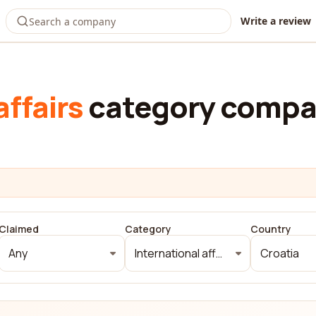
Write a review
affairs
category compan
Claimed
Category
Country
Any
International affairs
Croatia