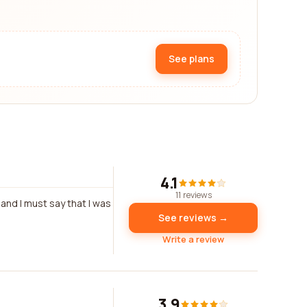
See plans
4.1
11 reviews
and I must say that I was
See reviews →
Write a review
3.9