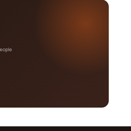
people