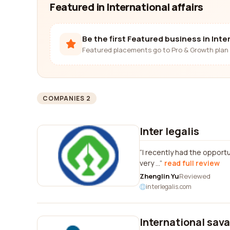
Featured in International affairs
Be the first Featured business in Inter
Featured placements go to Pro & Growth plan 
COMPANIES 2
Inter legalis
I recently had the opportu
very ...
read full review
Zhenglin Yu
Reviewed
interlegalis.com
International sav