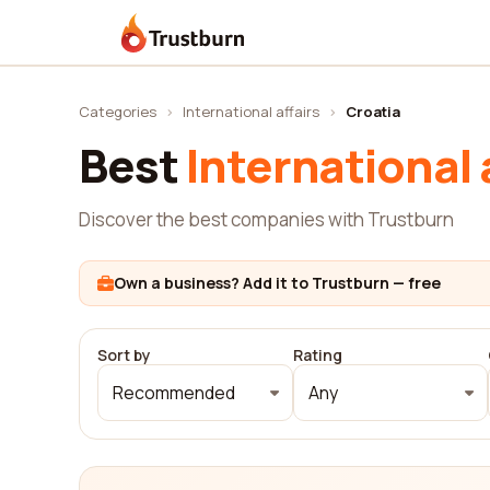
Trustburn
Categories
›
International affairs
›
Croatia
Best
International 
Discover the best companies with Trustburn
Own a business? Add it to Trustburn — free
Sort by
Rating
Recommended
Any