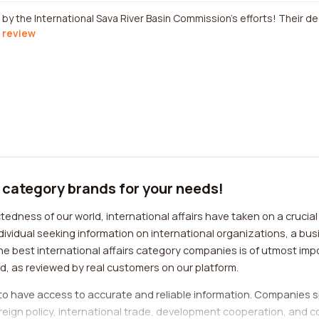
by the International Sava River Basin Commission's efforts! Their d
l review
" category brands for your needs!
dness of our world, international affairs have taken on a crucial r
ividual seeking information on international organizations, a bus
the best international affairs category companies is of utmost impo
ld, as reviewed by real customers on our platform.
l to have access to accurate and reliable information. Companies sp
reign policy, international trade, development cooperation, and c