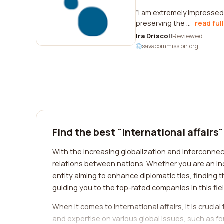
I am extremely impressed 
preserving the ...
read ful
Ira Driscoll
Reviewed
savacommission.org
Find the best "International affairs
With the increasing globalization and interconnecte
relations between nations. Whether you are an ind
entity aiming to enhance diplomatic ties, finding 
guiding you to the top-rated companies in this fie
When it comes to international affairs, it is crucia
and expertise on various global issues, such as fo