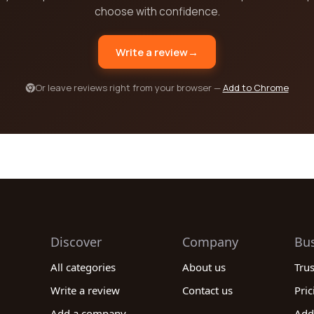
choose with confidence.
Write a review
→
Or leave reviews right from your browser —
Add to Chrome
Discover
Company
Bu
All categories
About us
Tru
Write a review
Contact us
Pric
Add a company
Add