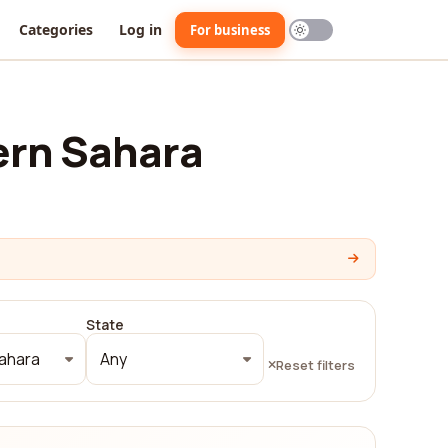
Categories
Log in
For business
ern Sahara
State
ahara
Any
Reset filters