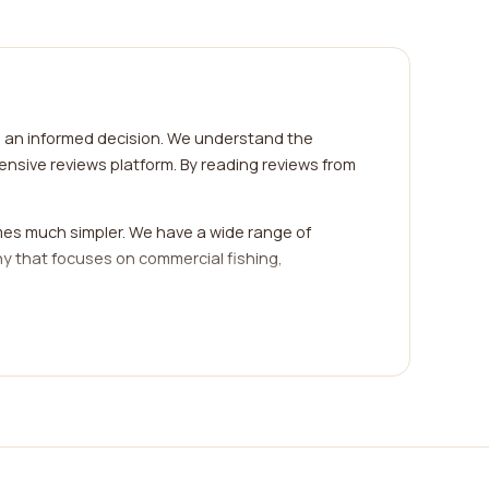
e an informed decision. We understand the
nsive reviews platform. By reading reviews from
mes much simpler. We have a wide range of
ny that focuses on commercial fishing,
cellent source of information as they provide
ssionalism, efficiency, and customer satisfaction
e, if you're interested in sustainable fishing
ibly harvested." On the other hand, if you're in
ponsive," "helpful staff," or "quick problem-