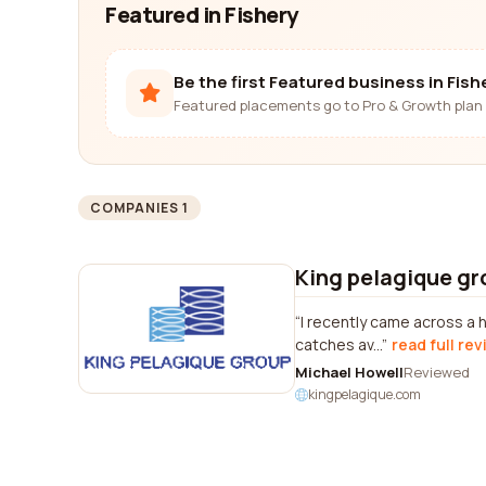
Featured in Fishery
Be the first Featured business in Fish
Featured placements go to Pro & Growth plan 
COMPANIES 1
King pelagique gr
I recently came across a h
catches av...
read full re
Michael Howell
Reviewed
kingpelagique.com