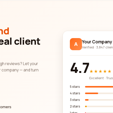
allows you to compare different companies based on various factors.
l details provided by the companies themselves. This gives you a
nformed decision.
nd
ance of updated information. We strive to ensure that the review
eal client
uracy of the information presented, giving you peace of mind as y
Your Company
A
Verified · 3,847 clie
companies for your needs can be made easier by utilizing our comp
4.7
s into the quality of service provided by different companies. Pay 
ough reviews? Let your
 features to make an informed decision. Trust in our commitment 
r company — and turn
★★★★★
category company with confidence.
Excellent · Tru
5 stars
4 stars
3 stars
stomers
2 stars
1 star