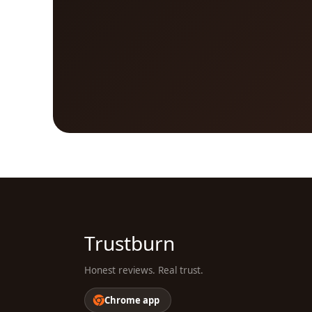
Trustburn
Honest reviews. Real trust.
Chrome app