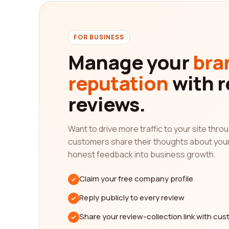
solving."
In addition to reading reviews, our platform also 
of reviews they have received, and any additiona
FOR BUSINESS
strengths and weaknesses, helping you make an i
Manage your
bra
Furthermore, our platform understands the import
reputation
with r
relevant. This means that you can rely on the acc
fishery category company.
reviews.
In conclusion, finding the best fishery category 
from real customers, you can gain valuable insight
Want to drive more traffic to your site thr
search criteria and use our platform's comparison
customers share their thoughts about you
and embark on your search for the best fishery 
honest feedback into business growth.
Claim your free company profile
Reply publicly to every review
Share your review-collection link with cu