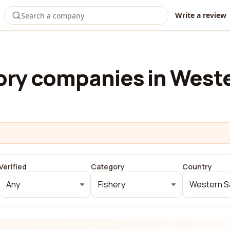
Write a review
ry companies in West
Verified
Category
Country
Any
Fishery
Western S