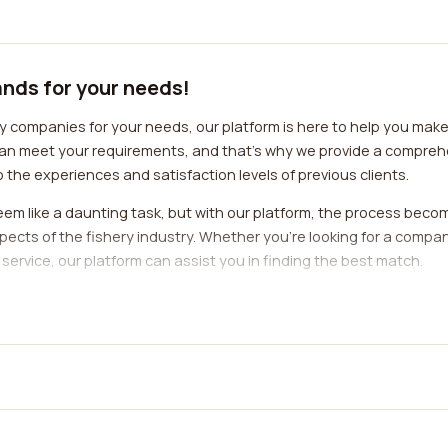
ands for your needs!
y companies for your needs, our platform is here to help you mak
an meet your requirements, and that's why we provide a comprehe
 the experiences and satisfaction levels of previous clients.
em like a daunting task, but with our platform, the process beco
spects of the fishery industry. Whether you're looking for a compa
service, our platform can assist you in finding the best match.
lity to access reviews from real customers. These reviews are an ex
ded by a particular fishery company. You can learn about the profe
lping you make an informed decision.
t for keywords that resonate with your specific needs. For exampl
 as "environmentally friendly," "sustainable sourcing," or "respons
 support, pay attention to reviews that mention keywords like "res