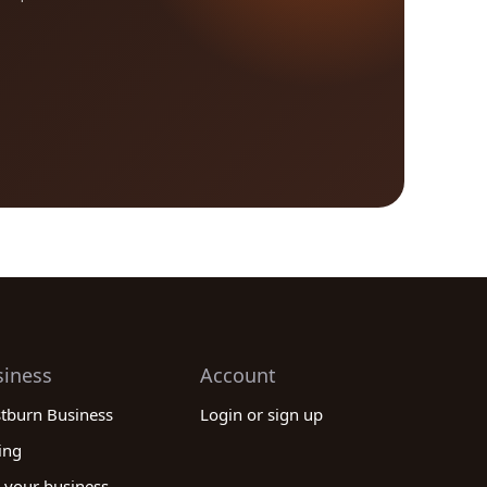
siness
Account
stburn Business
Login or sign up
ing
 your business