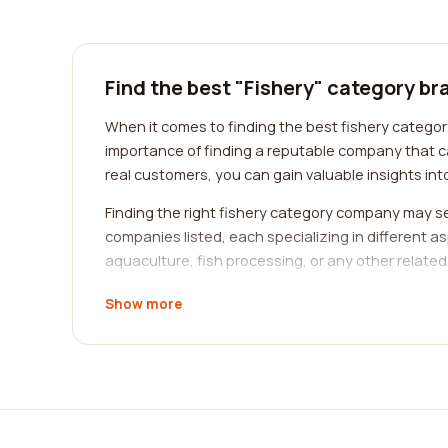
Find the best "Fishery" category br
When it comes to finding the best fishery categor
importance of finding a reputable company that c
real customers, you can gain valuable insights into
Finding the right fishery category company may se
companies listed, each specializing in different a
aquaculture, fish processing, or any other related 
One of the key benefits of our platform is the abi
Show more
firsthand accounts of the quality of service provi
levels that previous clients have experienced, he
When browsing through the reviews, keep an eye ou
practices, look for reviews that mention terms such
search of a company that offers excellent customer