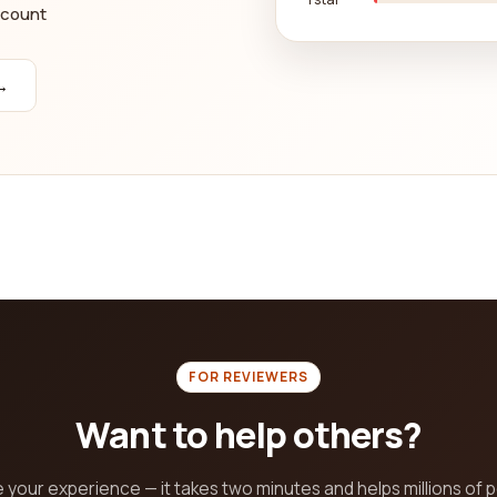
ccount
→
FOR REVIEWERS
Want to help others?
 your experience — it takes two minutes and helps millions of 