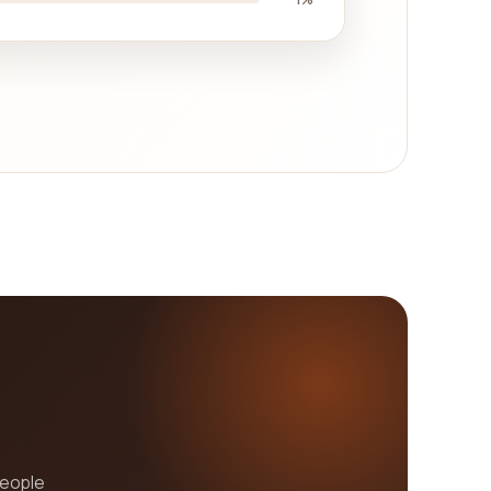
people