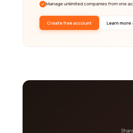
Manage unlimited companies from one a
Create free account
Learn more
Share