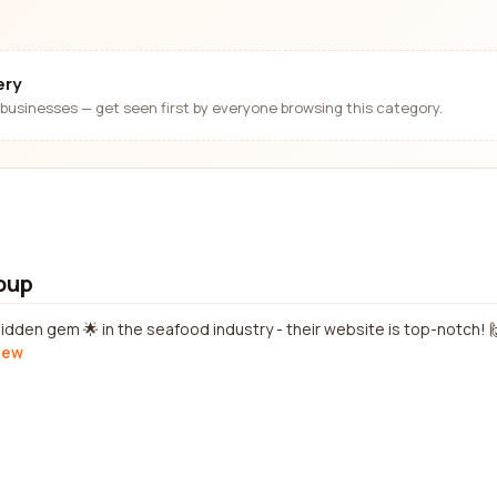
ery
businesses — get seen first by everyone browsing this category.
oup
idden gem 🌟 in the seafood industry - their website is top-notch! 
view