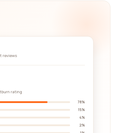
 You can look at their overall ratings, the number
 comprehensive overview of each company's
s and company details provided are current and
ou navigate through your search for the best
nt reviews
rehensive reviews platform. By reading reviews
attention to keywords that align with your specific
to providing updated and accurate information,
stburn rating
78%
15%
4%
2%
1%