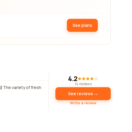
See plans
4.2
14 reviews
 The variety of fresh
See reviews →
Write a review