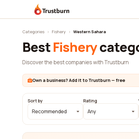
Trustburn
Categories
›
Fishery
›
Western Sahara
Best
Fishery
catego
Discover the best companies with Trustburn
Own a business? Add it to Trustburn — free
Sort by
Rating
Recommended
Any