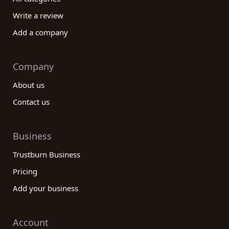
Write a review
Add a company
Company
About us
Contact us
Business
Trustburn Business
Pricing
Add your business
Account