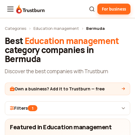
For business
Trustburn
Categories
›
Education management
›
Bermuda
Best
Education management
category companies in
Bermuda
Discover the best companies with Trustburn
Own a business? Add it to Trustburn — free
Filters
1
Featured in Education management