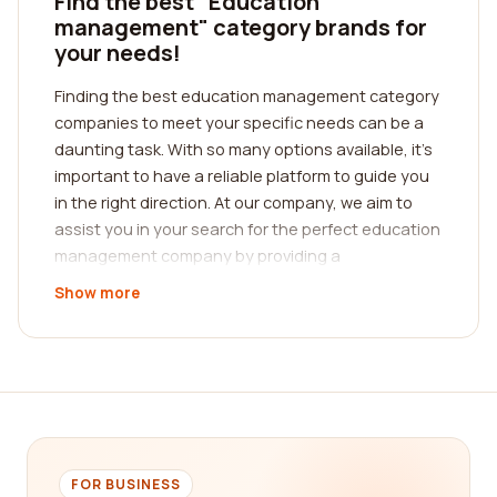
Find the best "Education
management" category brands for
your needs!
Finding the best education management category
companies to meet your specific needs can be a
daunting task. With so many options available, it's
important to have a reliable platform to guide you
in the right direction. At our company, we aim to
assist you in your search for the perfect education
management company by providing a
comprehensive reviews platform.
Show more
Our platform is designed to help you make
informed decisions by providing reviews from real
customers who have had firsthand experience
with these companies. We understand that
choosing the right education management
company is crucial for your success, and that's
why we have curated a collection of detailed
FOR BUSINESS