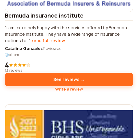
Bermuda insurance institute
I am extremely happy with the services offered by Bermuda
insurance institute. They have a wide range of insurance
options to...
read full review
Catalino Gonzalez
Reviewed
bii.bm
4
13 reviews
See reviews →
Write a review