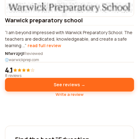
Warwick preparatory school
I am beyond impressed with Warwick Preparatory School. The
teachers are dedicated, knowledgeable, and create a safe
learning ...
read full review
Nfxrrzjrjl
Reviewed
warwickprep.com
4.1
8 reviews
See reviews →
Write a review