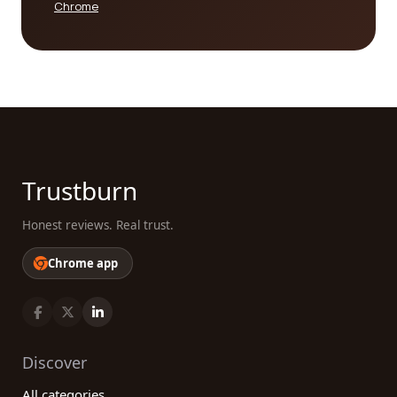
Chrome
Trustburn
Honest reviews. Real trust.
Chrome app
Discover
All categories