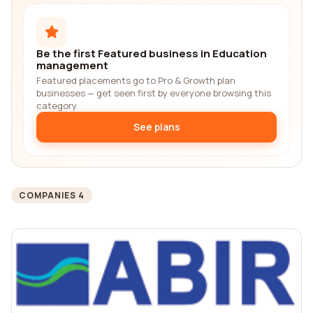
Be the first Featured business in Education
management
Featured placements go to Pro & Growth plan
businesses — get seen first by everyone browsing this
category.
See plans
COMPANIES 4