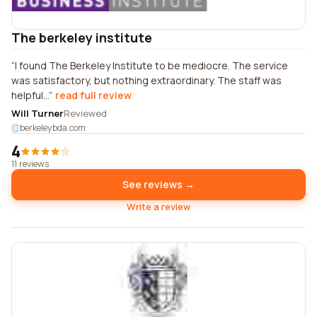
The berkeley institute
I found The Berkeley Institute to be mediocre. The service
was satisfactory, but nothing extraordinary. The staff was
helpful...
read full review
Will Turner
Reviewed
berkeleybda.com
4
11 reviews
See reviews →
Write a review