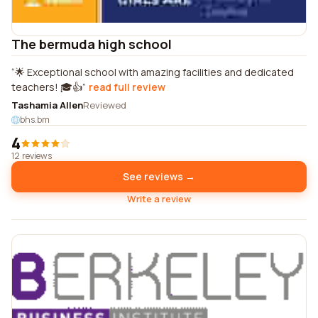
The bermuda high school
🌟 Exceptional school with amazing facilities and dedicated
teachers! 🎓👍
read full review
Tashamia Allen
Reviewed
bhs.bm
4
12 reviews
See reviews →
Write a review