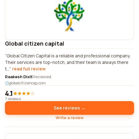
Global citizen capital
Global Citizen Capital is a reliable and professional company.
Their services are top-notch, and their team is always there
t...
read full review
Raakesh Dixit
Reviewed
globalcitizencap.com
4.1
7 reviews
See reviews →
Write a review