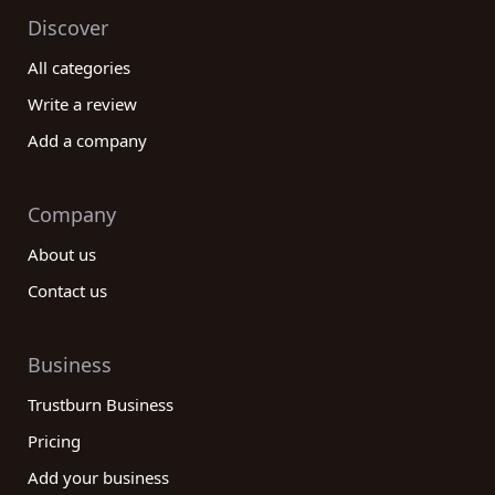
Discover
All categories
Write a review
Add a company
Company
About us
Contact us
Business
Trustburn Business
Pricing
Add your business