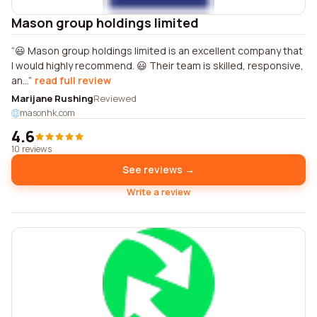
Mason group holdings limited
😃 Mason group holdings limited is an excellent company that
I would highly recommend. 😃 Their team is skilled, responsive,
an...
read full review
Marijane Rushing
Reviewed
masonhk.com
4.6
10 reviews
See reviews →
Write a review