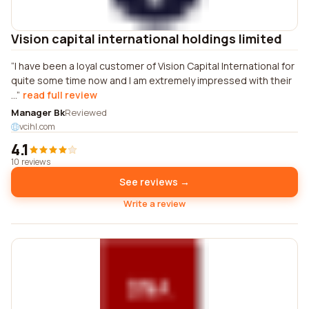
Vision capital international holdings limited
I have been a loyal customer of Vision Capital International for
quite some time now and I am extremely impressed with their
...
read full review
Manager Bk
Reviewed
vcihl.com
4.1
10 reviews
See reviews →
Write a review