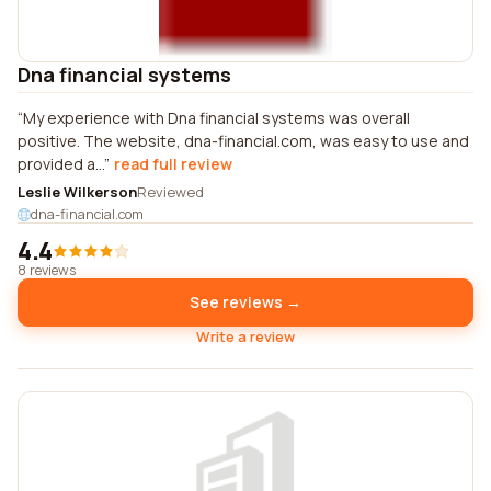
Dna financial systems
My experience with Dna financial systems was overall
positive. The website, dna-financial.com, was easy to use and
provided a...
read full review
Leslie Wilkerson
Reviewed
dna-financial.com
4.4
8 reviews
See reviews →
Write a review