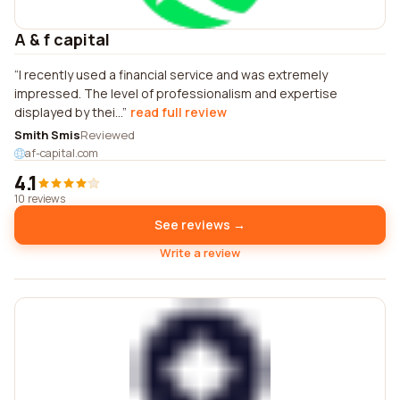
A & f capital
I recently used a financial service and was extremely
impressed. The level of professionalism and expertise
displayed by thei...
read full review
Smith Smis
Reviewed
af-capital.com
4.1
10 reviews
See reviews →
Write a review