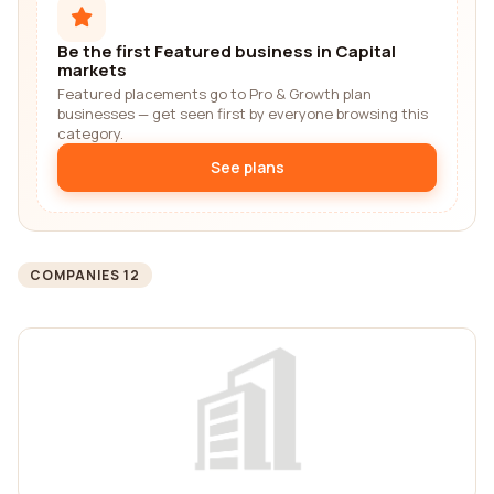
Be the first Featured business in Capital
markets
Featured placements go to Pro & Growth plan
businesses — get seen first by everyone browsing this
category.
See plans
COMPANIES 12