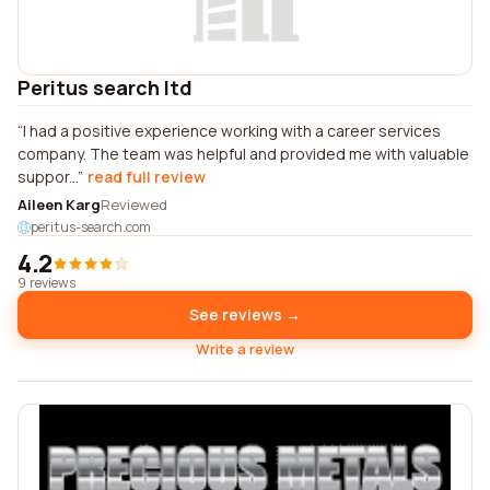
Peritus search ltd
I had a positive experience working with a career services
company. The team was helpful and provided me with valuable
suppor...
read full review
Aileen Karg
Reviewed
peritus-search.com
4.2
9 reviews
See reviews →
Write a review