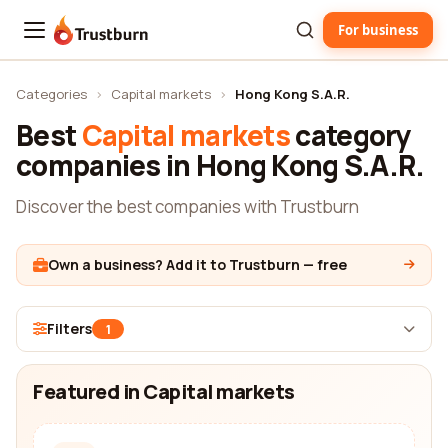
For business
Trustburn
Categories
›
Capital markets
›
Hong Kong S.A.R.
Best
Capital markets
category
companies in Hong Kong S.A.R.
Discover the best companies with Trustburn
Own a business? Add it to Trustburn — free
Filters
1
Featured in Capital markets