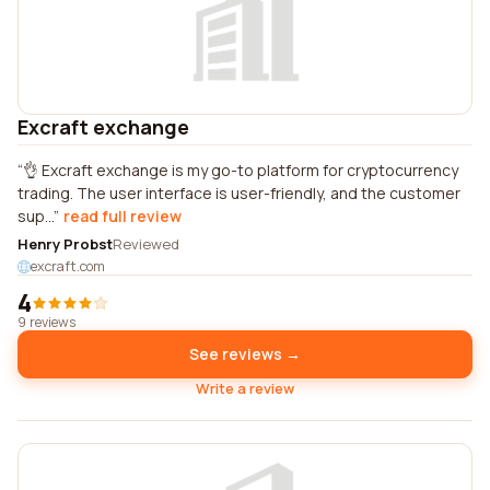
Excraft exchange
👌 Excraft exchange is my go-to platform for cryptocurrency
trading. The user interface is user-friendly, and the customer
sup...
read full review
Henry Probst
Reviewed
excraft.com
4
9 reviews
See reviews →
Write a review