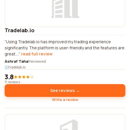
Tradelab.io
Using Tradelab.io has improved my trading experience
significantly. The platform is user-friendly and the features are
great....
read full review
Ashraf Taha
Reviewed
tradelab.io
3.8
11 reviews
See reviews →
Write a review