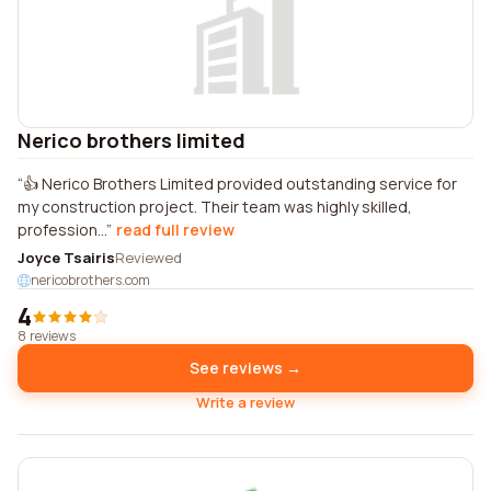
Nerico brothers limited
👍 Nerico Brothers Limited provided outstanding service for
my construction project. Their team was highly skilled,
profession...
read full review
Joyce Tsairis
Reviewed
nericobrothers.com
4
8 reviews
See reviews →
Write a review