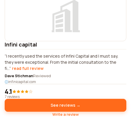
Infini capital
I recently used the services of Infini Capital and I must say,
they were exceptional. From the initial consultation to the
fi...
read full review
Dave Stichman
Reviewed
infinicapital.com
4.1
7 reviews
See reviews →
Write a review