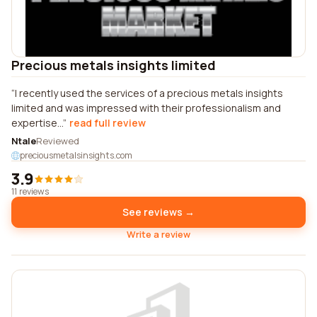
Precious metals insights limited
I recently used the services of a precious metals insights
limited and was impressed with their professionalism and
expertise...
read full review
Ntale
Reviewed
preciousmetalsinsights.com
3.9
11 reviews
See reviews →
Write a review