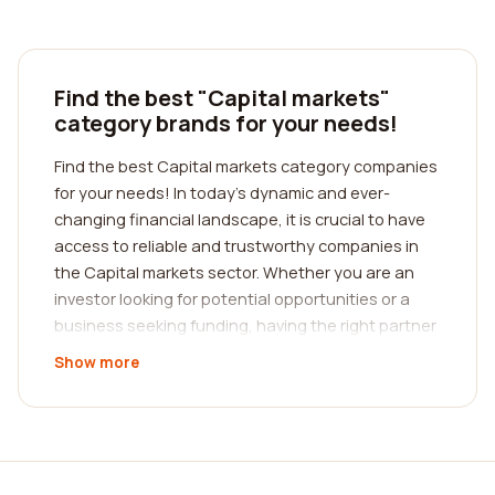
Find the best "Capital markets"
category brands for your needs!
Find the best Capital markets category companies
for your needs! In today's dynamic and ever-
changing financial landscape, it is crucial to have
access to reliable and trustworthy companies in
the Capital markets sector. Whether you are an
investor looking for potential opportunities or a
business seeking funding, having the right partner
can make a significant difference in your success.
Show more
That's where we come in - our platform is designed
to help you find the best company in the Capital
markets category through reviews from real
customers.