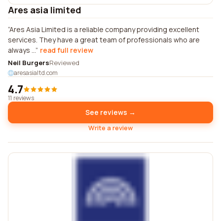
Ares asia limited
Ares Asia Limited is a reliable company providing excellent
services. They have a great team of professionals who are
always ...
read full review
Neil Burgers
Reviewed
aresasialtd.com
4.7
11 reviews
See reviews →
Write a review