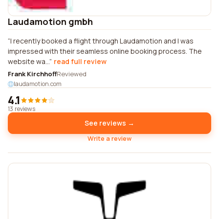
Laudamotion gmbh
I recently booked a flight through Laudamotion and I was
impressed with their seamless online booking process. The
website wa...
read full review
Frank Kirchhoff
Reviewed
laudamotion.com
4.1
13 reviews
See reviews →
Write a review