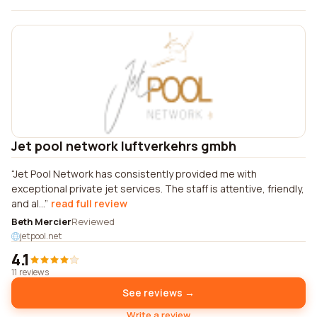
Jet pool network luftverkehrs gmbh
Jet Pool Network has consistently provided me with
exceptional private jet services. The staff is attentive, friendly,
and al...
read full review
Beth Mercier
Reviewed
jetpool.net
4.1
11 reviews
See reviews →
Write a review