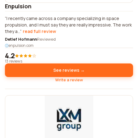
Enpulsion
I recently came across a company specializing in space
propulsion, and I must say they are really impressive. The work
they a...
read full review
Detlef Hofmann
Reviewed
enpulsion.com
4.2
13 reviews
See reviews →
Write a review