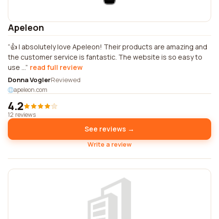
Apeleon
👍 I absolutely love Apeleon! Their products are amazing and
the customer service is fantastic. The website is so easy to
use ...
read full review
Donna Vogler
Reviewed
apeleon.com
4.2
12 reviews
See reviews →
Write a review