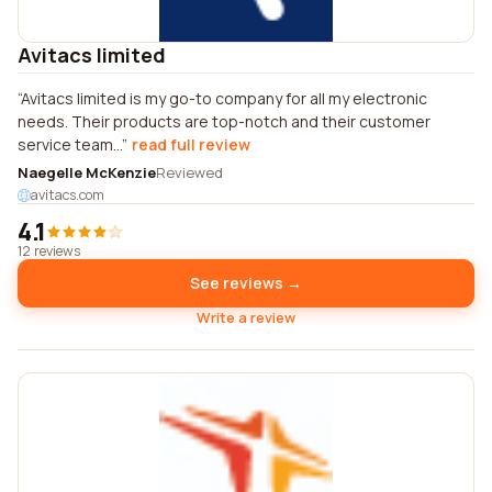
Avitacs limited
Avitacs limited is my go-to company for all my electronic
needs. Their products are top-notch and their customer
service team...
read full review
Naegelle McKenzie
Reviewed
avitacs.com
4.1
12 reviews
See reviews →
Write a review