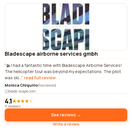
Bladescape airborne services gmbh
🚁 I had a fantastic time with Bladescape Airborne Services!
The helicopter tour was beyond my expectations. The pilot
was ski...
read full review
Monica Chiquillo
Reviewed
blade-scape.com
4.1
11 reviews
See reviews →
Write a review