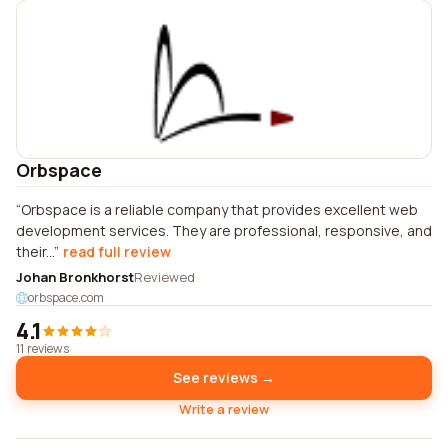
Orbspace
Orbspace is a reliable company that provides excellent web
development services. They are professional, responsive, and
their...
read full review
Johan Bronkhorst
Reviewed
orbspace.com
4.1
11 reviews
See reviews →
Write a review