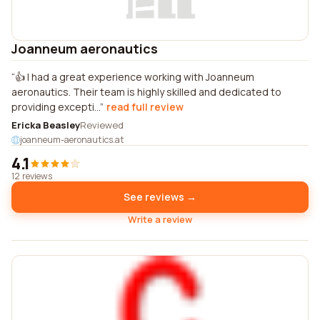
Joanneum aeronautics
👍 I had a great experience working with Joanneum
aeronautics. Their team is highly skilled and dedicated to
providing excepti...
read full review
Ericka Beasley
Reviewed
joanneum-aeronautics.at
4.1
12 reviews
See reviews →
Write a review