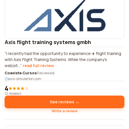
Axis flight training systems gmbh
I recently had the opportunity to experience ✈️ flight training
with Axis Flight Training Systems. While the company's
websit...
read full review
Coexiste Cursos
Reviewed
axis-simulation.com
4
12 reviews
See reviews →
Write a review