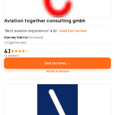
Aviation together consulting gmbh
Best aviation experience! ✈️👍
read full review
Harvey Harris
Reviewed
together.aero
4.1
12 reviews
See reviews →
Write a review