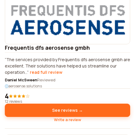
Frequentis dfs aerosense gmbh
The services provided by Frequentis dfs aerosense gmbh are
excellent. Their solutions have helped us streamline our
operation...
read full review
Daniel McSween
Reviewed
aerosense.solutions
4
12 reviews
See reviews →
Write a review