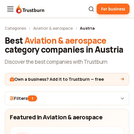
For business
Trustburn
Categories
›
Aviation & aerospace
›
Austria
Best
Aviation & aerospace
category companies in Austria
Discover the best companies with Trustburn
Own a business? Add it to Trustburn — free
Filters
1
Featured in Aviation & aerospace