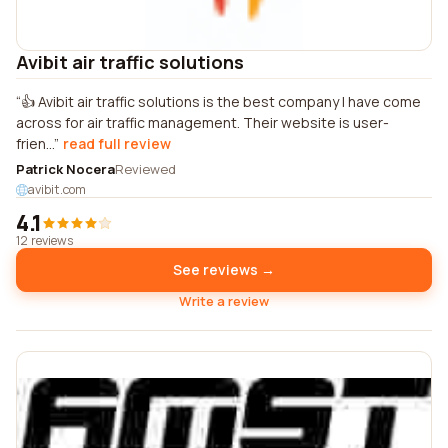
Avibit air traffic solutions
👍 Avibit air traffic solutions is the best company I have come
across for air traffic management. Their website is user-
frien...
read full review
Patrick Nocera
Reviewed
avibit.com
4.1
12 reviews
See reviews →
Write a review