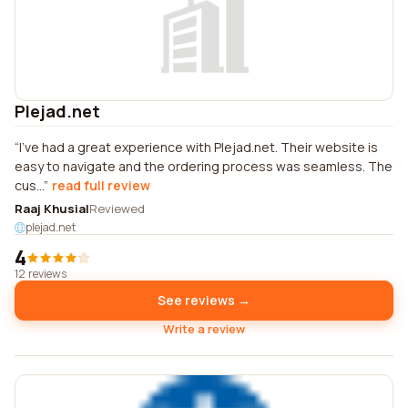
Plejad.net
I've had a great experience with Plejad.net. Their website is
easy to navigate and the ordering process was seamless. The
cus...
read full review
Raaj Khusial
Reviewed
plejad.net
4
12 reviews
See reviews →
Write a review