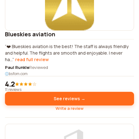
Blueskies aviation
❤️ Blueskies aviation is the best! The staff is always friendly
and helpful. The flights are smooth and enjoyable. I never
ha...
read full review
Paul Runkle
Reviewed
bsfom.com
4.2
11 reviews
See reviews →
Write a review