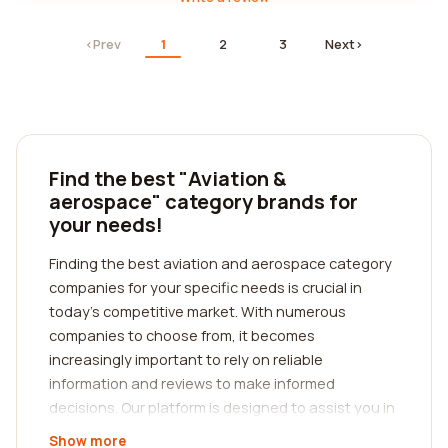
‹
Prev
1
2
3
Next
›
Find the best "Aviation &
aerospace" category brands for
your needs!
Finding the best aviation and aerospace category
companies for your specific needs is crucial in
today's competitive market. With numerous
companies to choose from, it becomes
increasingly important to rely on reliable
information and reviews to make informed
decisions. Our platform is designed to assist you in
precisely that. We connect you with authentic
Show more