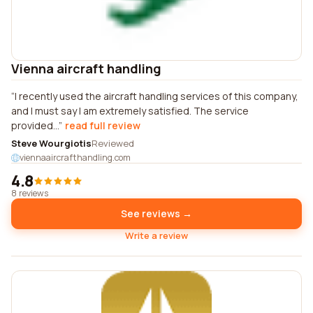
Vienna aircraft handling
I recently used the aircraft handling services of this company,
and I must say I am extremely satisfied. The service
provided...
read full review
Steve Wourgiotis
Reviewed
viennaaircrafthandling.com
4.8
8 reviews
See reviews →
Write a review