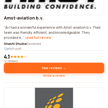
Amst-aviation b.v.
👍 I had a wonderful experience with Amst-aviation b.v. Their
team was friendly, efficient, and knowledgeable. They
provided e...
read full review
Shashi Shukla
Reviewed
amst.co.at
4.1
12 reviews
See reviews →
Write a review