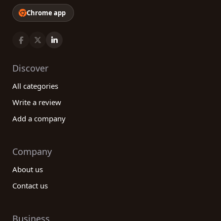
reliability, efficiency, and customer satisfaction.
Chrome app
Take advantage of our platform today and
discover the best companies in the aviation and
aerospace industry!
Discover
All categories
Write a review
Add a company
Company
About us
Contact us
Business