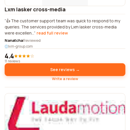
Lxm lasker cross-media
👍 The customer support team was quick to respond to my
queries. The services provided by Lxm lasker cross-media
were excellen...
read full review
Nanatcha
Reviewed
lxm-group.com
4.4
11 reviews
See reviews →
Write a review