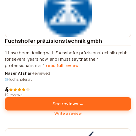
Fuchshofer präzisionstechnik gmbh
I have been dealing with Fuchshofer präzisionstechnik gmbh
for several years now, and I must say that their
professionalism a...
read full review
Naser Afshar
Reviewed
fuchshofer.at
4
12 reviews
See reviews →
Write a review