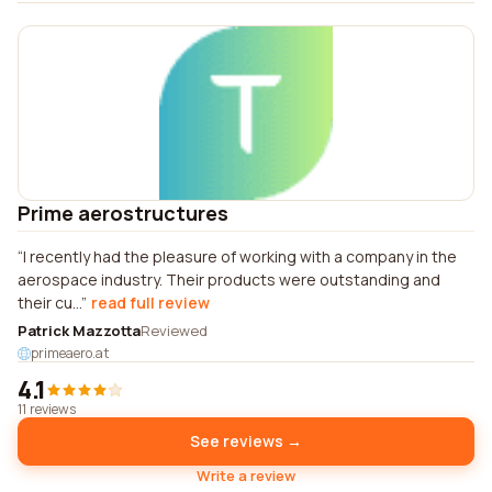
Prime aerostructures
I recently had the pleasure of working with a company in the
aerospace industry. Their products were outstanding and
their cu...
read full review
Patrick Mazzotta
Reviewed
primeaero.at
4.1
11 reviews
See reviews →
Write a review