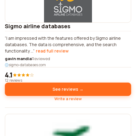
Sigmo airline databases
I am impressed with the features offered by Sigmo airline
databases. The data is comprehensive, and the search
functionality ...
read full review
gavin mandia
Reviewed
sigmo-databases.com
4.1
12 reviews
See reviews →
Write a review