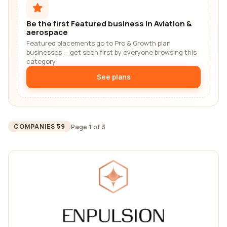
Be the first Featured business in Aviation &
aerospace
Featured placements go to Pro & Growth plan
businesses — get seen first by everyone browsing this
category.
See plans
Page 1 of 3
COMPANIES 59