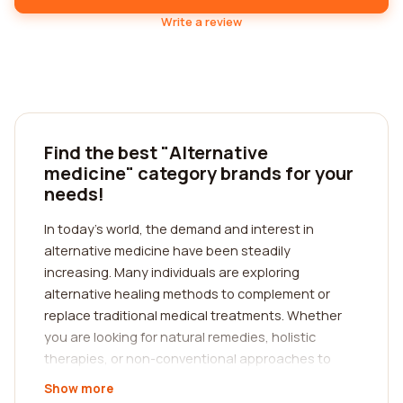
Write a review
Find the best "Alternative
medicine" category brands for your
needs!
In today's world, the demand and interest in
alternative medicine have been steadily
increasing. Many individuals are exploring
alternative healing methods to complement or
replace traditional medical treatments. Whether
you are looking for natural remedies, holistic
therapies, or non-conventional approaches to
healthcare, finding the best alternative medicine
Show more
category companies that cater to your individual