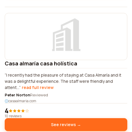
Casa almaría casa holística
I recently had the pleasure of staying at Casa Almaría and it
was a delightful experience. The staff were friendly and
attent...
read full review
Peter Norton
Reviewed
casaalmaria.com
4
10 reviews
See reviews →