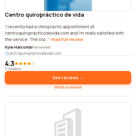
Centro quiropráctico de vida
I recently had a chiropractic appointment at
centroquiropracticodevida.com and I'm really satisfied with
the service. The sta...
read full review
Kyle Halcomb
Reviewed
centroquiropracticodevida.com
4.3
11 reviews
See reviews →
Write a review