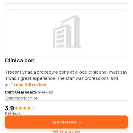
Clínica cori
I recently had a procedure done at a local clinic and I must say
it was a great experience. The staff was professional and
at...
read full review
Clint Gearheart
Reviewed
clinicacori.com.pe
3.9
11 reviews
See reviews →
Write a review