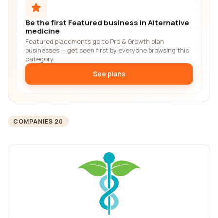
Be the first Featured business in Alternative
medicine
Featured placements go to Pro & Growth plan
businesses — get seen first by everyone browsing this
category.
See plans
COMPANIES 20