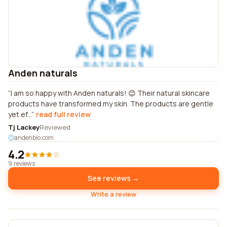
Anden naturals
I am so happy with Anden naturals! 😊 Their natural skincare
products have transformed my skin. The products are gentle
yet ef...
read full review
Tj Lackey
Reviewed
andenbio.com
4.2
9 reviews
See reviews →
Write a review