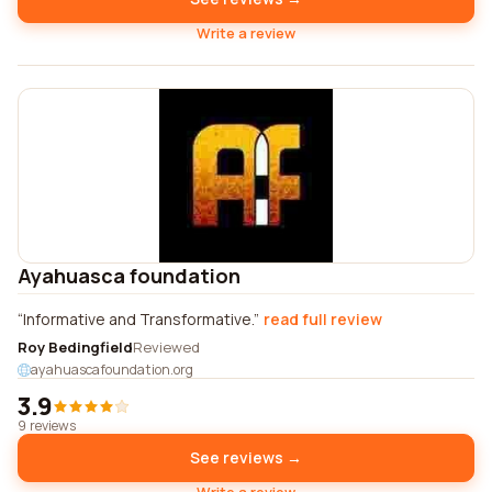
Write a review
Ayahuasca foundation
Informative and Transformative.
read full review
Roy Bedingfield
Reviewed
ayahuascafoundation.org
3.9
9 reviews
See reviews →