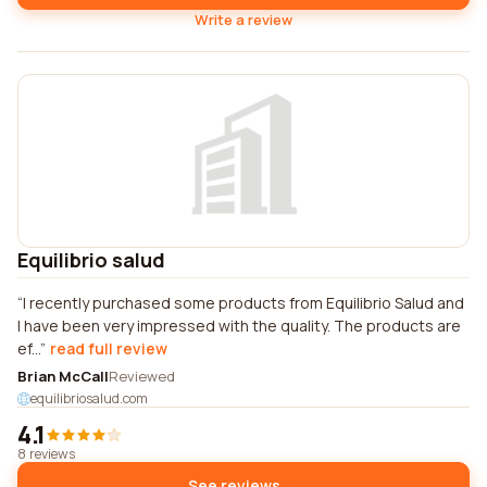
Write a review
Equilibrio salud
I recently purchased some products from Equilibrio Salud and
I have been very impressed with the quality. The products are
ef...
read full review
Brian McCall
Reviewed
equilibriosalud.com
4.1
8 reviews
See reviews →