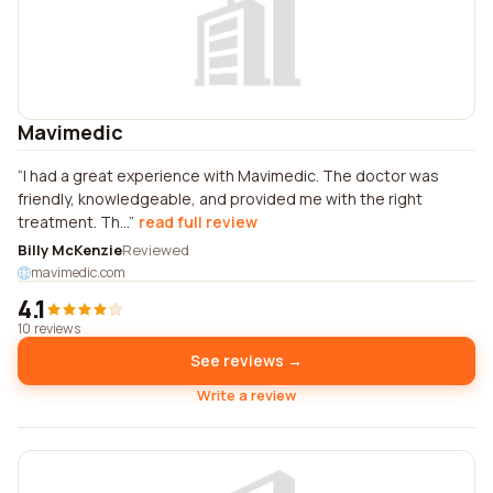
Mavimedic
I had a great experience with Mavimedic. The doctor was
friendly, knowledgeable, and provided me with the right
treatment. Th...
read full review
Billy McKenzie
Reviewed
mavimedic.com
4.1
10 reviews
See reviews →
Write a review