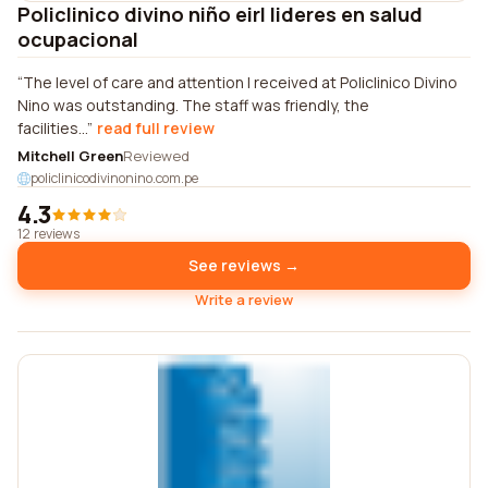
Policlinico divino niño eirl lideres en salud
ocupacional
The level of care and attention I received at Policlinico Divino
Nino was outstanding. The staff was friendly, the
facilities...
read full review
Mitchell Green
Reviewed
policlinicodivinonino.com.pe
4.3
12 reviews
See reviews →
Write a review