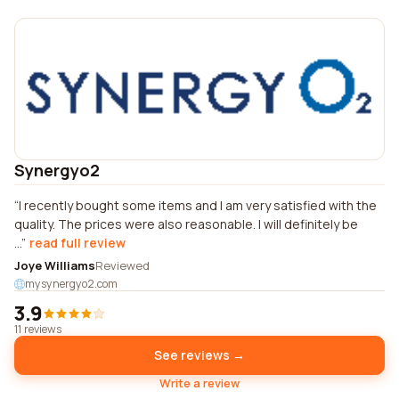
Synergyo2
I recently bought some items and I am very satisfied with the
quality. The prices were also reasonable. I will definitely be
...
read full review
Joye Williams
Reviewed
mysynergyo2.com
3.9
11 reviews
See reviews →
Write a review