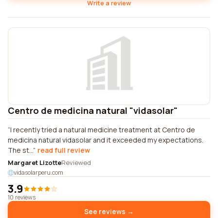
Write a review
Centro de medicina natural "vidasolar"
I recently tried a natural medicine treatment at Centro de
medicina natural vidasolar and it exceeded my expectations.
The st...
read full review
Margaret Lizotte
Reviewed
vidasolarperu.com
3.9
10 reviews
See reviews →