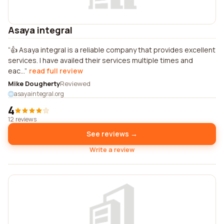
Asaya integral
👍 Asaya integral is a reliable company that provides excellent
services. I have availed their services multiple times and
eac...
read full review
Mike Dougherty
Reviewed
asayaintegral.org
4
12 reviews
See reviews →
Write a review