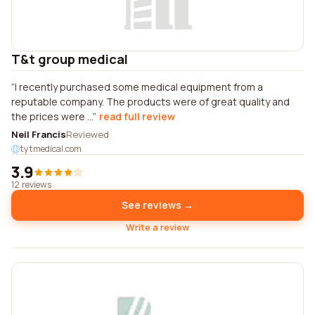
T&t group medical
I recently purchased some medical equipment from a
reputable company. The products were of great quality and
the prices were ...
read full review
Neil Francis
Reviewed
tytmedical.com
3.9
12 reviews
See reviews →
Write a review