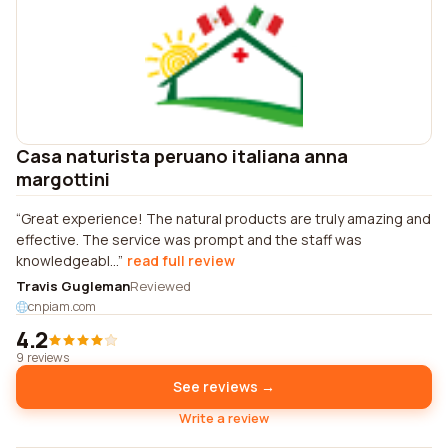
Casa naturista peruano italiana anna
margottini
Great experience! The natural products are truly amazing and
effective. The service was prompt and the staff was
knowledgeabl...
read full review
Travis Gugleman
Reviewed
cnpiam.com
4.2
9 reviews
See reviews →
Write a review