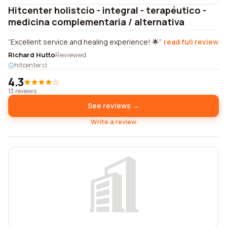
Hitcenter holistcío - integral - terapéutico -
medicina complementaria / alternativa
Excellent service and healing experience! 🌟
read full review
Richard Hutto
Reviewed
hitcenter.cl
4.3
13 reviews
See reviews →
Write a review