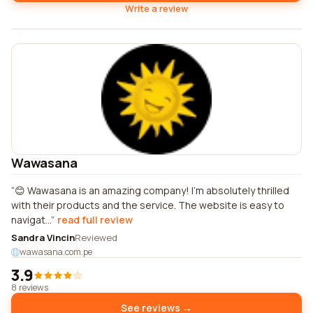
Write a review
Wawasana
😊 Wawasana is an amazing company! I'm absolutely thrilled
with their products and the service. The website is easy to
navigat...
read full review
Sandra Vincin
Reviewed
wawasana.com.pe
3.9
8 reviews
See reviews →