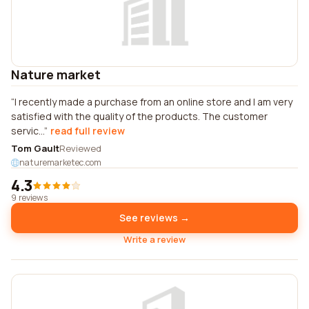
Nature market
I recently made a purchase from an online store and I am very
satisfied with the quality of the products. The customer
servic...
read full review
Tom Gault
Reviewed
naturemarketec.com
4.3
9 reviews
See reviews →
Write a review