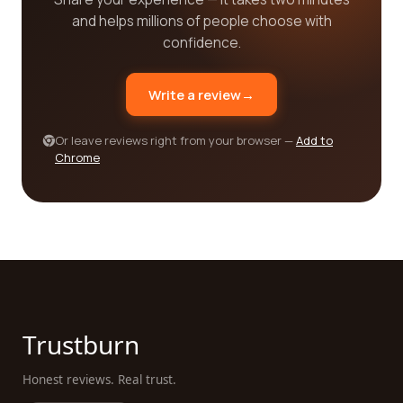
modalities such as chiropractic care, naturopathy,
and helps millions of people choose with
aromatherapy, and many more. Each category
confidence.
presents a diverse range of companies that cater
to specific needs and interests. By utilizing the
Write a review
→
reviews and ratings provided by real customers,
you can gain an understanding of the quality of
Or leave reviews right from your browser —
Add to
services offered, the expertise of practitioners,
Chrome
and the overall satisfaction of those who have
sought alternative medicine solutions.
Finding the best alternative medicine category
companies for your needs has never been easier
with our user-friendly reviews platform. We
understand that personal experiences and
opinions matter when it comes to making decisions
about your health and well-being. That's why we
Trustburn
strive to provide a comprehensive and trustworthy
platform where real customers can share their
Honest reviews. Real trust.
experiences, helping you make informed choices