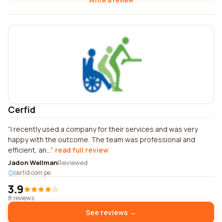
Write a review
Cerfid
I recently used a company for their services and was very
happy with the outcome. The team was professional and
efficient, an...
read full review
Jadon Wellman
Reviewed
cerfid.com.pe
3.9
8 reviews
See reviews →