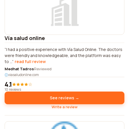
Vía salud online
I had a positive experience with Vía Salud Online. The doctors
were friendly and knowledgeable, and the platform was easy
to ...
read full review
Medhat Tadros
Reviewed
viasaludonline.com
4.1
10 reviews
See reviews →
Write a review