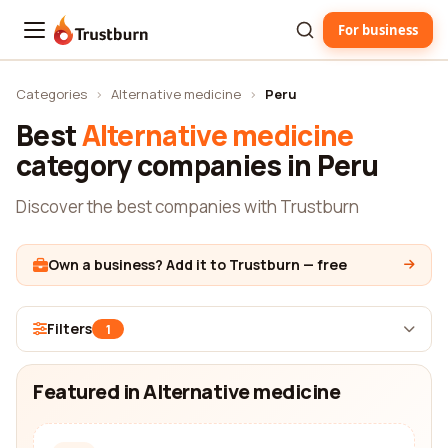
For business
Trustburn
Categories
›
Alternative medicine
›
Peru
Best
Alternative medicine
category companies in Peru
Discover the best companies with Trustburn
Own a business? Add it to Trustburn — free
Filters
1
Featured in Alternative medicine