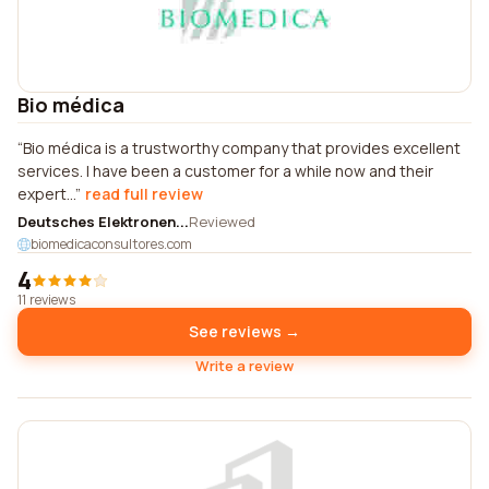
Bio médica
Bio médica is a trustworthy company that provides excellent
services. I have been a customer for a while now and their
expert...
read full review
Deutsches Elektronen...
Reviewed
biomedicaconsultores.com
4
11 reviews
See reviews →
Write a review