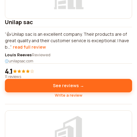
Unilap sac
👍 Unilap sac is an excellent company. Their products are of
great quality and their customer service is exceptional. I have
b...
read full review
Louis Reeves
Reviewed
unilapsac.com
4.1
11 reviews
See reviews →
Write a review