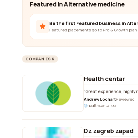
Featured in Alternative medicine
Be the first Featured business in Alt
Featured placements go to Pro & Growth plan 
COMPANIES 6
Health centar
Great experience, highl
Andrew Lochart
Reviewed
healthcentar.com
Dz zagreb zapad