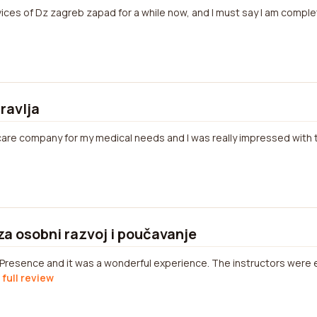
ices of Dz zagreb zapad for a while now, and I must say I am complet
ravlja
hcare company for my medical needs and I was really impressed with t
za osobni razvoj i poučavanje
 Presence and it was a wonderful experience. The instructors were
 full review