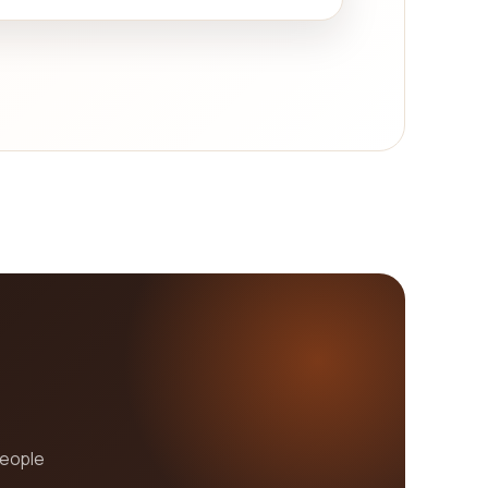
people