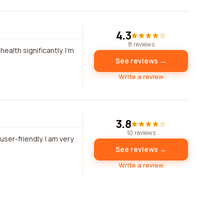
4.3
8 reviews
lth significantly. I'm
See reviews →
Write a review
3.8
10 reviews
ser-friendly. I am very
See reviews →
Write a review