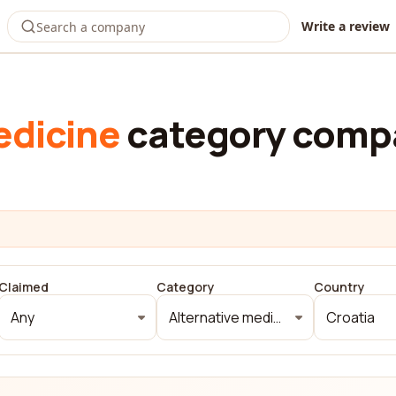
Write a review
edicine
category compa
Claimed
Category
Country
Any
Alternative medicine
Croatia