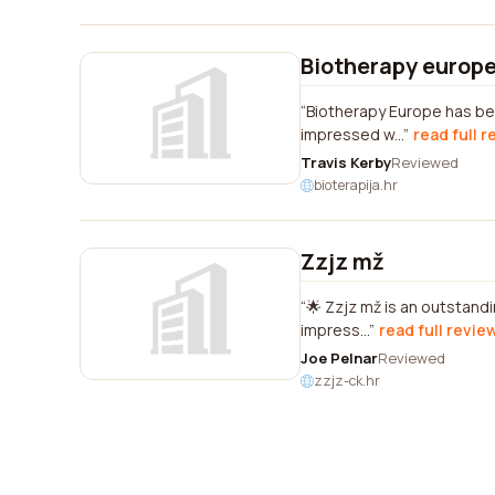
Biotherapy europ
Biotherapy Europe has bee
impressed w...
read full 
Travis Kerby
Reviewed
bioterapija.hr
Zzjz mž
🌟 Zzjz mž is an outstandi
impress...
read full revie
Joe Pelnar
Reviewed
zzjz-ck.hr