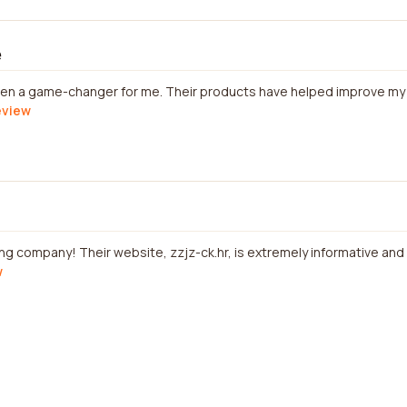
e
n a game-changer for me. Their products have helped improve my hea
review
ng company! Their website, zzjz-ck.hr, is extremely informative and u
w