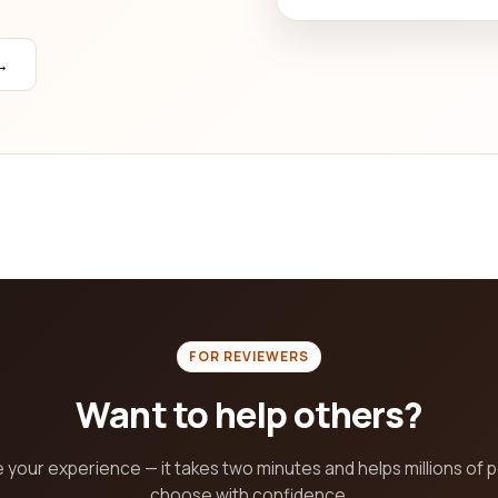
→
FOR REVIEWERS
Want to help others?
 your experience — it takes two minutes and helps millions of 
choose with confidence.