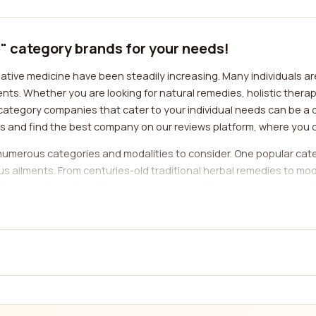
e" category brands for your needs!
native medicine have been steadily increasing. Many individuals a
nts. Whether you are looking for natural remedies, holistic ther
 category companies that cater to your individual needs can be a 
ns and find the best company on our reviews platform, where you 
numerous categories and modalities to consider. One popular categ
us ailments. From centuries-old traditional herbal remedies to mo
m allows you to explore these companies, read the experiences an
ings.
ditional Chinese medicine practice that involves the insertion of 
s potential to alleviate pain, promote relaxation, and restore ba
upuncture, allowing you to find the best provider in your area, r
panies specializing in practices such as yoga, meditation, and min