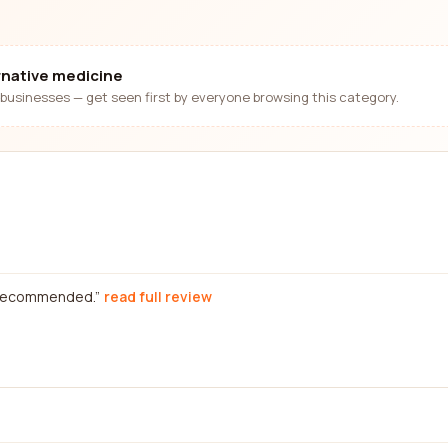
ernative medicine
businesses — get seen first by everyone browsing this category.
y recommended.
read full review