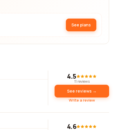
See plans
4.5
11 reviews
See reviews →
Write a review
4.6