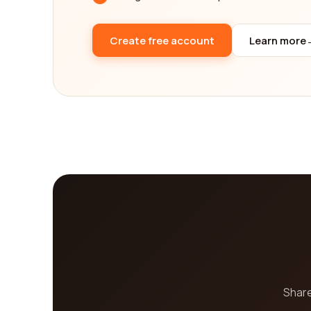
your path to holistic wellness.
Create free account
Learn more
Share