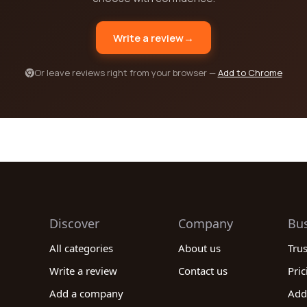
Write a review
→
Or leave reviews right from your browser —
Add to Chrome
Discover
Company
Bu
All categories
About us
Tru
Write a review
Contact us
Pric
Add a company
Add