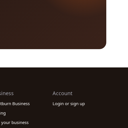
siness
Account
stburn Business
Login or sign up
ing
 your business