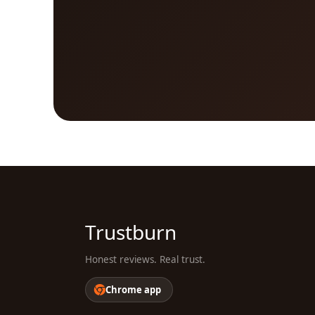
Trustburn
Honest reviews. Real trust.
Chrome app