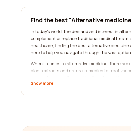
Find the best "Alternative medicin
In today's world, the demand and interest in alter
complement or replace traditional medical treatme
healthcare, finding the best alternative medicine
here to help you navigate through the vast optio
When it comes to alternative medicine, there are 
plant extracts and natural remedies to treat vario
companies specializing in this field. Our platfor
Show more
informed decision based on their feedback and rat
Another category to consider is acupuncture, a tra
Acupuncture has gained popularity worldwide for it
of companies and practitioners specializing in ac
the one that resonates with your needs.
If you are interested in mind-body practices, com