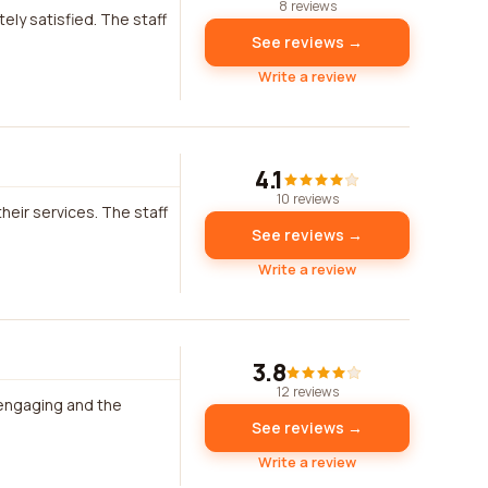
8 reviews
ely satisfied. The staff
See reviews →
Write a review
4.1
10 reviews
heir services. The staff
See reviews →
Write a review
3.8
12 reviews
 engaging and the
See reviews →
Write a review