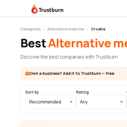
Trustburn
Categories
›
Alternative medicine
›
Croatia
Best
Alternative m
Discover the best companies with Trustburn
Own a business? Add it to Trustburn — free
Sort by
Rating
Recommended
Any