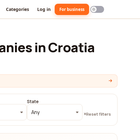
Categories
Log in
For business
nies in Croatia
State
Any
Reset filters