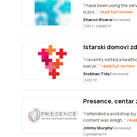
I have been using the serv
is pro...
read full review
Sharon Rivera
Reviewed
dzz-zapad.hr
Istarski domovi zd
I recently visited a healt
was pr...
read full review
Siobhan Tidy
Reviewed
idz.hr
Presence, centar 
I attended a workshop by
content was enligh...
read
Jimmy Murphy
Reviewed
presence.hr