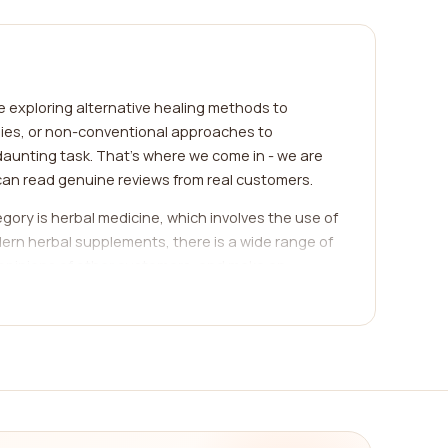
re exploring alternative healing methods to
apies, or non-conventional approaches to
daunting task. That's where we come in - we are
can read genuine reviews from real customers.
ory is herbal medicine, which involves the use of
dern herbal supplements, there is a wide range of
d opinions of other customers, and make an
thin needles into specific points on the body.
lance in the body. We provide a comprehensive list
ead about the experiences of others, and choose
dfulness might be what you're looking for. These