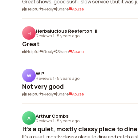
Great shows, good sushi, slow service (but it was 
Helpful
Reply
Share
Abuse
Herbalucious Reeferton, II
H
Reviews 1
·
5 years ago
Great
Helpful
Reply
Share
Abuse
W P
W
Reviews 1
·
5 years ago
Not very good
Helpful
Reply
Share
Abuse
Arthur Combs
A
Reviews 1
·
5 years ago
It's a quiet, mostly classy place to dine
It's a quiet, mostly classy place to dine and catch a 