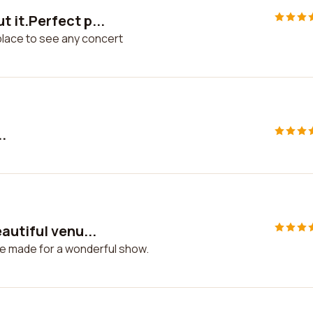
 it.Perfect p...
place to see any concert
.
autiful venu...
ue made for a wonderful show.