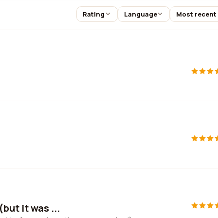
Rating
Language
Most recent
but it was ...