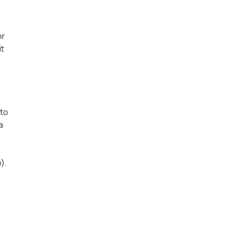
er
it
 to
a
).