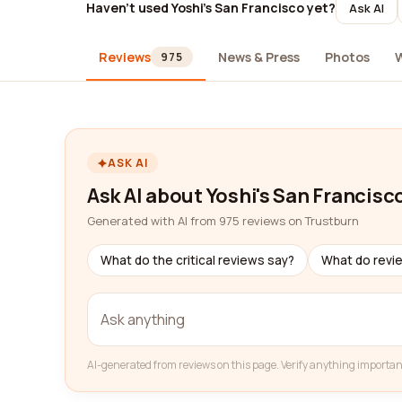
Haven't used Yoshi's San Francisco yet?
Ask AI
Reviews
News & Press
Photos
975
ASK AI
Ask AI about Yoshi's San Francisc
Generated with AI from 975 reviews on Trustburn
What do the critical reviews say?
What do revi
AI-generated from reviews on this page. Verify anything importan