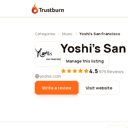
Trustburn
Categories
›
Music
›
Yoshi's San Francisco
Yoshi's San
Manage this listing
4.5
·
975 Reviews
yoshis.com
Write a review
Visit website