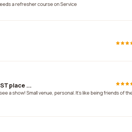
needs a refresher course on Service
ST place ...
ee a show! Small venue, personal. It's like being friends of th