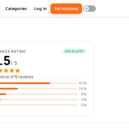
Categories
Log in
For business
RAGE RATING
EXCELLENT
.5
/ 5
d on 975 reviews
65%
24%
9%
2%
0%