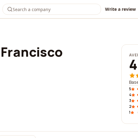
Write a review
 Francisco
AVE
4
Base
5
4
3
2
1