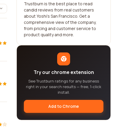
Trustburn is the best place to read
candid reviews from real customers
about Yoshi's San Francisco. Get a
comprehensive view of the company,
from pricing and customer service to
product quality and more.
Try our chrome extension
See Trustburn ratings for any business
right in your search results — free, 1-click
install.
Add to Chrome