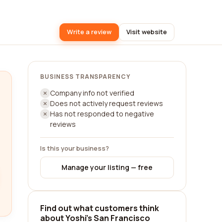
Write a review
Visit website
BUSINESS TRANSPARENCY
Company info not verified
Does not actively request reviews
Has not responded to negative
reviews
Is this your business?
Manage your listing — free
Find out what customers think
about Yoshi's San Francisco