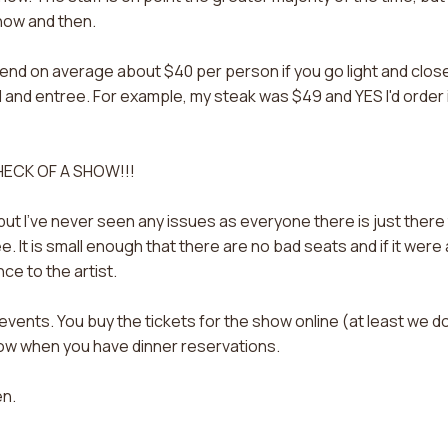
now and then.
spend on average about $40 per person if you go light and clos
d and entree. For example, my steak was $49 and YES I'd order 
 HECK OF A SHOW!!!
 but I've never seen any issues as everyone there is just there
e. It is small enough that there are no bad seats and if it were 
ce to the artist.
vents. You buy the tickets for the show online (at least we do
how when you have dinner reservations.
en.