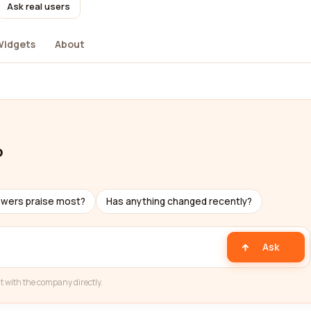
Ask real users
Widgets
About
o
ewers praise most?
Has anything changed recently?
Ask
t with the company directly.