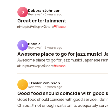
Deborah Johnson
D
Reviews 1
·
5 years ago
Great entertainment
Helpful
Reply
Share
Abuse
Boris Z
B
Reviews 1
·
5 years ago
Awesome place to go for jazz music! J
Awesome place to go for jazz music! Japanese res
Helpful
Reply
Share
Abuse
J Taylor Robinson
J
Reviews 1
·
5 years ago
Good food should coincide with good se
Good food should coincide with good service...defin
Chaos...!! not enough wait staff to adequately serv