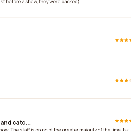
just before a show, they were packed)
 and catc...
show. The staff is on point the greater majority of the time, but