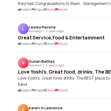
they had. Congratulations to them... Management 
Helpful
Reply
Share
Abuse
Lesley Pavone
L
Reviews 1
·
5 years ago
Great Service,Food & Entertainment
Helpful
Reply
Share
Abuse
Susan Battles
S
Reviews 1
·
5 years ago
Love Yoshi's. Great food, drinks. The BE
Love Yoshi's. Great food, drinks. The BEST place to s
band.
Helpful
Reply
Share
Abuse
Karen G Lawrence
K