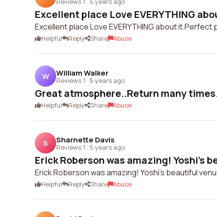
Reviews 1
·
5 years ago
Excellent place Love EVERYTHING about
Excellent place Love EVERYTHING about it.Perfect 
Helpful
Reply
Share
Abuse
William Walker
W
Reviews 1
·
5 years ago
Great atmosphere..Return many times.
Helpful
Reply
Share
Abuse
Sharnette Davis
S
Reviews 1
·
5 years ago
Erick Roberson was amazing! Yoshi's be
Erick Roberson was amazing! Yoshi's beautiful ven
Helpful
Reply
Share
Abuse