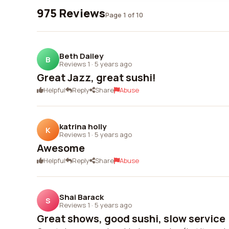
975 Reviews
Page 1 of 10
Beth Dailey
B
Reviews 1
·
5 years ago
Great Jazz, great sushi!
Helpful
Reply
Share
Abuse
katrina holly
K
Reviews 1
·
5 years ago
Awesome
Helpful
Reply
Share
Abuse
Shai Barack
S
Reviews 1
·
5 years ago
Great shows, good sushi, slow service (