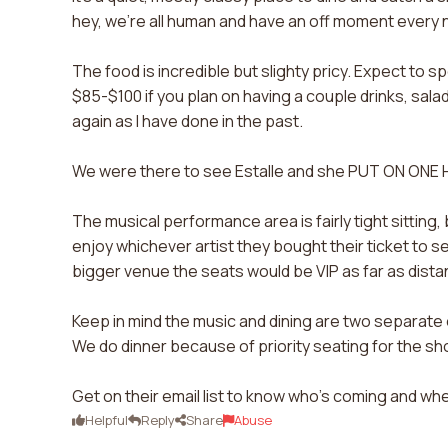
hey, we're all human and have an off moment every 
The food is incredible but slighty pricy. Expect to 
$85-$100 if you plan on having a couple drinks, sala
again as I have done in the past.
We were there to see Estalle and she PUT ON ONE
The musical performance area is fairly tight sitting,
enjoy whichever artist they bought their ticket to se
bigger venue the seats would be VIP as far as distan
Keep in mind the music and dining are two separate e
We do dinner because of priority seating for the s
Get on their email list to know who's coming and wh
Helpful
Reply
Share
Abuse