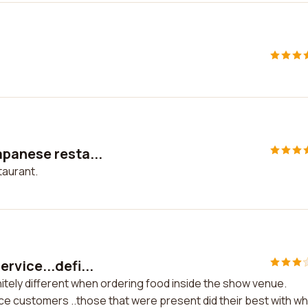
apanese resta...
taurant.
rvice...defi...
itely different when ordering food inside the show venue.
ice customers ..those that were present did their best with w