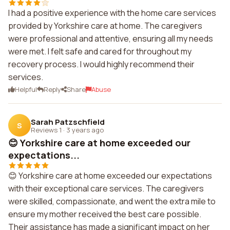
I had a positive experience with the home care services
provided by Yorkshire care at home. The caregivers
were professional and attentive, ensuring all my needs
were met. I felt safe and cared for throughout my
recovery process. I would highly recommend their
services.
Helpful
Reply
Share
Abuse
Sarah Patzschfield
S
Reviews 1
·
3 years ago
😊 Yorkshire care at home exceeded our
expectations...
😊 Yorkshire care at home exceeded our expectations
with their exceptional care services. The caregivers
were skilled, compassionate, and went the extra mile to
ensure my mother received the best care possible.
Their assistance has made a significant impact on her