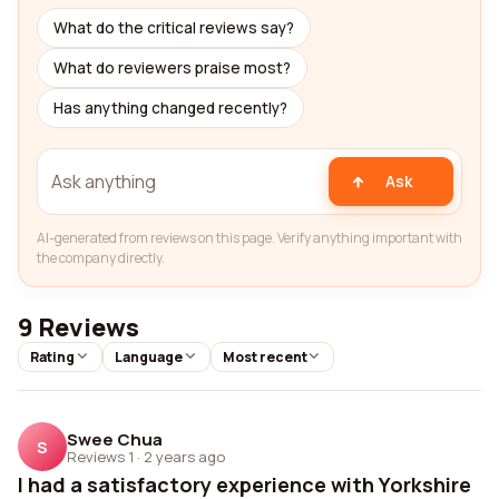
What do the critical reviews say?
What do reviewers praise most?
Has anything changed recently?
Ask
AI-generated from reviews on this page. Verify anything important with
the company directly.
9 Reviews
Rating
Language
Most recent
Swee Chua
S
Reviews 1
·
2 years ago
I had a satisfactory experience with Yorkshire