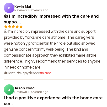
Kevin Mai
K
Reviews 1
·
2 years ago
👍 I'm incredibly impressed with the care and
suppo...
👍 I'm incredibly impressed with the care and support
provided by Yorkshire care at home. The caregivers
were not only proficient in their role but also showed
genuine concern for my well-being. The kind and
compassionate approach they exhibited made all the
difference. I highly recommend their services to anyone
in need of home care.
Helpful
Reply
Share
Abuse
Jason Kydd
J
Reviews 1
·
3 years ago
I had a positive experience with the home care
ser...