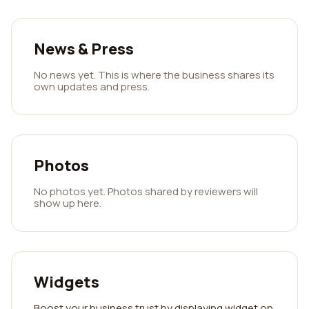
News & Press
No news yet. This is where the business shares its
own updates and press.
Photos
No photos yet. Photos shared by reviewers will
show up here.
Widgets
Boost your business trust by displaying widget on