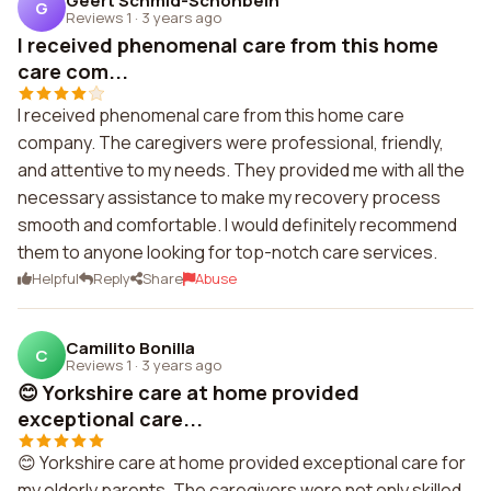
Geert Schmid-Schonbein
G
Reviews 1
·
3 years ago
I received phenomenal care from this home
care com...
I received phenomenal care from this home care
company. The caregivers were professional, friendly,
and attentive to my needs. They provided me with all the
necessary assistance to make my recovery process
smooth and comfortable. I would definitely recommend
them to anyone looking for top-notch care services.
Helpful
Reply
Share
Abuse
Camilito Bonilla
C
Reviews 1
·
3 years ago
😊 Yorkshire care at home provided
exceptional care...
😊 Yorkshire care at home provided exceptional care for
my elderly parents. The caregivers were not only skilled