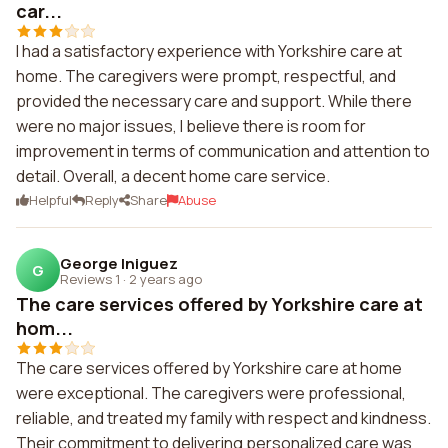
car...
I had a satisfactory experience with Yorkshire care at
home. The caregivers were prompt, respectful, and
provided the necessary care and support. While there
were no major issues, I believe there is room for
improvement in terms of communication and attention to
detail. Overall, a decent home care service.
Helpful
Reply
Share
Abuse
George Iniguez
G
Reviews 1
·
2 years ago
The care services offered by Yorkshire care at
hom...
The care services offered by Yorkshire care at home
were exceptional. The caregivers were professional,
reliable, and treated my family with respect and kindness.
Their commitment to delivering personalized care was