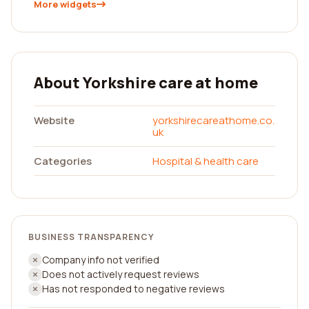
More widgets
About Yorkshire care at home
Website
yorkshirecareathome.co.
uk
Categories
Hospital & health care
BUSINESS TRANSPARENCY
Company info not verified
Does not actively request reviews
Has not responded to negative reviews