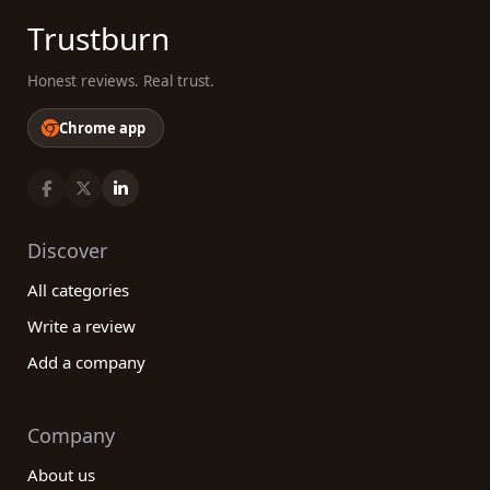
Trustburn
Honest reviews. Real trust.
Chrome app
Discover
All categories
Write a review
Add a company
Company
About us