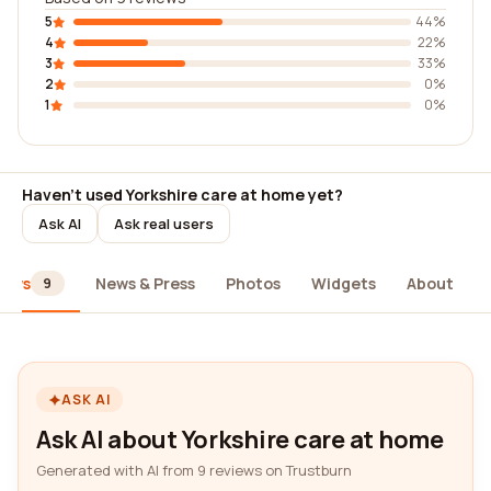
5
44%
4
22%
3
33%
2
0%
1
0%
Haven't used Yorkshire care at home yet?
Ask AI
Ask real users
iews
News & Press
Photos
Widgets
About
9
ASK AI
Ask AI about Yorkshire care at home
Generated with AI from 9 reviews on Trustburn