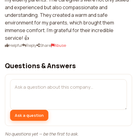
and experienced but also compassionate and
understanding. They created a warm and safe
environment for my parents, which brought them
immense comfort. I'm grateful for their incredible
service! 👍
Helpful
Reply
Share
Abuse
Questions & Answers
Ask a question
No questions yet — be the first to ask.