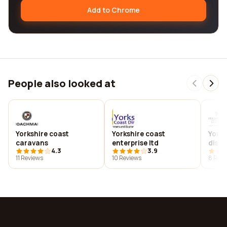
Add to Chrome
People also looked at
Yorkshire coast
Yorkshire coast
Yorks
caravans
enterprise ltd
distil
4.3
3.9
11 Reviews
10 Reviews
8 Revi