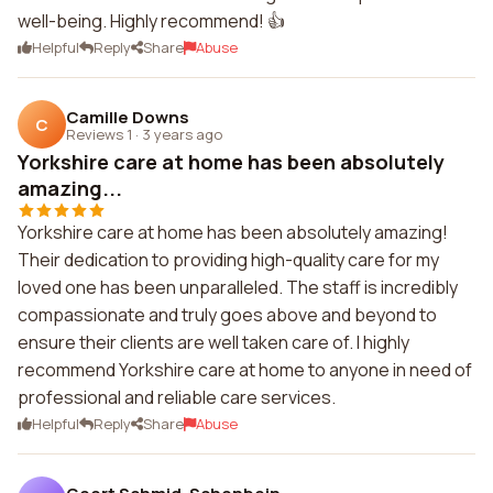
well-being. Highly recommend! 👍
Helpful
Reply
Share
Abuse
Camille Downs
C
Reviews 1
·
3 years ago
Yorkshire care at home has been absolutely
amazing...
Yorkshire care at home has been absolutely amazing!
Their dedication to providing high-quality care for my
loved one has been unparalleled. The staff is incredibly
compassionate and truly goes above and beyond to
ensure their clients are well taken care of. I highly
recommend Yorkshire care at home to anyone in need of
professional and reliable care services.
Helpful
Reply
Share
Abuse