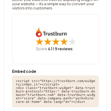
your website — its a simple way to convert your
visitors into customers.
★
★
★
★
★
★
★
★
★
★
Score
4.1 |
9
reviews
Embed code
<script src="https://trustburn.com/widge
ts/index.js"></script>

<div class="trustburn-widget" data-trust
burn-protocol="https:" data-trustburn-do
main="trustburn.com" data-trustburn-widg
et="score" data-company-path="yorkshire-
care-at-home" data-lang="en"></div>