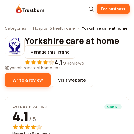
For business
Trustburn
Categories
›
Hospital & health care
›
Yorkshire care at home
Yorkshire care at home
Manage this listing
4.1
·
9 Reviews
yorkshirecareathome.co.uk
Write a review
Visit website
AVERAGE RATING
GREAT
4.1
/ 5
Based on 9 reviews