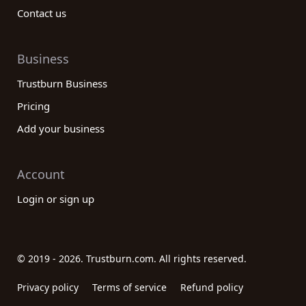
Contact us
Business
Trustburn Business
Pricing
Add your business
Account
Login or sign up
© 2019 - 2026. Trustburn.com. All rights reserved.
Privacy policy
Terms of service
Refund policy