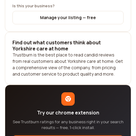
Is this your business?
Manage your listing — free
Find out what customers think about
Yorkshire care at home
Trustburn is the best place to read candid reviews
from real customers about Yorkshire care at home. Get
a comprehensive view of the company, from pricing
and customer service to product quality and more.
Try our chrome extension
See Trustburn ratings for any business right in your search
results — free, 1-click install.