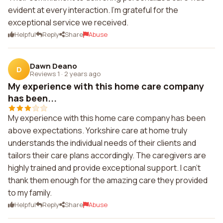
evident at every interaction. I'm grateful for the
exceptional service we received.
Helpful
Reply
Share
Abuse
Dawn Deano
D
Reviews 1
·
2 years ago
My experience with this home care company
has been...
My experience with this home care company has been
above expectations. Yorkshire care at home truly
understands the individual needs of their clients and
tailors their care plans accordingly. The caregivers are
highly trained and provide exceptional support. I can't
thank them enough for the amazing care they provided
to my family.
Helpful
Reply
Share
Abuse