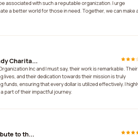
be associated with such a reputable organization. I urge
ate a better world for those in need. Together, we can make 
dy Charita...
 Organization Inc and I must say, their work is remarkable. Their
g lives, and their dedication towards their mission is truly
funds, ensuring that every dollar is utilized effectively. I highl
part of their impactful journey.
bute to th...