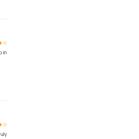
o in
e
ruly