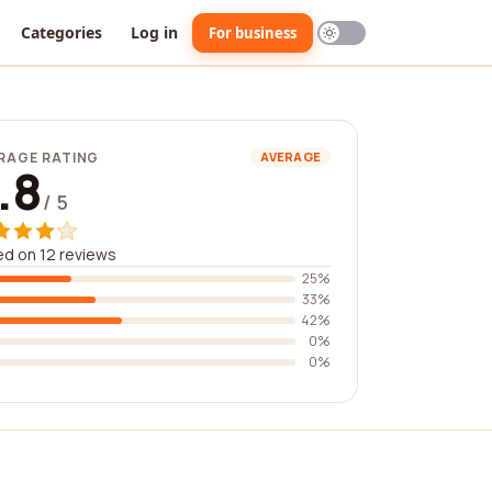
Categories
Log in
For business
RAGE RATING
AVERAGE
.8
/ 5
d on 12 reviews
25%
33%
42%
0%
0%