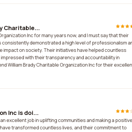
y Charitable...
rganization Inc for many years now, and I must say that their
s consistently demonstrated a high level of professionalism a
e impact on society. Their initiatives have helped countless
ly impressed with their transparency and accountability in
nd William Brady Charitable Organization Inc for their excellen
 Inc is doi...
 an excellent job in uplifting communities and making a positiv
es have transformed countless lives, and their commitment to