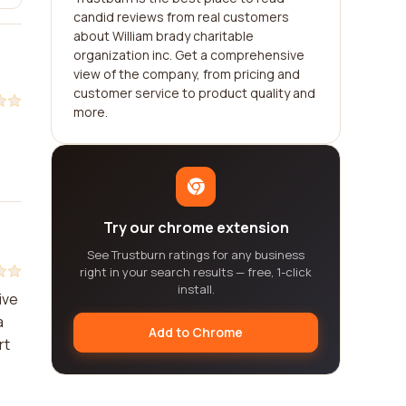
candid reviews from real customers
about William brady charitable
organization inc. Get a comprehensive
view of the company, from pricing and
customer service to product quality and
more.
Try our chrome extension
See Trustburn ratings for any business
right in your search results — free, 1-click
install.
ive
a
Add to Chrome
rt