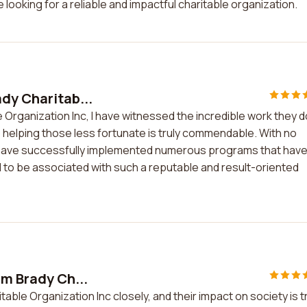
 looking for a reliable and impactful charitable organization.
ady Charitab...
 Organization Inc, I have witnessed the incredible work they d
helping those less fortunate is truly commendable. With no
y have successfully implemented numerous programs that hav
 to be associated with such a reputable and result-oriented
am Brady Ch...
table Organization Inc closely, and their impact on society is t