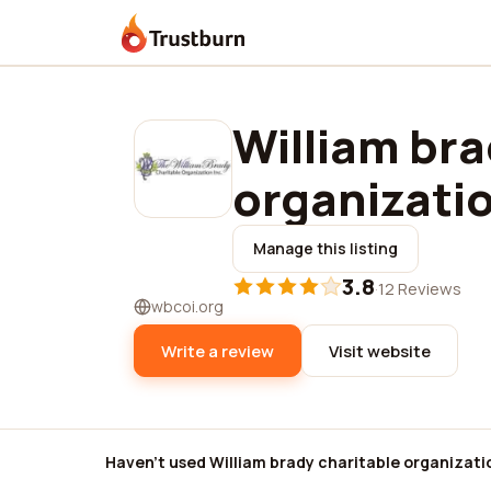
Trustburn
William bra
organizatio
Manage this listing
3.8
·
12 Reviews
wbcoi.org
Write a review
Visit website
Haven't used William brady charitable organizati