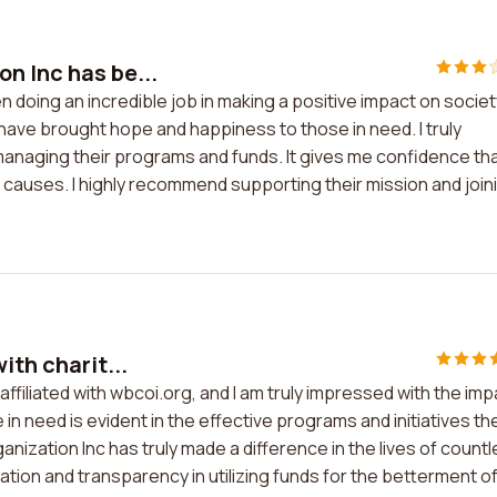
n Inc has be...
n doing an incredible job in making a positive impact on societ
 have brought hope and happiness to those in need. I truly
anaging their programs and funds. It gives me confidence th
e causes. I highly recommend supporting their mission and join
ith charit...
 affiliated with wbcoi.org, and I am truly impressed with the im
n need is evident in the effective programs and initiatives th
nization Inc has truly made a difference in the lives of count
cation and transparency in utilizing funds for the betterment o