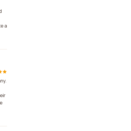
d
te a
any.
eir
ve