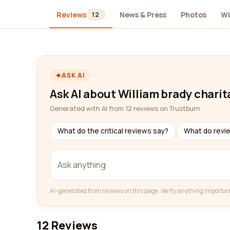
Reviews
News & Press
Photos
Wi
12
ASK AI
Ask AI about William brady charit
Generated with AI from 12 reviews on Trustburn
What do the critical reviews say?
What do revi
AI-generated from reviews on this page. Verify anything importan
12 Reviews