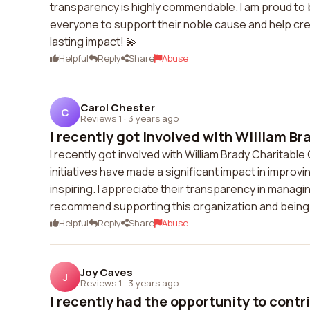
transparency is highly commendable. I am proud to 
everyone to support their noble cause and help cre
lasting impact! 💫
Helpful
Reply
Share
Abuse
Carol Chester
C
Reviews 1
·
3 years ago
I recently got involved with William Bra
I recently got involved with William Brady Charitable
initiatives have made a significant impact in improvin
inspiring. I appreciate their transparency in managing 
recommend supporting this organization and being a 
Helpful
Reply
Share
Abuse
Joy Caves
J
Reviews 1
·
3 years ago
I recently had the opportunity to contri