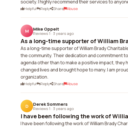
society. I highly recommend their services to anyone
Helpful
Reply
Share
Abuse
Mike Oppelt
M
Reviews 1
·
3 years ago
As a long-time supporter of William Br
As a long-time supporter of William Brady Charitable
the community. Their dedication and commitment to 
agenda other than to make a positive impact, the
changed lives and brought hope to many. I am proud
organization.
Helpful
Reply
Share
Abuse
Derek Sommers
D
Reviews 1
·
3 years ago
I have been following the work of Willi
I have been following the work of William Brady Chari