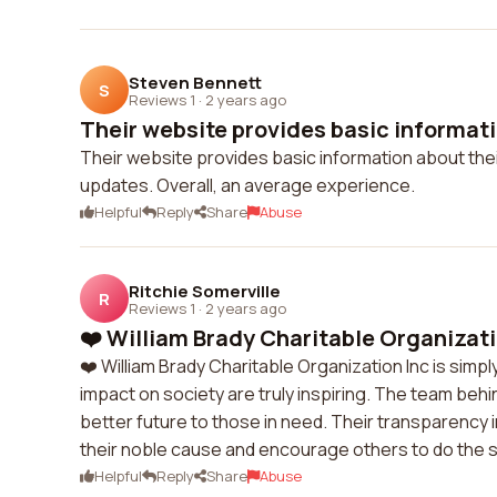
Steven Bennett
S
Reviews 1
·
2 years ago
Their website provides basic informati
Their website provides basic information about their
updates. Overall, an average experience.
Helpful
Reply
Share
Abuse
Ritchie Somerville
R
Reviews 1
·
2 years ago
❤️ William Brady Charitable Organization
❤️ William Brady Charitable Organization Inc is sim
impact on society are truly inspiring. The team behin
better future to those in need. Their transparency
their noble cause and encourage others to do the sa
Helpful
Reply
Share
Abuse