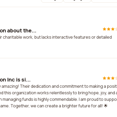
on about the...
 charitable work, but lacks interactive features or detailed
 Inc is si...
ply amazing! Their dedication and commitment to making a posit
d this organization works relentlessly to bring hope, joy, and 
 in managing funds is highly commendable. I am proud to suppo
me. Together, we can create a brighter future for all! 🌟