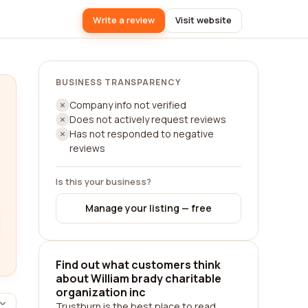
Write a review
Visit website
BUSINESS TRANSPARENCY
Company info not verified
Does not actively request reviews
Has not responded to negative
reviews
Is this your business?
Manage your listing — free
Find out what customers think
about William brady charitable
organization inc
Trustburn is the best place to read