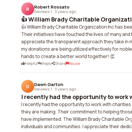
Robert Rossato
R
Reviews 1
·
3 years ago
👍 William Brady Charitable Organizatio
👍 William Brady Charitable Organization Inc has bee
Their initiatives have touched the lives of many and
appreciate the transparent approach they take in m
my donations are being utilized effectively for nobl
hands to create a better world together! 👏
Helpful
Reply
Share
Abuse
Dawn Garton
D
Reviews 1
·
3 years ago
I recently had the opportunity to work w
I recently had the opportunity to work with charities
they are making. Their commitment to helping those i
have implemented. The William Brady Charitable Orga
individuals and communities. I appreciate their dedi