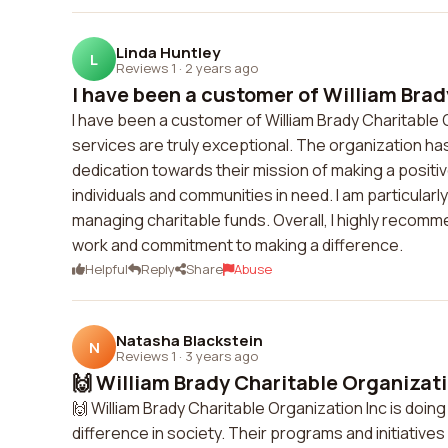
Linda Huntley
L
Reviews 1
·
2 years ago
I have been a customer of William Brad
I have been a customer of William Brady Charitable O
services are truly exceptional. The organization ha
dedication towards their mission of making a positiv
individuals and communities in need. I am particular
managing charitable funds. Overall, I highly recomme
work and commitment to making a difference.
Helpful
Reply
Share
Abuse
Natasha Blackstein
N
Reviews 1
·
3 years ago
🙌 William Brady Charitable Organization
🙌 William Brady Charitable Organization Inc is doing
difference in society. Their programs and initiativ