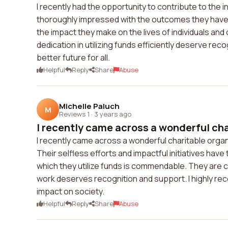
I recently had the opportunity to contribute to the in
thoroughly impressed with the outcomes they have 
the impact they make on the lives of individuals an
dedication in utilizing funds efficiently deserve reco
better future for all.
Helpful
Reply
Share
Abuse
Michelle Paluch
M
Reviews 1
·
3 years ago
I recently came across a wonderful cha
I recently came across a wonderful charitable organiz
Their selfless efforts and impactful initiatives ha
which they utilize funds is commendable. They are ch
work deserves recognition and support. I highly re
impact on society.
Helpful
Reply
Share
Abuse