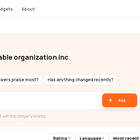
dgets
About
able organization inc
ewers praise most?
Has anything changed recently?
Ask
t with the company directly.
Rating
Language
Most recent