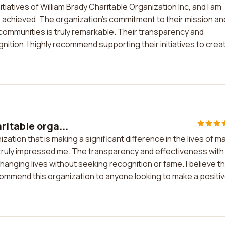
itiatives of William Brady Charitable Organization Inc, and I am
achieved. The organization's commitment to their mission an
d communities is truly remarkable. Their transparency and
gnition. I highly recommend supporting their initiatives to crea
ritable orga...
ation that is making a significant difference in the lives of m
ve truly impressed me. The transparency and effectiveness with
anging lives without seeking recognition or fame. I believe th
commend this organization to anyone looking to make a positi