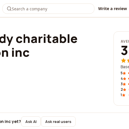
Write a review
dy charitable
AVE
3
n inc
Base
5
4
3
2
1
on inc yet?
Ask AI
Ask real users