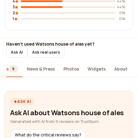
4
44%
3
44%
2
0%
1
0%
Haven't used Watsons house of ales yet?
Ask AI
Ask real users
iews
News & Press
Photos
Widgets
About
9
ASK AI
Ask AI about Watsons house of ales
Generated with AI from 9 reviews on Trustburn
What do the critical reviews say?