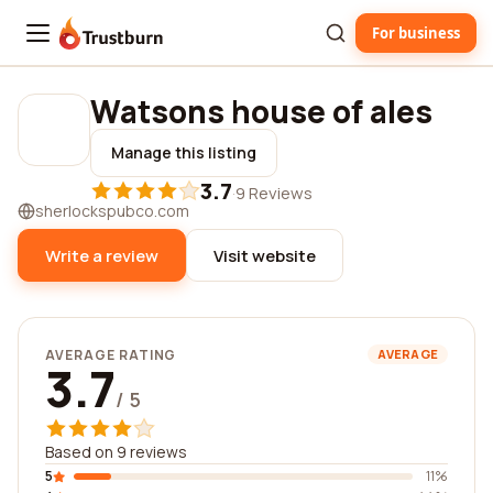
For business
Trustburn
Watsons house of ales
Manage this listing
3.7
·
9 Reviews
sherlockspubco.com
Write a review
Visit website
AVERAGE RATING
AVERAGE
3.7
/ 5
Based on 9 reviews
5
11%