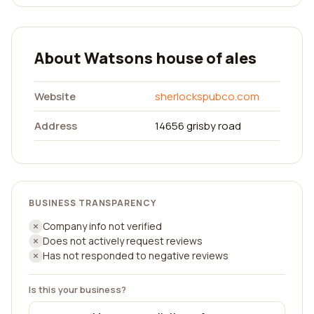
About Watsons house of ales
Website
sherlockspubco.com
Address
14656 grisby road
BUSINESS TRANSPARENCY
Company info not verified
Does not actively request reviews
Has not responded to negative reviews
Is this your business?