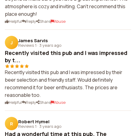
atmosphere is cozy and inviting. Can't recommend this
place enough!
Helpful
Reply
Share
Abuse
James Sarvis
J
Reviews 1
·
3 years ago
Recently visited this pub and I was impressed
by t...
Recently visited this pub and I was impressed by their
beer selection and friendly staff. Would definitely
recommend it for beer enthusiasts. The prices are
reasonable too.
Helpful
Reply
Share
Abuse
Robert Hymel
R
Reviews 1
·
3 years ago
Had a wonderful time at this pub. The