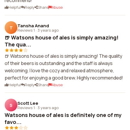
recommend!
Helpful
Reply
Share
Abuse
Tansha Anand
T
Reviews 1
·
3 years ago
🍺 Watsons house of ales is simply amazing!
The qua...
🍺 Watsons house of ales is simply amazing! The quality
of their beers is outstanding and the staff is always
welcoming. I love the cozy and relaxed atmosphere,
perfect for enjoying a good brew. Highly recommended!
Helpful
Reply
Share
Abuse
Scott Lee
S
Reviews 1
·
3 years ago
Watsons house of ales is definitely one of my
favo...