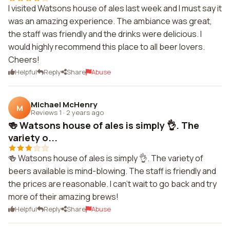
I visited Watsons house of ales last week and I must say it
was an amazing experience. The ambiance was great,
the staff was friendly and the drinks were delicious. I
would highly recommend this place to all beer lovers.
Cheers!
Helpful
Reply
Share
Abuse
Michael McHenry
M
Reviews 1
·
2 years ago
🍻 Watsons house of ales is simply 👌. The
variety o...
🍻 Watsons house of ales is simply 👌. The variety of
beers available is mind-blowing. The staff is friendly and
the prices are reasonable. I can't wait to go back and try
more of their amazing brews!
Helpful
Reply
Share
Abuse