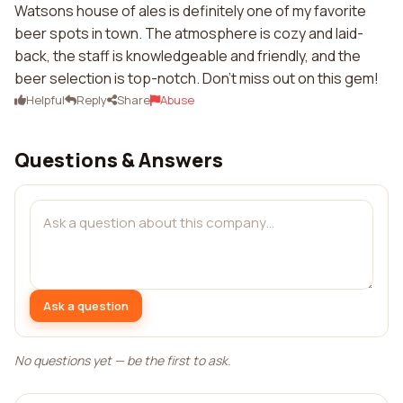
Watsons house of ales is definitely one of my favorite
beer spots in town. The atmosphere is cozy and laid-
back, the staff is knowledgeable and friendly, and the
beer selection is top-notch. Don't miss out on this gem!
Helpful
Reply
Share
Abuse
Questions & Answers
Ask a question
No questions yet — be the first to ask.