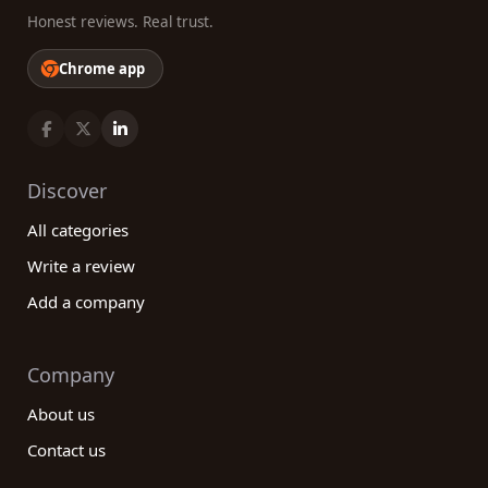
Honest reviews. Real trust.
Chrome app
Discover
All categories
Write a review
Add a company
Company
About us
Contact us