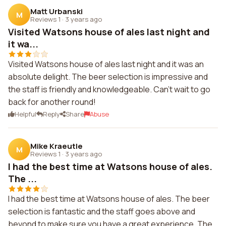
Matt Urbanski
M
Reviews 1
·
3 years ago
Visited Watsons house of ales last night and
it wa...
Visited Watsons house of ales last night and it was an
absolute delight. The beer selection is impressive and
the staff is friendly and knowledgeable. Can't wait to go
back for another round!
Helpful
Reply
Share
Abuse
Mike Kraeutle
M
Reviews 1
·
3 years ago
I had the best time at Watsons house of ales.
The ...
I had the best time at Watsons house of ales. The beer
selection is fantastic and the staff goes above and
beyond to make sure you have a great experience. The