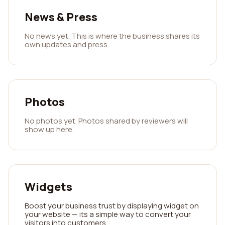
News & Press
No news yet. This is where the business shares its
own updates and press.
Photos
No photos yet. Photos shared by reviewers will
show up here.
Widgets
Boost your business trust by displaying widget on
your website — its a simple way to convert your
visitors into customers.