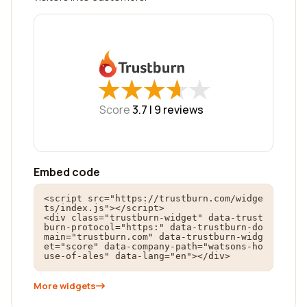
★
★
★
★
★
★
★
★
★
★
Score
3.7 |
9
reviews
Embed code
<script src="https://trustburn.com/widge
ts/index.js"></script>

<div class="trustburn-widget" data-trust
burn-protocol="https:" data-trustburn-do
main="trustburn.com" data-trustburn-widg
et="score" data-company-path="watsons-ho
use-of-ales" data-lang="en"></div>
More widgets