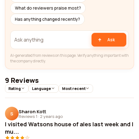
What do reviewers praise most?
Has anything changed recently?
Ask
AI-generated from reviews on this page. Verify anything important with
the company directly.
9 Reviews
Rating
Language
Most recent
Sharon Kott
S
Reviews 1
·
2 years ago
I visited Watsons house of ales last week and I
mu...