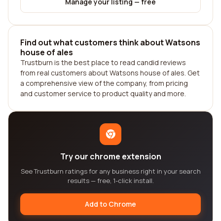
Manage your listing — free
Find out what customers think about Watsons
house of ales
Trustburn is the best place to read candid reviews
from real customers about Watsons house of ales. Get
a comprehensive view of the company, from pricing
and customer service to product quality and more.
Try our chrome extension
See Trustburn ratings for any business right in your search
results — free, 1-click install.
Add to Chrome