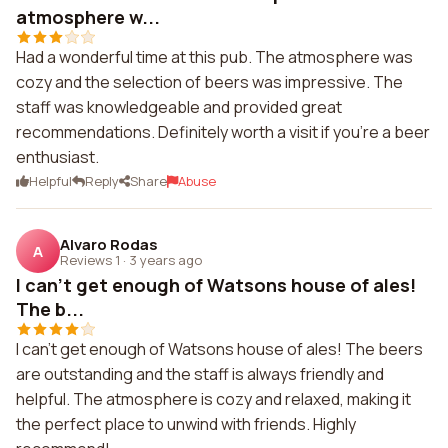
atmosphere w...
Had a wonderful time at this pub. The atmosphere was
cozy and the selection of beers was impressive. The
staff was knowledgeable and provided great
recommendations. Definitely worth a visit if you're a beer
enthusiast.
Helpful
Reply
Share
Abuse
Alvaro Rodas
A
Reviews 1
·
3 years ago
I can't get enough of Watsons house of ales!
The b...
I can't get enough of Watsons house of ales! The beers
are outstanding and the staff is always friendly and
helpful. The atmosphere is cozy and relaxed, making it
the perfect place to unwind with friends. Highly