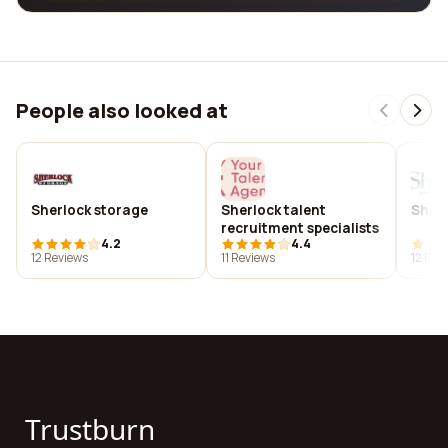
People also looked at
Sherlock storage
Sherlock talent
Sherl
recruitment specialists
4.2
4.4
12 Reviews
11 Reviews
12 Rev
Trustburn