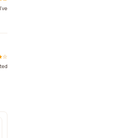
I've
nted