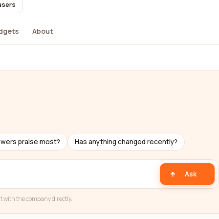
users
dgets
About
ewers praise most?
Has anything changed recently?
Ask
t with the company directly.