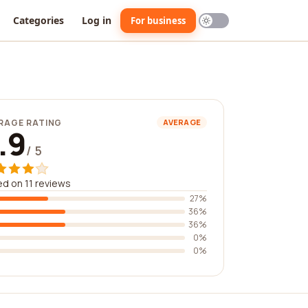
Categories
Log in
For business
RAGE RATING
AVERAGE
.9
/ 5
d on 11 reviews
27%
36%
36%
0%
0%