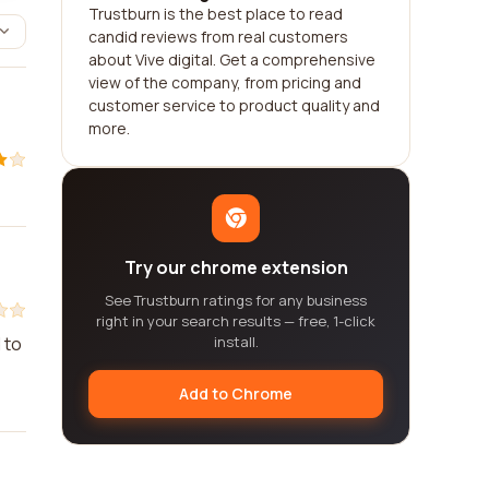
Trustburn is the best place to read
candid reviews from real customers
about Vive digital. Get a comprehensive
view of the company, from pricing and
customer service to product quality and
more.
Try our chrome extension
See Trustburn ratings for any business
right in your search results — free, 1-click
 to
install.
Add to Chrome