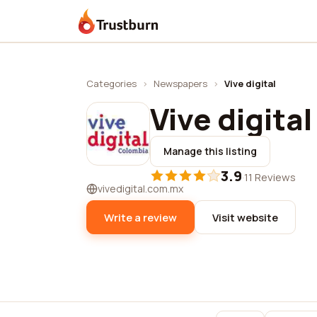
Trustburn
Categories
›
Newspapers
›
Vive digital
Vive digital
Manage this listing
3.9
·
11 Reviews
vivedigital.com.mx
Write a review
Visit website