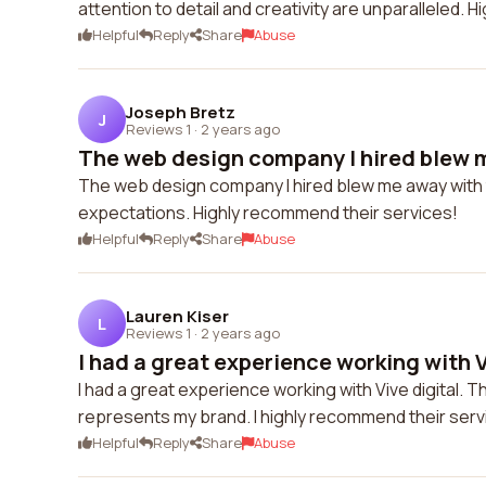
attention to detail and creativity are unparalleled.
Helpful
Reply
Share
Abuse
Joseph Bretz
J
Reviews 1
·
2 years ago
The web design company I hired blew m
The web design company I hired blew me away with t
expectations. Highly recommend their services!
Helpful
Reply
Share
Abuse
Lauren Kiser
L
Reviews 1
·
2 years ago
I had a great experience working with Vi
I had a great experience working with Vive digital. 
represents my brand. I highly recommend their serv
Helpful
Reply
Share
Abuse