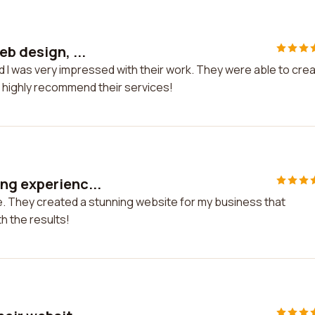
b design, ...
nd I was very impressed with their work. They were able to cre
 I highly recommend their services!
ng experienc...
e. They created a stunning website for my business that
h the results!