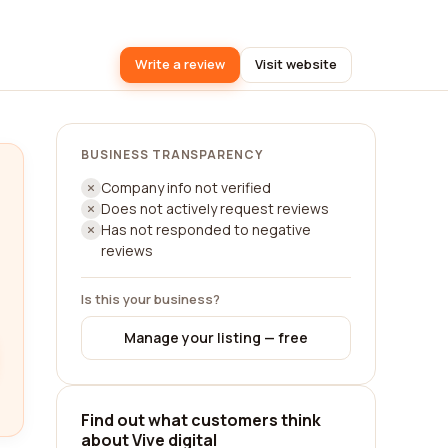
Write a review
Visit website
BUSINESS TRANSPARENCY
Company info not verified
Does not actively request reviews
Has not responded to negative
reviews
Is this your business?
Manage your listing — free
Find out what customers think
about Vive digital