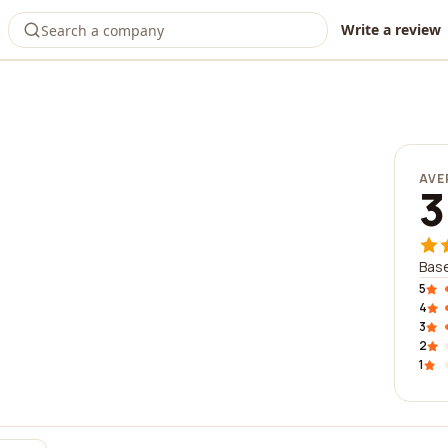
Write a review
AVE
3
Base
5
4
3
2
1