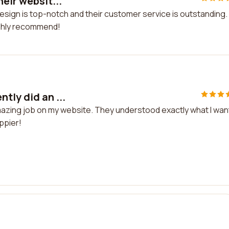
eir websit...
design is top-notch and their customer service is outstanding. 
ighly recommend!
tly did an ...
amazing job on my website. They understood exactly what I wa
appier!