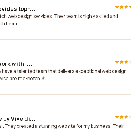
vides top-...
tch web design services. Their team is highly skilled and
ith them.
rk with. ...
ey have a talented team that delivers exceptional web design
rvice are top-notch. 👍
by Vive di...
tal. They created a stunning website for my business. Their