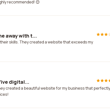
 Highly recommended! 😊
e away with t...
heir skills. They created a website that exceeds my
ve digital...
They created a beautiful website for my business that perfectl
ices!