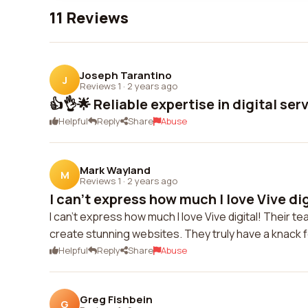
11 Reviews
Joseph Tarantino
J
Reviews 1
·
2 years ago
👍👌🌟 Reliable expertise in digital ser
Helpful
Reply
Share
Abuse
Mark Wayland
M
Reviews 1
·
2 years ago
I can't express how much I love Vive digi
I can't express how much I love Vive digital! Their 
create stunning websites. They truly have a knack f
Helpful
Reply
Share
Abuse
Greg Fishbein
G