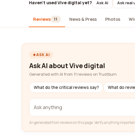
Haven't used Vive digital yet?
Ask AI
Ask real 
Reviews
News & Press
Photos
Wi
11
ASK AI
Ask AI about Vive digital
Generated with AI from 11 reviews on Trustburn
What do the critical reviews say?
What do revi
AI-generated from reviews on this page. Verify anything importan