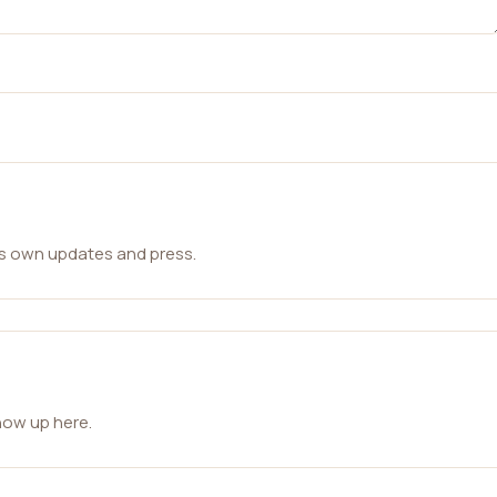
ts own updates and press.
how up here.