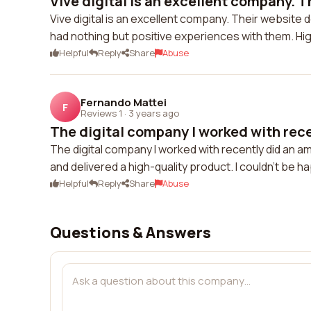
Vive digital is an excellent company. Th
Vive digital is an excellent company. Their website 
had nothing but positive experiences with them. H
Helpful
Reply
Share
Abuse
Fernando Mattei
F
Reviews 1
·
3 years ago
The digital company I worked with recen
The digital company I worked with recently did an 
and delivered a high-quality product. I couldn't be h
Helpful
Reply
Share
Abuse
Questions & Answers