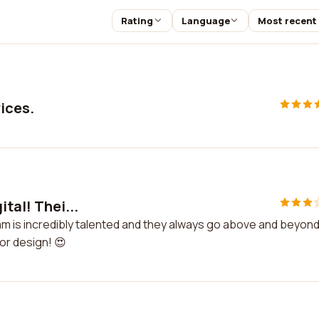
Rating
Language
Most recent
vices.
tal! Thei...
team is incredibly talented and they always go above and beyond
or design! 😍