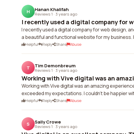
Hanan Khalifah
H
Reviews 1
·
3 years ago
I recently used a digital company for we
I recently used a digital company for web design, a
a beautiful and functional website for my business.
Helpful
Reply
Share
Abuse
Tim Demonbreum
T
Reviews 1
·
3 years ago
Working with Vive digital was an amazi
Working with Vive digital was an amazing experienc
exceeded my expectations. I couldn't be happier wit
Helpful
Reply
Share
Abuse
Sally Crowe
S
Reviews 1
·
3 years ago