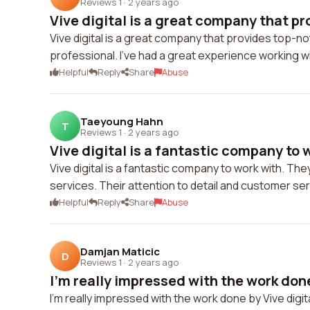
Reviews 1
·
2 years ago
Vive digital is a great company that pro
Vive digital is a great company that provides top-no
professional. I've had a great experience working w
Helpful
Reply
Share
Abuse
Taeyoung Hahn
T
Reviews 1
·
2 years ago
Vive digital is a fantastic company to wo
Vive digital is a fantastic company to work with. Th
services. Their attention to detail and customer se
Helpful
Reply
Share
Abuse
Damjan Maticic
D
Reviews 1
·
2 years ago
I'm really impressed with the work done 
I'm really impressed with the work done by Vive digi