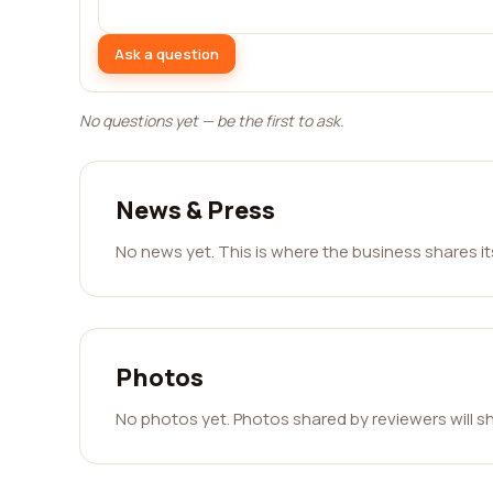
Ask a question
No questions yet — be the first to ask.
News & Press
No news yet. This is where the business shares i
Photos
No photos yet. Photos shared by reviewers will s