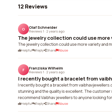
12 Reviews
Olaf Schneider
O
Reviews 1
·
2 years ago
The jewelry collection could use more v
The jewelry collection could use more variety and 
Helpful
Reply
Share
Abuse
Franziska Wilhelm
F
Reviews 1
·
2 years ago
I recently bought a bracelet from vaibh
I recently bought a bracelet from vaibhavjewellers.
stunning and the quality is excellent. The customer 
recommend Vaibhav jewellers to anyone looking for 
Helpful
Reply
Share
Abuse