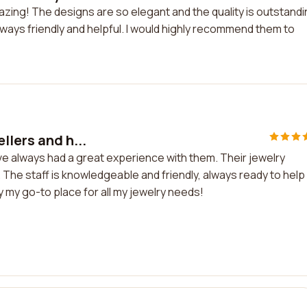
azing! The designs are so elegant and the quality is outstandi
lways friendly and helpful. I would highly recommend them to
llers and h...
ve always had a great experience with them. Their jewelry
ed. The staff is knowledgeable and friendly, always ready to hel
ly my go-to place for all my jewelry needs!