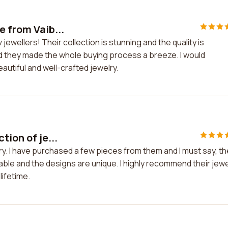
e from Vaib...
jewellers! Their collection is stunning and the quality is
d they made the whole buying process a breeze. I would
utiful and well-crafted jewelry.
tion of je...
lry. I have purchased a few pieces from them and I must say, th
able and the designs are unique. I highly recommend their jewe
lifetime.