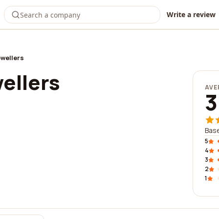
Write a review
ewellers
ellers
AVE
3
Base
5
4
3
2
1