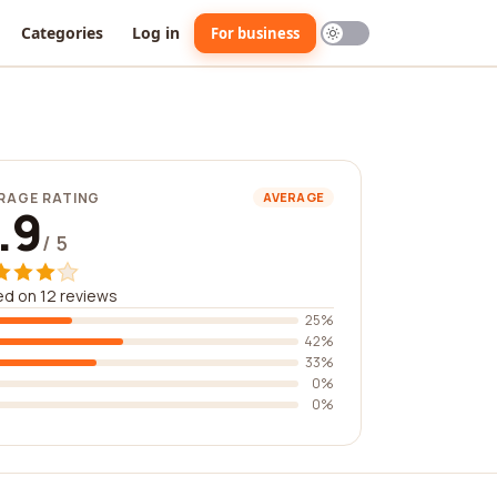
Categories
Log in
For business
RAGE RATING
AVERAGE
.9
/ 5
d on 12 reviews
25%
42%
33%
0%
0%