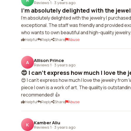
R
Reviews 1
·
3 years ago
I'm absolutely delighted with the jewelr
I'm absolutely delighted with the jewelry I purchase
exceptional. The staff was friendly and provided e
who wants to own beautiful and high-quality jewelry
Helpful
Reply
Share
Abuse
Allison Prince
A
Reviews 1
·
3 years ago
😍 I can't express how much I love the j
😍 I can't express how much I love the jewelry from
piece I own is a work of art. The quality is outstandin
recommended! 👍
Helpful
Reply
Share
Abuse
Kamber Aliu
K
Reviews 1
·
3 years ago