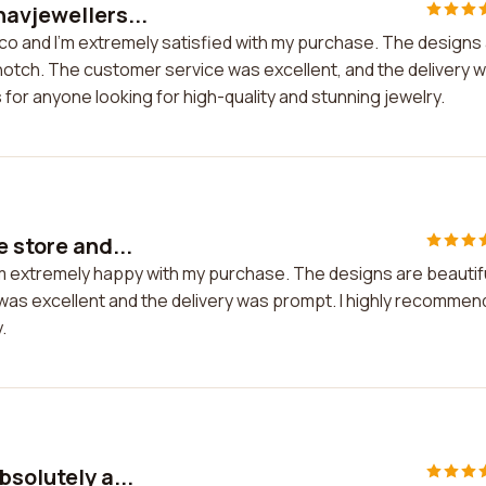
havjewellers...
.co and I'm extremely satisfied with my purchase. The designs
-notch. The customer service was excellent, and the delivery 
for anyone looking for high-quality and stunning jewelry.
 store and...
I'm extremely happy with my purchase. The designs are beautif
 was excellent and the delivery was prompt. I highly recommen
.
bsolutely a...