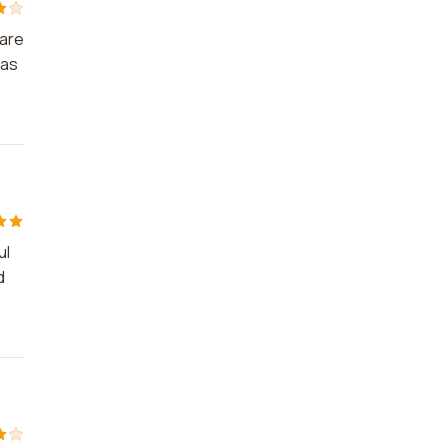
 are
was
ul
d