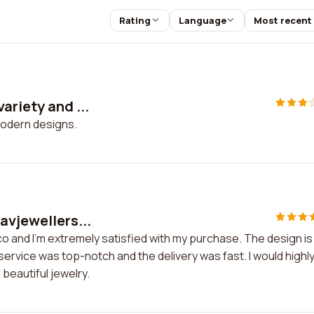
Rating
Language
Most recent
ariety and ...
modern designs.
avjewellers...
co and I'm extremely satisfied with my purchase. The design is
service was top-notch and the delivery was fast. I would highl
beautiful jewelry.