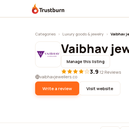
Trustburn
Categories
›
Luxury goods & jewelry
›
Vaibhav j
Vaibhav jew
Manage this listing
3.9
·
12 Reviews
vaibhavjewellers.co
Write a review
Visit website