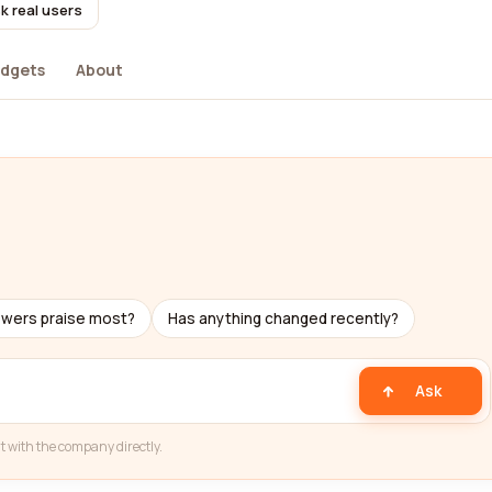
k real users
dgets
About
ewers praise most?
Has anything changed recently?
Ask
t with the company directly.