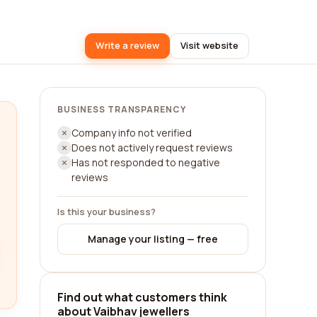
Write a review
Visit website
BUSINESS TRANSPARENCY
Company info not verified
Does not actively request reviews
Has not responded to negative
reviews
Is this your business?
Manage your listing — free
Find out what customers think
about Vaibhav jewellers