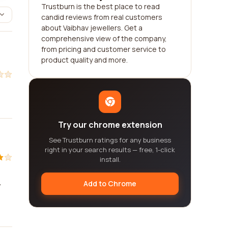
Trustburn is the best place to read
candid reviews from real customers
about Vaibhav jewellers. Get a
comprehensive view of the company,
from pricing and customer service to
product quality and more.
Try our chrome extension
See Trustburn ratings for any business
right in your search results — free, 1-click
install.
Add to Chrome
y