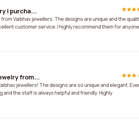
y I purcha...
d from Vaibhav jewellers. The designs are unique and the qualit
xcellent customer service. I highly recommend them for anyon
.
ewelry from...
 Vaibhav jewellers! The designs are so unique and elegant. Eve
g and the staff is always helpful and friendly. Highly