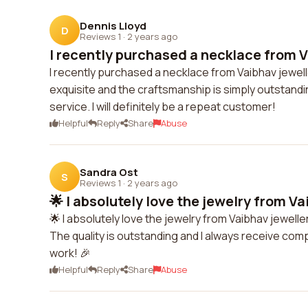
Dennis Lloyd
D
Reviews 1
·
2 years ago
I recently purchased a necklace from V
I recently purchased a necklace from Vaibhav jewel
exquisite and the craftsmanship is simply outstandi
service. I will definitely be a repeat customer!
Helpful
Reply
Share
Abuse
Sandra Ost
S
Reviews 1
·
2 years ago
🌟 I absolutely love the jewelry from Va
🌟 I absolutely love the jewelry from Vaibhav jewell
The quality is outstanding and I always receive com
work! 🎉
Helpful
Reply
Share
Abuse