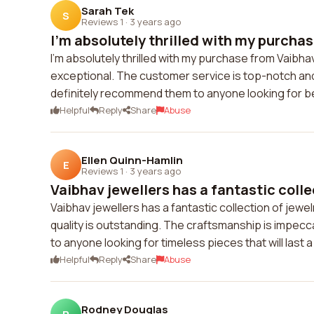
Sarah Tek
S
Reviews 1
·
3 years ago
I'm absolutely thrilled with my purchas
I'm absolutely thrilled with my purchase from Vaibhav 
exceptional. The customer service is top-notch an
definitely recommend them to anyone looking for bea
Helpful
Reply
Share
Abuse
Ellen Quinn-Hamlin
E
Reviews 1
·
3 years ago
Vaibhav jewellers has a fantastic collec
Vaibhav jewellers has a fantastic collection of jewe
quality is outstanding. The craftsmanship is impecc
to anyone looking for timeless pieces that will last a 
Helpful
Reply
Share
Abuse
Rodney Douglas