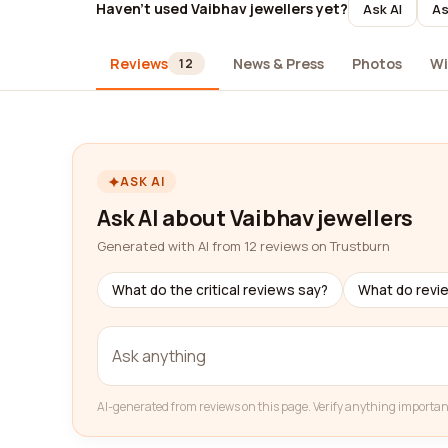
Haven't used Vaibhav jewellers yet?
Ask AI
As
Reviews
News & Press
Photos
Wi
12
ASK AI
Ask AI about Vaibhav jewellers
Generated with AI from 12 reviews on Trustburn
What do the critical reviews say?
What do revi
AI-generated from reviews on this page. Verify anything importan