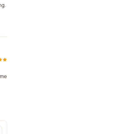
ng.
p me