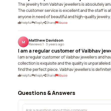
The jewelry from Vaibhav jewellers is absolutely am
The customer service is excellent and the staff is a
anyone in need of beautiful and high-quality jewelry.
Helpful
Reply
Share
Abuse
Matthew Davidson
M
Reviews 1
·
3 years ago
I am a regular customer of Vaibhav jewe
I am a regular customer of Vaibhav jewellers and ha
collection is exquisite and the quality is unparallel
find the perfect piece. Vaibhav jewellers is definite
Helpful
Reply
Share
Abuse
Questions & Answers