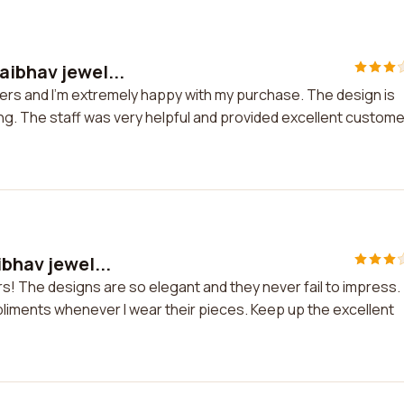
aibhav jewel...
lers and I'm extremely happy with my purchase. The design is
ng. The staff was very helpful and provided excellent custome
ibhav jewel...
ers! The designs are so elegant and they never fail to impress.
pliments whenever I wear their pieces. Keep up the excellent