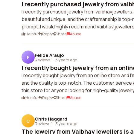
I recently purchased jewelry from vaib
I recently purchased jewelry from vaibhavjewellers
beautiful and unique, and the craftsmanship is top
prompt. I would highly recommend Vaibhav jewellers 
Helpful
Reply
Share
Abuse
Felipe Araujo
F
Reviews 1
·
3 years ago
I recently bought jewelry from an online
I recently bought jewelry from an online store and 
and the quality is top-notch. The customer service
this store for anyone looking for high-quality jewelry
Helpful
Reply
Share
Abuse
Chris Haggard
C
Reviews 1
·
3 years ago
The jewelry from Vaibhav jewellers is a