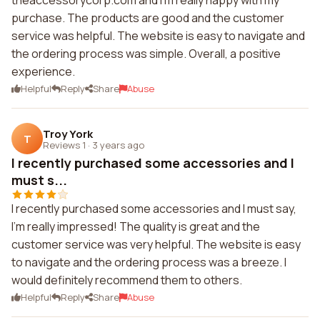
theaccessorycorp.com and I'm really happy with my
purchase. The products are good and the customer
service was helpful. The website is easy to navigate and
the ordering process was simple. Overall, a positive
experience.
Helpful
Reply
Share
Abuse
Troy York
T
Reviews 1
·
3 years ago
I recently purchased some accessories and I
must s...
I recently purchased some accessories and I must say,
I'm really impressed! The quality is great and the
customer service was very helpful. The website is easy
to navigate and the ordering process was a breeze. I
would definitely recommend them to others.
Helpful
Reply
Share
Abuse