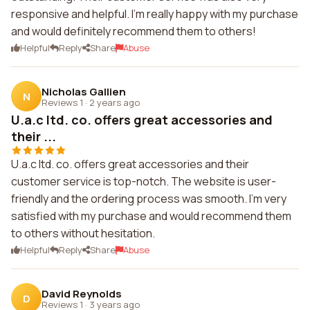
responsive and helpful. I'm really happy with my purchase
and would definitely recommend them to others!
Helpful
Reply
Share
Abuse
Nicholas Gallien
N
Reviews 1
·
2 years ago
U.a.c ltd. co. offers great accessories and
their ...
U.a.c ltd. co. offers great accessories and their
customer service is top-notch. The website is user-
friendly and the ordering process was smooth. I'm very
satisfied with my purchase and would recommend them
to others without hesitation.
Helpful
Reply
Share
Abuse
David Reynolds
D
Reviews 1
·
3 years ago