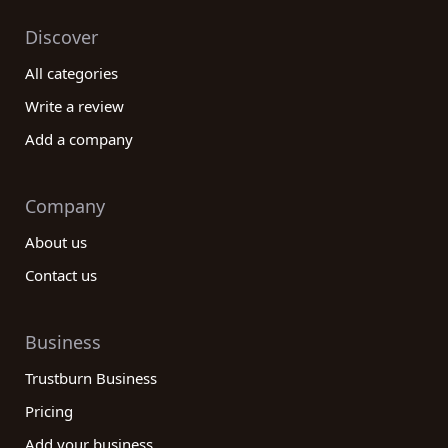
Discover
All categories
Write a review
Add a company
Company
About us
Contact us
Business
Trustburn Business
Pricing
Add your business