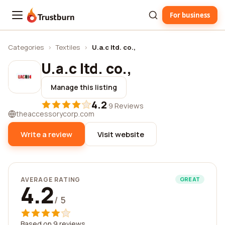
For business
Trustburn
Categories
›
Textiles
›
U.a.c ltd. co.,
U.a.c ltd. co.,
Manage this listing
4.2
·
9 Reviews
theaccessorycorp.com
Write a review
Visit website
AVERAGE RATING
GREAT
4.2
/ 5
Based on 9 reviews