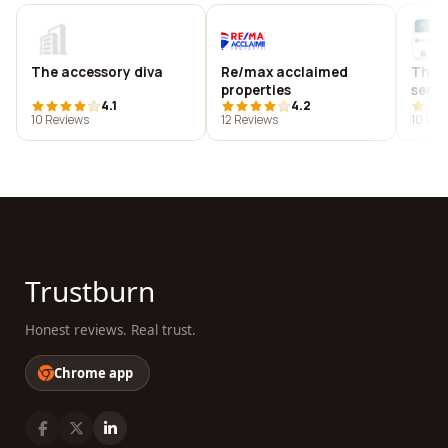
The accessory diva
Re/max acclaimed
The 
properties
servi
4.1
4.2
10 Reviews
12 Reviews
10 Rev
Trustburn
Honest reviews. Real trust.
Chrome app