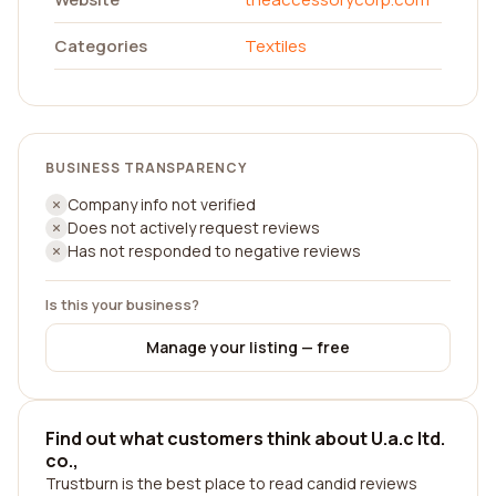
Categories
Textiles
BUSINESS TRANSPARENCY
Company info not verified
Does not actively request reviews
Has not responded to negative reviews
Is this your business?
Manage your listing — free
Find out what customers think about U.a.c ltd.
co.,
Trustburn is the best place to read candid reviews