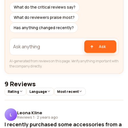
What do the critical reviews say?
What do reviewers praise most?
Has anything changed recently?
Ask
AI-generated from reviews on this page. Verify anything important with
the company directly.
9 Reviews
Rating
Language
Most recent
Leona Kline
L
Reviews 1
·
2 years ago
I recently purchased some accessories from a