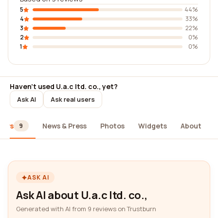
5
44%
4
33%
3
22%
2
0%
1
0%
Haven't used U.a.c ltd. co., yet?
Ask AI
Ask real users
iews
News & Press
Photos
Widgets
About
9
ASK AI
Ask AI about U.a.c ltd. co.,
Generated with AI from 9 reviews on Trustburn