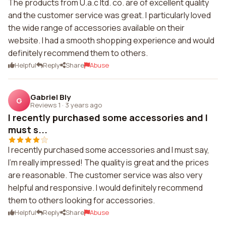
The products from U.a.c ltd. co. are of excellent quality
and the customer service was great. I particularly loved
the wide range of accessories available on their
website. I had a smooth shopping experience and would
definitely recommend them to others.
Helpful
Reply
Share
Abuse
Gabriel Bly
G
Reviews 1
·
3 years ago
I recently purchased some accessories and I
must s...
I recently purchased some accessories and I must say,
I'm really impressed! The quality is great and the prices
are reasonable. The customer service was also very
helpful and responsive. I would definitely recommend
them to others looking for accessories.
Helpful
Reply
Share
Abuse