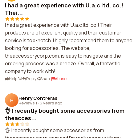
I had a great experience with U.a.c ltd. co.!
Thei...
I had a great experience with U.a.c ltd. co.! Their
products are of excellent quality and their customer
service is top-notch. I highly recommend them to anyone
looking for accessories. The website,
theaccessorycorp.com, is easy to navigate and the
ordering process was a breeze. Overall, a fantastic
company to work with!
Helpful
Reply
Share
Abuse
Henry Contreras
H
Reviews 1
·
3 years ago
👌 I recently bought some accessories from
theacces...
👌 I recently bought some accessories from