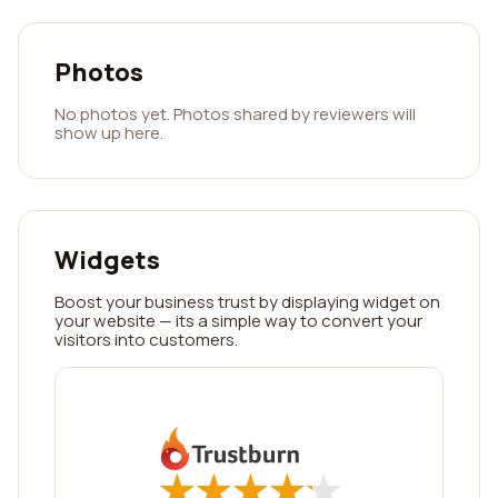
Photos
No photos yet. Photos shared by reviewers will
show up here.
Widgets
Boost your business trust by displaying widget on
your website — its a simple way to convert your
visitors into customers.
★
★
★
★
★
★
★
★
★
★