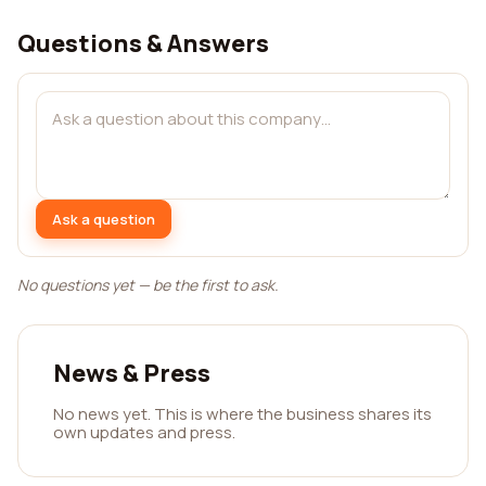
Questions & Answers
Ask a question
No questions yet — be the first to ask.
News & Press
No news yet. This is where the business shares its
own updates and press.