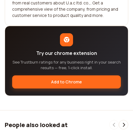
from real customers about U.a.c ltd. co.,. Get a
comprehensive view of the company, from pricing and
customer service to product quality and more.
Try our chrome extension
See Trustburn ratings for any business right in your search
results — free, 1-click install.
Add to Chrome
People also looked at