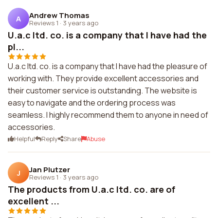
Andrew Thomas
A
Reviews 1
·
3 years ago
U.a.c ltd. co. is a company that I have had the
pl...
U.a.c ltd. co. is a company that I have had the pleasure of
working with. They provide excellent accessories and
their customer service is outstanding. The website is
easy to navigate and the ordering process was
seamless. I highly recommend them to anyone in need of
accessories.
Helpful
Reply
Share
Abuse
Jan Plutzer
J
Reviews 1
·
3 years ago
The products from U.a.c ltd. co. are of
excellent ...