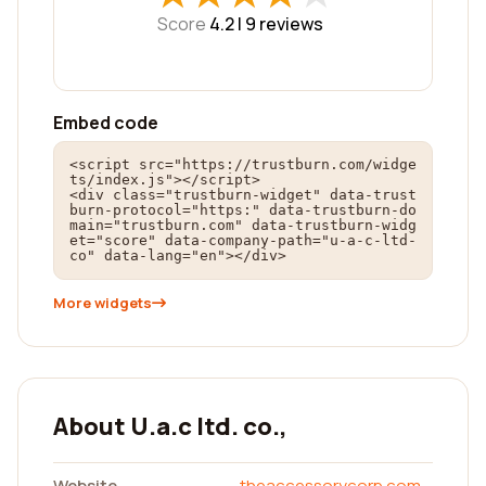
Score
4.2 |
9
reviews
Embed code
<script src="https://trustburn.com/widge
ts/index.js"></script>

<div class="trustburn-widget" data-trust
burn-protocol="https:" data-trustburn-do
main="trustburn.com" data-trustburn-widg
et="score" data-company-path="u-a-c-ltd-
co" data-lang="en"></div>
More widgets
About U.a.c ltd. co.,
Website
theaccessorycorp.com