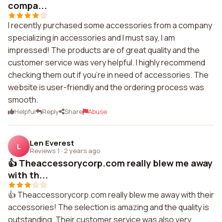
compa...
I recently purchased some accessories from a company
specializing in accessories and I must say, I am
impressed! The products are of great quality and the
customer service was very helpful. I highly recommend
checking them out if you're in need of accessories. The
website is user-friendly and the ordering process was
smooth.
Helpful
Reply
Share
Abuse
Len Everest
L
Reviews 1
·
2 years ago
👍 Theaccessorycorp.com really blew me away
with th...
👍 Theaccessorycorp.com really blew me away with their
accessories! The selection is amazing and the quality is
outstanding. Their customer service was also very