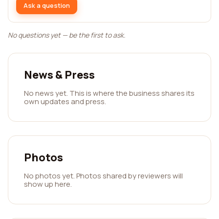
Ask a question
No questions yet — be the first to ask.
News & Press
No news yet. This is where the business shares its
own updates and press.
Photos
No photos yet. Photos shared by reviewers will
show up here.