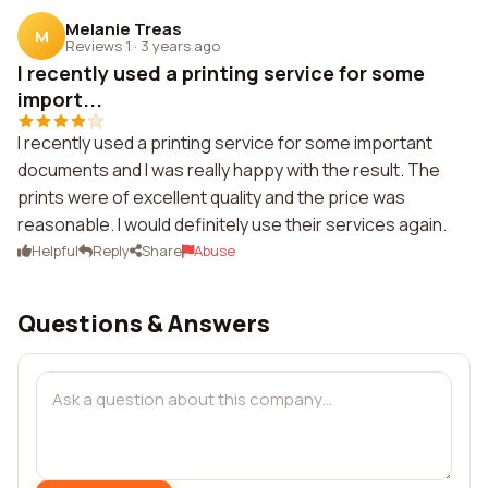
Melanie Treas
M
Reviews 1
·
3 years ago
I recently used a printing service for some
import...
I recently used a printing service for some important
documents and I was really happy with the result. The
prints were of excellent quality and the price was
reasonable. I would definitely use their services again.
Helpful
Reply
Share
Abuse
Questions & Answers