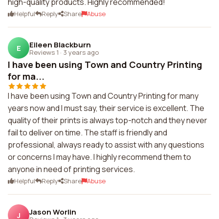
high-quality products. Highly recommended!
Helpful
Reply
Share
Abuse
Eileen Blackburn
E
Reviews 1
·
3 years ago
I have been using Town and Country Printing
for ma...
I have been using Town and Country Printing for many
years now and I must say, their service is excellent. The
quality of their prints is always top-notch and they never
fail to deliver on time. The staff is friendly and
professional, always ready to assist with any questions
or concerns I may have. I highly recommend them to
anyone in need of printing services.
Helpful
Reply
Share
Abuse
Jason Worlin
J