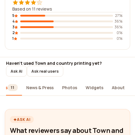
Based on 11 reviews
5
27%
4
36%
3
36%
2
0%
1
0%
Haven't used Town and country printing yet?
Ask AI
Ask real users
iews
News & Press
Photos
Widgets
About
11
ASK AI
What reviewers say about Town and