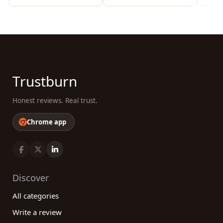
Trustburn
Honest reviews. Real trust.
Chrome app
Discover
All categories
Write a review