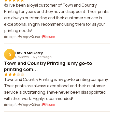
👍 I've been a loyal customer of Town and Country
Printing for years and they never disappoint. Their prints
are always outstanding and their customer service is
exceptional. I highly recommend using them for all your
printing needs!
Helpful
Reply
Share
Abuse
David McGarry
D
Reviews 1
·
3 years ago
Town and Country Printing is my go-to
printing com...
Town and Country Printing is my go-to printing company.
Their prints are always exceptional and their customer
service is outstanding. I have never been disappointed
with their work. Highly recommended!
Helpful
Reply
Share
Abuse