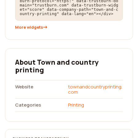
burn-protocol="https:" data-trustburn-do
main="trustburn.com" data-trustburn-widg
et="score" data-company-path="town-and-c
ountry-printing" data-lang="en"></div>
More widgets
About Town and country
printing
Website
townandcountryprinting.
com
Categories
Printing