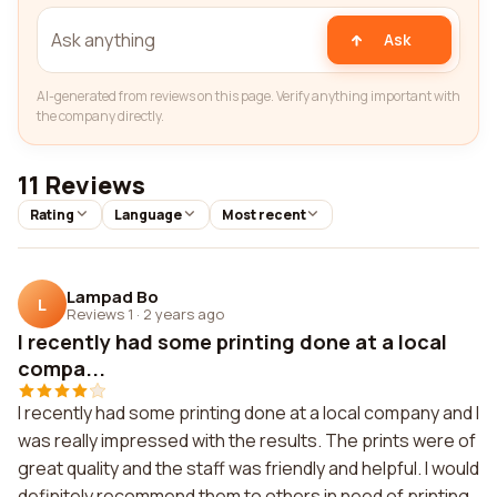
Ask
AI-generated from reviews on this page. Verify anything important with
the company directly.
11 Reviews
Rating
Language
Most recent
Lampad Bo
L
Reviews 1
·
2 years ago
I recently had some printing done at a local
compa...
I recently had some printing done at a local company and I
was really impressed with the results. The prints were of
great quality and the staff was friendly and helpful. I would
definitely recommend them to others in need of printing