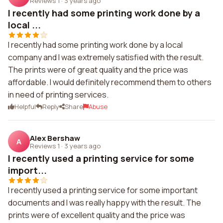
Reviews 1
·
3 years ago
I recently had some printing work done by a
local ...
I recently had some printing work done by a local
company and I was extremely satisfied with the result.
The prints were of great quality and the price was
affordable. I would definitely recommend them to others
in need of printing services.
Helpful
Reply
Share
Abuse
Alex Bershaw
A
Reviews 1
·
3 years ago
I recently used a printing service for some
import...
I recently used a printing service for some important
documents and I was really happy with the result. The
prints were of excellent quality and the price was