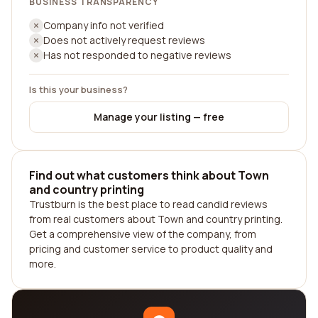
BUSINESS TRANSPARENCY
Company info not verified
Does not actively request reviews
Has not responded to negative reviews
Is this your business?
Manage your listing — free
Find out what customers think about Town
and country printing
Trustburn is the best place to read candid reviews
from real customers about Town and country printing.
Get a comprehensive view of the company, from
pricing and customer service to product quality and
more.