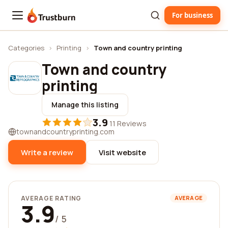
For business
Trustburn
Categories
›
Printing
›
Town and country printing
Town and country
printing
Manage this listing
3.9
·
11 Reviews
townandcountryprinting.com
Write a review
Visit website
AVERAGE RATING
AVERAGE
3.9
/ 5