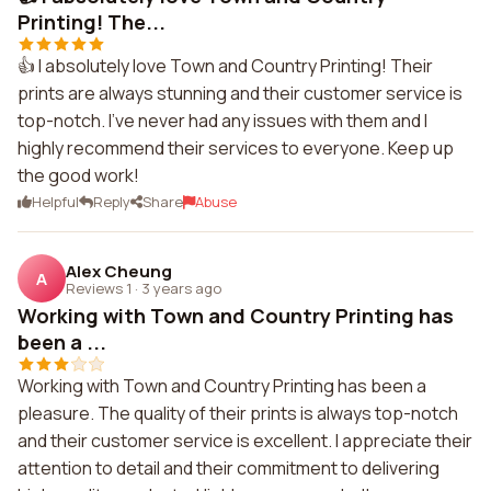
Printing! The...
👍 I absolutely love Town and Country Printing! Their
prints are always stunning and their customer service is
top-notch. I've never had any issues with them and I
highly recommend their services to everyone. Keep up
the good work!
Helpful
Reply
Share
Abuse
Alex Cheung
A
Reviews 1
·
3 years ago
Working with Town and Country Printing has
been a ...
Working with Town and Country Printing has been a
pleasure. The quality of their prints is always top-notch
and their customer service is excellent. I appreciate their
attention to detail and their commitment to delivering