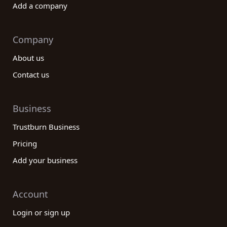
Add a company
Company
About us
Contact us
Business
Trustburn Business
Pricing
Add your business
Account
Login or sign up