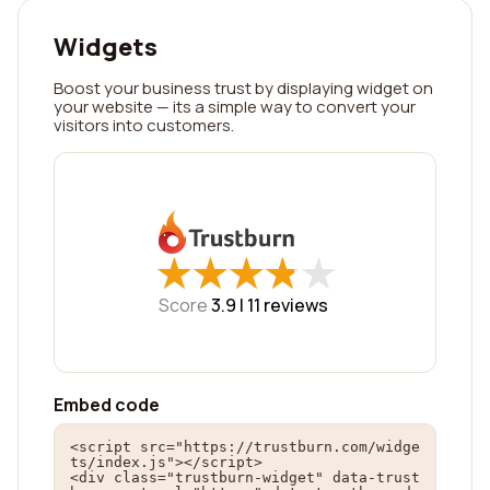
Widgets
Boost your business trust by displaying widget on
your website — its a simple way to convert your
visitors into customers.
★
★
★
★
★
★
★
★
★
★
Score
3.9 |
11
reviews
Embed code
<script src="https://trustburn.com/widge
ts/index.js"></script>

<div class="trustburn-widget" data-trust