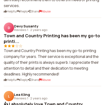
services.
Helpful
Reply
Share
Abuse
Devy Susanty
D
Reviews 1
·
2 years ago
Town and Country Printing has been my go-to
printi...
Town and Country Printing has been my go-to printing
company for years. Their service is exceptional and the
quality of their prints is always superb. I appreciate their
attention to detail and their dedication to meeting
deadlines. Highly recommended!
Helpful
Reply
Share
Abuse
Lea Kling
L
Reviews 1
·
2 years ago
👍 I absolutely love Town and Country