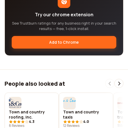
Try our chrome extension
See Trustburn ratings for any business right in your search
results — free, 1-click install.
Add to Chrome
People also looked at
Town and country
Town and country
Town
roofing, inc.
taxis
trave
4.3
4.0
8 Reviews
12 Reviews
11 Rev