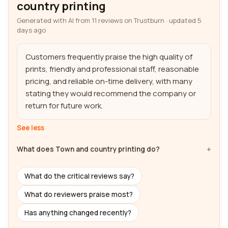
country printing
Generated with AI from 11 reviews on Trustburn · updated 5
days ago
Customers frequently praise the high quality of 
prints, friendly and professional staff, reasonable 
pricing, and reliable on-time delivery, with many 
stating they would recommend the company or 
return for future work.
See less
What does Town and country printing do?
What do the critical reviews say?
What do reviewers praise most?
Has anything changed recently?