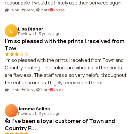
reasonable. I would definitely use their services again.
Helpful
Reply
Share
Abuse
Lisa Diener
L
Reviews 1
·
3 years ago
I'm so pleased with the prints I received from
Tow...
I'm so pleased with the prints I received from Town and
Country Printing. The colors are vibrant and the prints
are flawless. The staff was also very helpful throughout
the entire process. I highly recommend them!
Helpful
Reply
Share
Abuse
Jerome Selles
J
Reviews 1
·
3 years ago
👍 I've been a loyal customer of Town and
Country P...