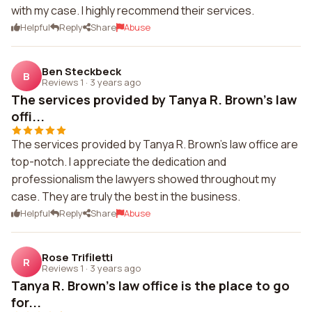
with my case. I highly recommend their services.
Helpful
Reply
Share
Abuse
Ben Steckbeck
B
Reviews 1
·
3 years ago
The services provided by Tanya R. Brown's law
offi...
The services provided by Tanya R. Brown's law office are
top-notch. I appreciate the dedication and
professionalism the lawyers showed throughout my
case. They are truly the best in the business.
Helpful
Reply
Share
Abuse
Rose Trifiletti
R
Reviews 1
·
3 years ago
Tanya R. Brown's law office is the place to go
for...