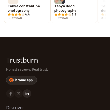
Tanya constantine
Tanya dodd
Tany
photography
photography
desi
4.4
3.9
12 Reviews
11 Reviews
9 Revi
Trustburn
Honest reviews. Real trust.
Chrome app
Discover