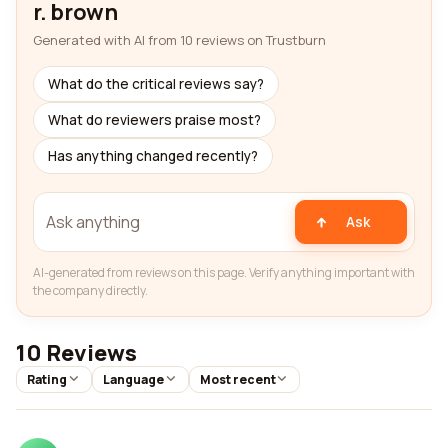
r. brown
Generated with AI from 10 reviews on Trustburn
What do the critical reviews say?
What do reviewers praise most?
Has anything changed recently?
Ask
AI-generated from reviews on this page. Verify anything important with
the company directly.
10 Reviews
Rating
Language
Most recent