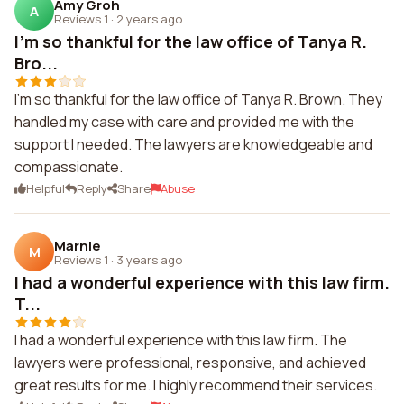
Amy Groh
A
Reviews 1
·
2 years ago
I'm so thankful for the law office of Tanya R.
Bro...
I'm so thankful for the law office of Tanya R. Brown. They
handled my case with care and provided me with the
support I needed. The lawyers are knowledgeable and
compassionate.
Helpful
Reply
Share
Abuse
Marnie
M
Reviews 1
·
3 years ago
I had a wonderful experience with this law firm.
T...
I had a wonderful experience with this law firm. The
lawyers were professional, responsive, and achieved
great results for me. I highly recommend their services.