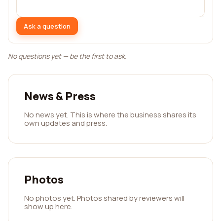
Ask a question
No questions yet — be the first to ask.
News & Press
No news yet. This is where the business shares its
own updates and press.
Photos
No photos yet. Photos shared by reviewers will
show up here.