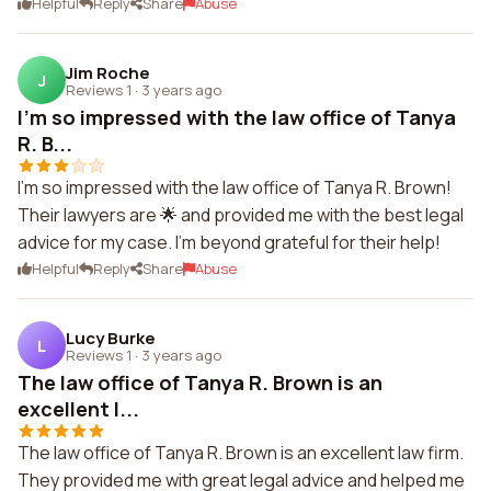
Helpful
Reply
Share
Abuse
Jim Roche
J
Reviews 1
·
3 years ago
I'm so impressed with the law office of Tanya
R. B...
I'm so impressed with the law office of Tanya R. Brown!
Their lawyers are 🌟 and provided me with the best legal
advice for my case. I'm beyond grateful for their help!
Helpful
Reply
Share
Abuse
Lucy Burke
L
Reviews 1
·
3 years ago
The law office of Tanya R. Brown is an
excellent l...
The law office of Tanya R. Brown is an excellent law firm.
They provided me with great legal advice and helped me