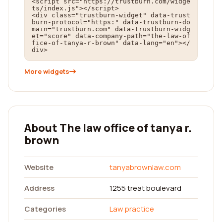
<script src="https://trustburn.com/widge
ts/index.js"></script>

<div class="trustburn-widget" data-trust
burn-protocol="https:" data-trustburn-do
main="trustburn.com" data-trustburn-widg
et="score" data-company-path="the-law-of
fice-of-tanya-r-brown" data-lang="en"></
div>
More widgets
About The law office of tanya r.
brown
Website
tanyabrownlaw.com
Address
1255 treat boulevard
Categories
Law practice