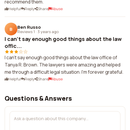
recommend them.
Helpful
Reply
Share
Abuse
Ben Russo
B
Reviews 1
·
3 years ago
I can't say enough good things about the law
offic...
I can't say enough good things about the law office of
Tanya R. Brown. The lawyers were amazing and helped
me through a difficult legal situation. I'm forever grateful.
Helpful
Reply
Share
Abuse
Questions & Answers