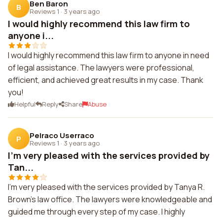
Ben Baron
B
Reviews 1
·
3 years ago
I would highly recommend this law firm to
anyone i...
I would highly recommend this law firm to anyone in need
of legal assistance. The lawyers were professional,
efficient, and achieved great results in my case. Thank
you!
Helpful
Reply
Share
Abuse
Pelraco Userraco
P
Reviews 1
·
3 years ago
I'm very pleased with the services provided by
Tan...
I'm very pleased with the services provided by Tanya R.
Brown's law office. The lawyers were knowledgeable and
guided me through every step of my case. I highly