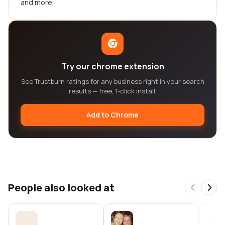
and more.
Try our chrome extension
See Trustburn ratings for any business right in your search
results — free, 1-click install.
Add to Chrome
People also looked at