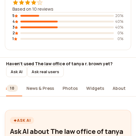
Based on 10 reviews
5
20%
4
40%
3
40%
2
0%
1
0%
Haven't used The law office of tanya r. brown yet?
Ask AI
Ask real users
ews
News & Press
Photos
Widgets
About
10
ASK AI
Ask AI about The law office of tanya