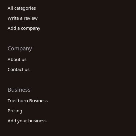
All categories
Write a review
Add a company
Company
About us
Contact us
Business
Trustburn Business
Pricing
Add your business