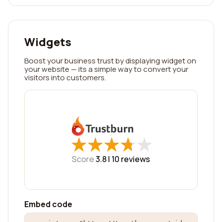
Widgets
Boost your business trust by displaying widget on
your website — its a simple way to convert your
visitors into customers.
★
★
★
★
★
★
★
★
★
★
Score
3.8 |
10
reviews
Embed code