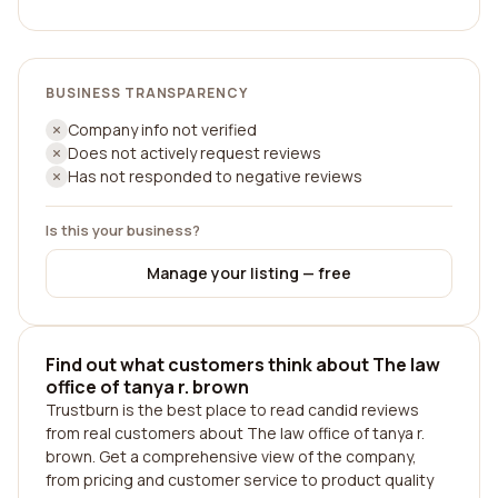
BUSINESS TRANSPARENCY
Company info not verified
Does not actively request reviews
Has not responded to negative reviews
Is this your business?
Manage your listing — free
Find out what customers think about The law
office of tanya r. brown
Trustburn is the best place to read candid reviews
from real customers about The law office of tanya r.
brown. Get a comprehensive view of the company,
from pricing and customer service to product quality