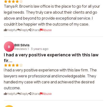
Tanya R. Brown's law office is the place to go for all your
legal needs. They truly care about their clients and go
above and beyond to provide exceptional service. I
couldn't be happier with the outcome of my case.
Helpful
Reply
Share
Abuse
Bill Silvis
B
Reviews 1
·
3 years ago
I had a very positive experience with this law
fir...
I had a very positive experience with this law firm. The
lawyers were professional and knowledgeable. They
handled my case with care and achieved the desired
outcome.
Helpful
Reply
Share
Abuse