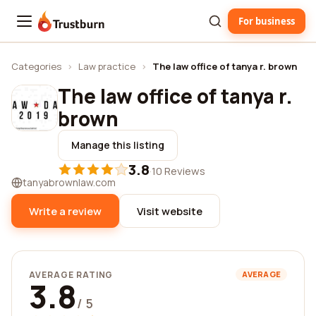
For business
Trustburn
Categories
›
Law practice
›
The law office of tanya r. brown
The law office of tanya r.
brown
Manage this listing
3.8
·
10 Reviews
tanyabrownlaw.com
Write a review
Visit website
AVERAGE RATING
AVERAGE
3.8
/ 5