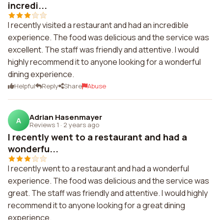
incredi...
I recently visited a restaurant and had an incredible
experience. The food was delicious and the service was
excellent. The staff was friendly and attentive. I would
highly recommend it to anyone looking for a wonderful
dining experience.
Helpful
Reply
Share
Abuse
Adrian Hasenmayer
A
Reviews 1
·
2 years ago
I recently went to a restaurant and had a
wonderfu...
I recently went to a restaurant and had a wonderful
experience. The food was delicious and the service was
great. The staff was friendly and attentive. I would highly
recommend it to anyone looking for a great dining
experience.