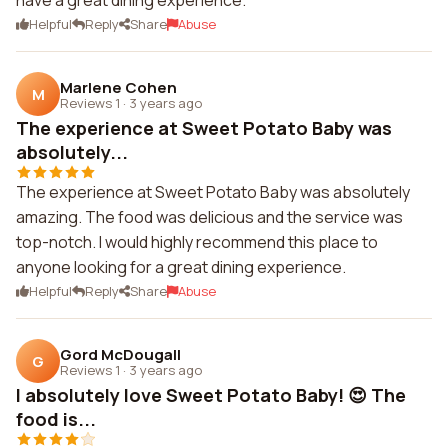
have a great dining experience.
Helpful
Reply
Share
Abuse
Marlene Cohen
M
Reviews 1
·
3 years ago
The experience at Sweet Potato Baby was
absolutely...
The experience at Sweet Potato Baby was absolutely
amazing. The food was delicious and the service was
top-notch. I would highly recommend this place to
anyone looking for a great dining experience.
Helpful
Reply
Share
Abuse
Gord McDougall
G
Reviews 1
·
3 years ago
I absolutely love Sweet Potato Baby! 😍 The
food is...