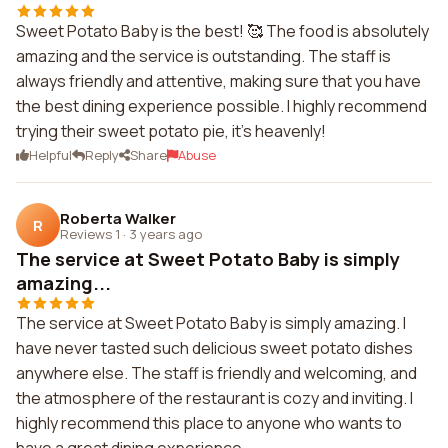
Sweet Potato Baby is the best! 🥰 The food is absolutely
amazing and the service is outstanding. The staff is
always friendly and attentive, making sure that you have
the best dining experience possible. I highly recommend
trying their sweet potato pie, it's heavenly!
Helpful
Reply
Share
Abuse
Roberta Walker
R
Reviews 1
·
3 years ago
The service at Sweet Potato Baby is simply
amazing...
The service at Sweet Potato Baby is simply amazing. I
have never tasted such delicious sweet potato dishes
anywhere else. The staff is friendly and welcoming, and
the atmosphere of the restaurant is cozy and inviting. I
highly recommend this place to anyone who wants to