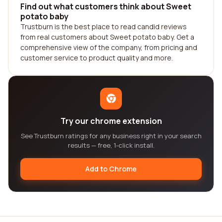
Find out what customers think about Sweet
potato baby
Trustburn is the best place to read candid reviews
from real customers about Sweet potato baby. Get a
comprehensive view of the company, from pricing and
customer service to product quality and more.
Try our chrome extension
See Trustburn ratings for any business right in your search
results — free, 1-click install.
Add to Chrome