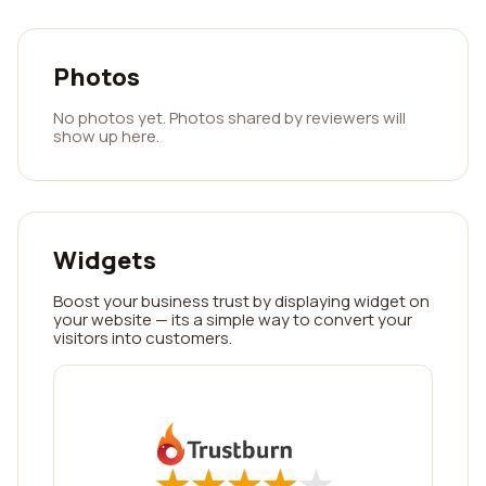
Photos
No photos yet. Photos shared by reviewers will
show up here.
Widgets
Boost your business trust by displaying widget on
your website — its a simple way to convert your
visitors into customers.
★
★
★
★
★
★
★
★
★
★