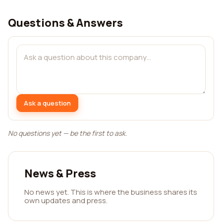
Questions & Answers
Ask a question
No questions yet — be the first to ask.
News & Press
No news yet. This is where the business shares its
own updates and press.