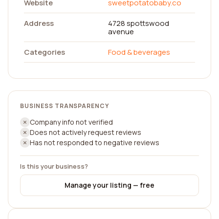
Website
sweetpotatobaby.co
Address
4728 spottswood
avenue
Categories
Food & beverages
BUSINESS TRANSPARENCY
Company info not verified
Does not actively request reviews
Has not responded to negative reviews
Is this your business?
Manage your listing — free