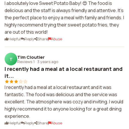
I absolutely love Sweet Potato Baby! 😍 The food is
delicious and the staff is always friendly and attentive. It's
the perfect place to enjoy a meal with family and friends. I
highly recommend trying their sweet potato fries, they
are out of this world!
Helpful
Reply
Share
Abuse
Tim Cloutier
T
Reviews 1
·
3 years ago
I recently had a meal at a local restaurant and
it...
I recently had a meal at a local restaurant and it was
fantastic. The food was delicious and the service was
excellent. The atmosphere was cozy and inviting. I would
highly recommend it to anyone looking for a great dining
experience.
Helpful
Reply
Share
Abuse