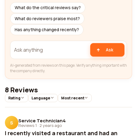
What do the critical reviews say?
What do reviewers praise most?
Has anything changed recently?
Ask
AI-generated from reviews on this page. Verify anything important with
the company directly.
8 Reviews
Rating
Language
Most recent
Service Technician4
S
Reviews 1
·
2 years ago
I recently visited a restaurant and had an