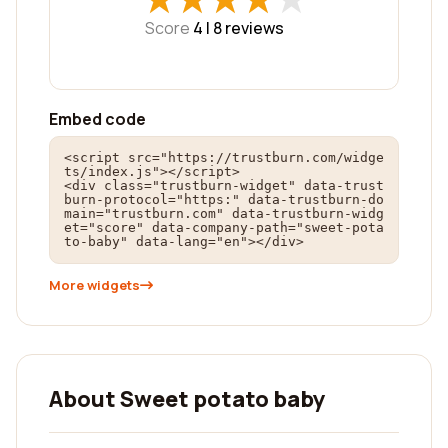
Score
4 |
8
reviews
Embed code
<script src="https://trustburn.com/widge
ts/index.js"></script>

<div class="trustburn-widget" data-trust
burn-protocol="https:" data-trustburn-do
main="trustburn.com" data-trustburn-widg
et="score" data-company-path="sweet-pota
to-baby" data-lang="en"></div>
More widgets
About Sweet potato baby