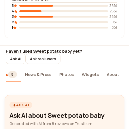
5
38%
4
25%
3
38%
2
0%
1
0%
Haven't used Sweet potato baby yet?
Ask AI
Ask real users
iews
News & Press
Photos
Widgets
About
8
ASK AI
Ask AI about Sweet potato baby
Generated with AI from 8 reviews on Trustburn