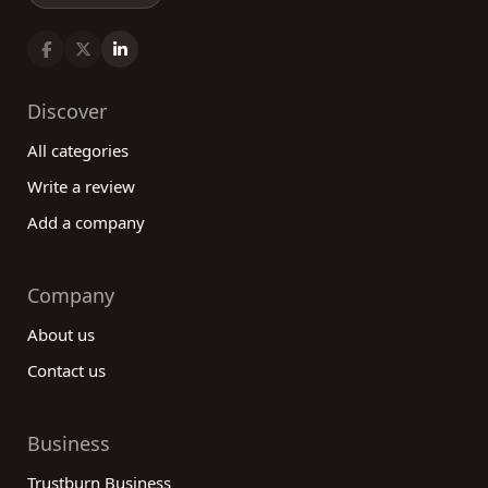
Discover
All categories
Write a review
Add a company
Company
About us
Contact us
Business
Trustburn Business