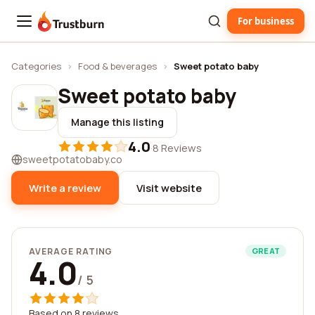
For business
Trustburn
Categories
›
Food & beverages
›
Sweet potato baby
Sweet potato baby
Manage this listing
4.0
·
8 Reviews
sweetpotatobaby.co
Write a review
Visit website
AVERAGE RATING
GREAT
4.0
/ 5
Based on 8 reviews