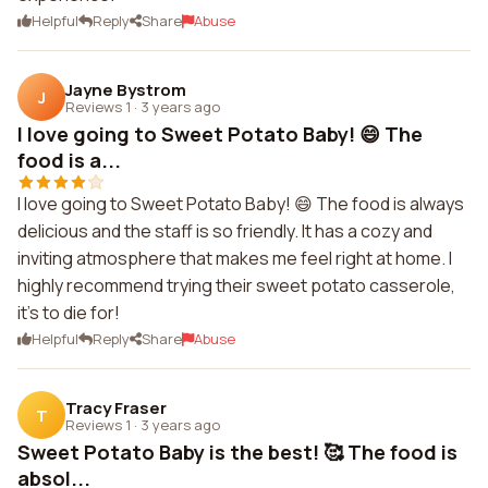
Helpful
Reply
Share
Abuse
Jayne Bystrom
J
Reviews 1
·
3 years ago
I love going to Sweet Potato Baby! 😄 The
food is a...
I love going to Sweet Potato Baby! 😄 The food is always
delicious and the staff is so friendly. It has a cozy and
inviting atmosphere that makes me feel right at home. I
highly recommend trying their sweet potato casserole,
it's to die for!
Helpful
Reply
Share
Abuse
Tracy Fraser
T
Reviews 1
·
3 years ago
Sweet Potato Baby is the best! 🥰 The food is
absol...