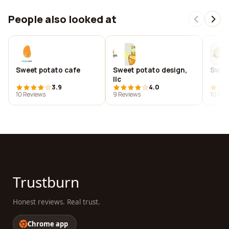
People also looked at
Sweet potato cafe
Sweet potato design,
Sweet
llc
3.9
4.0
10 Reviews
9 Reviews
10 Rev
Trustburn
Honest reviews. Real trust.
Chrome app