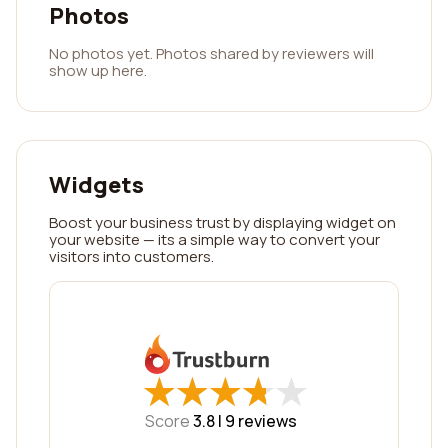
Photos
No photos yet. Photos shared by reviewers will
show up here.
Widgets
Boost your business trust by displaying widget on
your website — its a simple way to convert your
visitors into customers.
★
★
★
★
★
★
★
★
★
★
Score
3.8 |
9
reviews