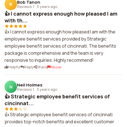
Bob Tanon
B
Reviews 1
·
3 years ago
👍 I cannot express enough how pleased I am
with th...
👍 I cannot express enough how pleased I am with the
employee benefit services provided by Strategic
employee benefit services of cincinnati. The benefits
package is comprehensive and the team is very
responsive to inquiries. Highly recommend!
Helpful
Reply
Share
Abuse
Neil Holmes
N
Reviews 1
·
3 years ago
👍 Strategic employee benefit services of
cincinnat...
👍 Strategic employee benefit services of cincinnati
provides top-notch benefits and excellent customer