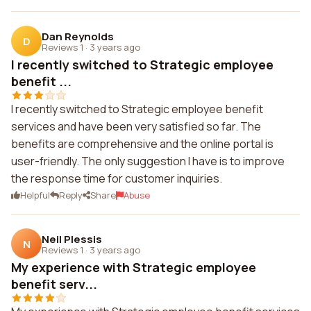
Dan Reynolds
D
Reviews 1
·
3 years ago
I recently switched to Strategic employee
benefit ...
I recently switched to Strategic employee benefit
services and have been very satisfied so far. The
benefits are comprehensive and the online portal is
user-friendly. The only suggestion I have is to improve
the response time for customer inquiries.
Helpful
Reply
Share
Abuse
Neil Plessis
N
Reviews 1
·
3 years ago
My experience with Strategic employee
benefit serv...