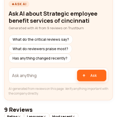
ASK AI
Ask AI about Strategic employee
benefit services of cincinnati
Generated with AI from 9 reviews on Trustburn
What do the critical reviews say?
What do reviewers praise most?
Has anything changed recently?
Ask
AI-generated from reviews on this page. Verify anything important with
the company directly.
9 Reviews
Rating
Language
Most recent