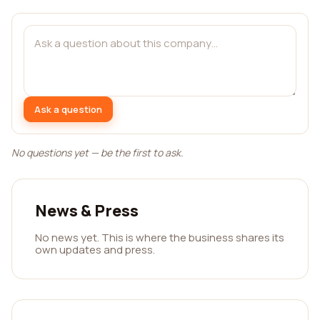
Ask a question
No questions yet — be the first to ask.
News & Press
No news yet. This is where the business shares its
own updates and press.