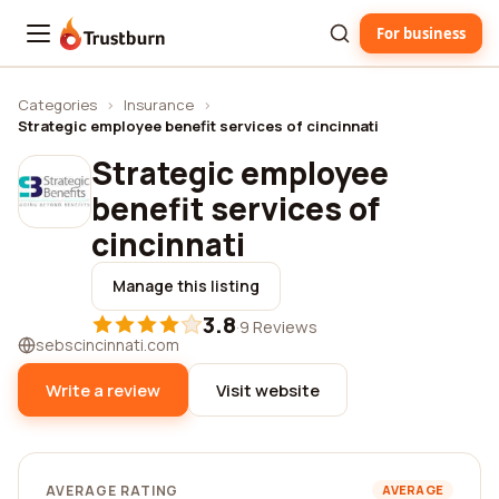
For business
Trustburn
Categories
›
Insurance
›
Strategic employee benefit services of cincinnati
Strategic employee
benefit services of
cincinnati
Manage this listing
3.8
·
9 Reviews
sebscincinnati.com
Write a review
Visit website
AVERAGE RATING
AVERAGE