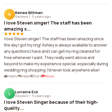
Renee Blitman
R
Reviews 1
·
5 years ago
I love Steven singer! The staff has been
amazing s...
I love Steven singer! The staff has been amazing since
the day I got my ring! Ashley is always available to answer
any questions I have and I can get my ring cleaned for
free whenever I want. They really went above and
beyond to make my experience special, especially during
wedding ring shopping. I'd never look anywhere else!
Helpful
Reply
Share
Abuse
Lorraine Eck
L
Reviews 1
·
5 years ago
I love Steven Singer because of their high-
quality...