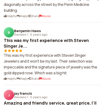
diagonally across the street by the Penn Medicine
building.
Helpful
Reply
Share
Abuse
Benjamin Haws
B
Reviews 1
·
5 years ago
This was my first experience with Steven
Singer Je...
This was my first experience with Steven Singer
Jewelers and it won't be my last. Their selection was
impeccable and the signature piece of jewelry was the
gold dipped rose. Which was a big hit.
Helpful
Reply
Share
Abuse
jay francis
J
Reviews 1
·
5 years ago
Amazing and friendly service, great price, I'll