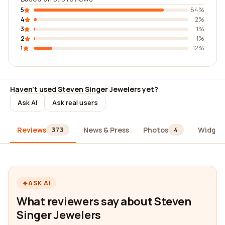
5
84%
4
2%
3
1%
2
1%
1
12%
Haven't used Steven Singer Jewelers yet?
Ask AI
Ask real users
Reviews
News & Press
Photos
Widget
373
4
ASK AI
What reviewers say about Steven
Singer Jewelers