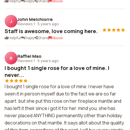
Helpful
Reply
Share
Abuse
John Melchiorre
J
Reviews 1
·
5 years ago
Staff is awesome, love coming here.
Helpful
Reply
Share
Abuse
Raffiel Mao
R
Reviews 1
·
5 years ago
I bought 1 single rose for a love of mine. I
never...
I bought 1 single rose for a love of mine. I never have
seen it in person myself due to the fact we are so far
apart. but she put this rose on her fireplace mantle and
has left it their since i got it for her. mind you, she has
never placed ANYTHING permanently other than holiday
decorations on that mantle. It says allot about the quality