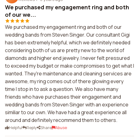
We purchased my engagement ring and both
of our we...
We purchased my engagement ring and both of our
wedding bands from Steven Singer. Our consultant Gigi
has been extremely helpful, which we definitely needed
considering both of us are pretty new to the world of
diamonds and higher end jewelry. I never felt pressured
to exceed my budget or make compromises to get what I
wanted. They're maintenance and cleaning services are
awesome, my ring comes out of there glowing every
time I stop in to ask a question. We also have many
friends who have purchases their engagement and
wedding bands from Steven Singer with an experience
similiar to our own. We have had a great experience all
around and definitely recommend them to others.
Helpful
Reply
Share
Abuse