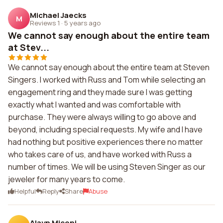
Michael Jaecks
M
Reviews 1
·
5 years ago
We cannot say enough about the entire team
at Stev...
We cannot say enough about the entire team at Steven
Singers. I worked with Russ and Tom while selecting an
engagement ring and they made sure I was getting
exactly what I wanted and was comfortable with
purchase. They were always willing to go above and
beyond, including special requests. My wife and I have
had nothing but positive experiences there no matter
who takes care of us, and have worked with Russ a
number of times. We will be using Steven Singer as our
jeweler for many years to come.
Helpful
Reply
Share
Abuse
Alayn Miconi