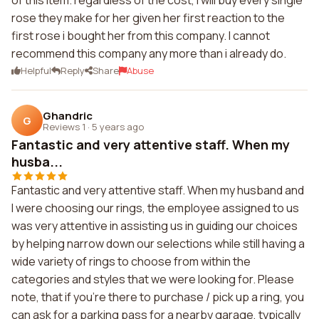
of this item. regardless of the cost, I will buy every single
rose they make for her given her first reaction to the
first rose i bought her from this company. I cannot
recommend this company any more than i already do.
Helpful
Reply
Share
Abuse
Ghandric
G
Reviews 1
·
5 years ago
Fantastic and very attentive staff. When my
husba...
Fantastic and very attentive staff. When my husband and
I were choosing our rings, the employee assigned to us
was very attentive in assisting us in guiding our choices
by helping narrow down our selections while still having a
wide variety of rings to choose from within the
categories and styles that we were looking for. Please
note, that if you're there to purchase / pick up a ring, you
can ask for a parking pass for a nearby garage, typically