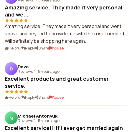
Amazing service. They made it very personal
and we...
Amazing service. They made it very personal and went
above and beyond to provide me with the rose I needed.
Will definitely be shopping here again.
Helpful
Reply
Share
Abuse
Dave
D
Reviews 1
·
5 years ago
Excellent products and great customer
service.
Helpful
Reply
Share
Abuse
Michael Antonyuk
M
Reviews 1
·
5 years ago
Excellent service!!! If I ever get married again