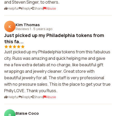
and Steven Singer, to others.
Helpful
Reply
Share
Abuse
Kim Thomas
K
Reviews 1
·
5 years ago
Just picked up my Philadelphia tokens from
this fa...
Just picked up my Philadelphia tokens from this fabulous
city. Russ was amazing and quick helping me and gave
me a few extra details at no charge, like beautiful gift
wrappings and jewelry cleaner. Great store with
beautiful jewelry for all. The staff is very professional
with no pressure sales. This is the place to get your true
Philly LOVE. Thank you Russ.
Helpful
Reply
Share
Abuse
Blaise Coco
B