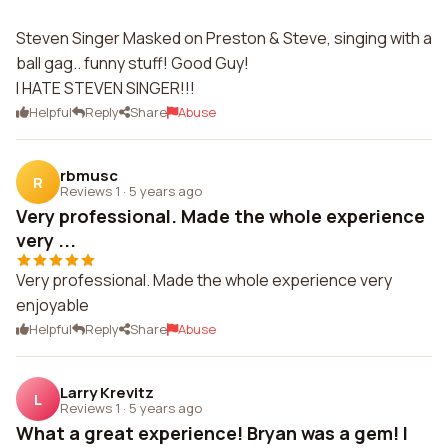
Steven Singer Masked on Preston & Steve, singing with a
ball gag.. funny stuff! Good Guy!
I HATE STEVEN SINGER!!!
Helpful
Reply
Share
Abuse
rbmusc
R
Reviews 1
·
5 years ago
Very professional. Made the whole experience
very ...
Very professional. Made the whole experience very
enjoyable
Helpful
Reply
Share
Abuse
Larry Krevitz
L
Reviews 1
·
5 years ago
What a great experience! Bryan was a gem! I