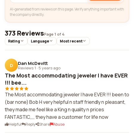
AI-generated from reviews on this page. Verify anything important with
the company directly.
373 Reviews
Page 1 of 4
Rating
Language
Most recent
Dan McDevitt
D
Reviews 1
·
5 years ago
The Most accommodating jeweler I have EVER
!!! bee...
The Most accommodating jeweler I have EVER !!! been to
(bar none) Bob H very helpful n staff friendly n pleasant,
they made me feel like a King n quality n prices
FANTASTIC,,,, they have a customer for life now
Helpful
Reply
Share
Abuse