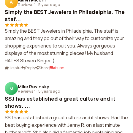
A
Reviews 1
·
5 years ago
Simply the BEST Jewelers in Philadelphia. The
staf...
Simply the BEST Jewelers in Philadelphia. The staff is
amazing and they go out of their way to customize your
shopping experience to suit you. Always gorgeous
displays of the most stunning pieces! My husband
HATES Steven Singer;)
Helpful
Reply
Share
Abuse
Mike Rovinsky
M
Reviews 1
·
5 years ago
SSJ has established a great culture and it
shows. ...
SSJ has established a great culture and it shows. Had the
best buying experience with Jenny R. on a last minute
birthday gift. She also did a fantastic job explaining and