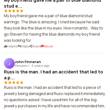
My boyfriend gave me a pair of blue diamond
stud e...
My boyfriend gave me a pair of blue diamond stud
earrings. The blue is amazing. I cried because he said
they look like the blue in my eyes. How romantic. .Way to
go Steven for having the blue diamonds my boy friend
was looking for
Helpful
Reply
Share
Abuse
John Finneran
J
Reviews 1
·
5 years ago
Russ is the man. I had an accident that led to
a p...
Russ is the man. I had an accident that led to a piece of
jewelry being damaged and Russ replaced it immediately,
no questions asked. I have used him for all of the big
jewelry purchases in my life and have recommended him,