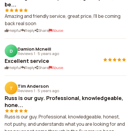
be...
Amazing and friendly service, great price, I'll be coming
back real soon
Helpful
Reply
Share
Abuse
Damion Mcneill
D
Reviews 1
·
5 years ago
Excellent service
Helpful
Reply
Share
Abuse
Tim Anderson
T
Reviews 1
·
5 years ago
Russ is our guy. Professional, knowledgeable,
hone...
Russ is our guy. Professional, knowledgeable, honest,
not pushy, and understands what you are looking for and