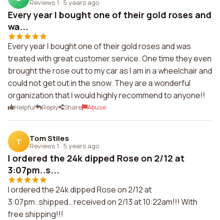
Reviews 1
·
5 years ago
Every year I bought one of their gold roses and
wa...
Every year I bought one of their gold roses and was
treated with great customer service. One time they even
brought the rose out to my car as I am in a wheelchair and
could not get out in the snow. They are a wonderful
organization that I would highly recommend to anyone!!
Helpful
Reply
Share
Abuse
Tom Stiles
T
Reviews 1
·
5 years ago
I ordered the 24k dipped Rose on 2/12 at
3:07pm..s...
I ordered the 24k dipped Rose on 2/12 at
3:07pm..shipped.. received on 2/13 at 10:22am!!! With
free shipping!!!