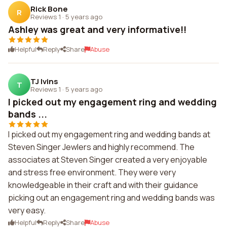
Rick Bone
R
Reviews 1
·
5 years ago
Ashley was great and very informative!!
Helpful
Reply
Share
Abuse
TJ Ivins
T
Reviews 1
·
5 years ago
I picked out my engagement ring and wedding
bands ...
I picked out my engagement ring and wedding bands at
Steven Singer Jewlers and highly recommend. The
associates at Steven Singer created a very enjoyable
and stress free environment. They were very
knowledgeable in their craft and with their guidance
picking out an engagement ring and wedding bands was
very easy.
Helpful
Reply
Share
Abuse