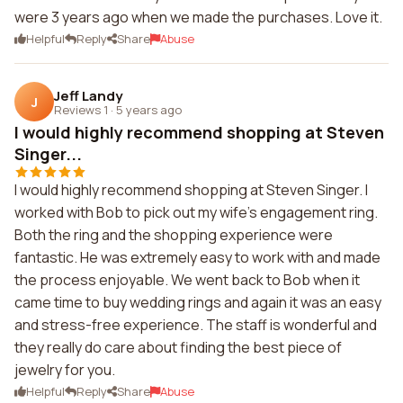
were 3 years ago when we made the purchases. Love it.
Helpful
Reply
Share
Abuse
Jeff Landy
J
Reviews 1
·
5 years ago
I would highly recommend shopping at Steven
Singer...
I would highly recommend shopping at Steven Singer. I
worked with Bob to pick out my wife's engagement ring.
Both the ring and the shopping experience were
fantastic. He was extremely easy to work with and made
the process enjoyable. We went back to Bob when it
came time to buy wedding rings and again it was an easy
and stress-free experience. The staff is wonderful and
they really do care about finding the best piece of
jewelry for you.
Helpful
Reply
Share
Abuse