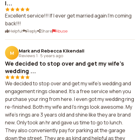
I...
Excellent service!!! If I ever get married again I'm coming
back!!!
Helpful
Reply
Share
Abuse
Mark and Rebecca Kikendall
M
Reviews 1
·
5 years ago
We decided to stop over and get my wife's
wedding ...
We decided to stop over and get my wife's wedding and
engagement rings cleaned. It's a free service when you
purchase your ring from here. I even got my wedding ring
re-finished. Both my wife and I's rings look awesome. My
wife's rings are 3 years old and shine like they are brand
new. Only took an hr and gave us time to go to lunch.
They also conveniently pay for parking at the garage
down the street. They are as kind and helpful as they