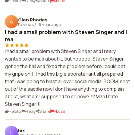
Helpful
Reply
Share
Abuse
Glen Rhodes
G
Reviews 1
·
5 years ago
I had a small problem with Steven Singer and I
rea...
I had a small problem with Steven Singer and I really
wanted to be mad about it, but nooooo, Steven Singer
got on the ball and fixed the problem before I could get
my gripe on!!! I had this big elaborate rant all prepared
that I was going to blast all over social media, BOOM, shot
out of the saddle now I dont have anything to complain
about, what am I supposed to do now??? Man I hate
Steven Singer!!!
Helpful
Reply
Share
Abuse
lex
L
Reviews 1
·
5 years ago