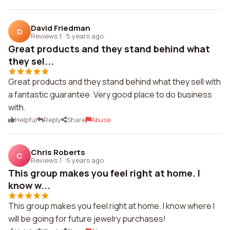
David Friedman
D
Reviews 1
·
5 years ago
Great products and they stand behind what
they sel...
Great products and they stand behind what they sell with
a fantastic guarantee. Very good place to do business
with.
Helpful
Reply
Share
Abuse
Chris Roberts
C
Reviews 1
·
5 years ago
This group makes you feel right at home. I
know w...
This group makes you feel right at home. I know where I
will be going for future jewelry purchases!