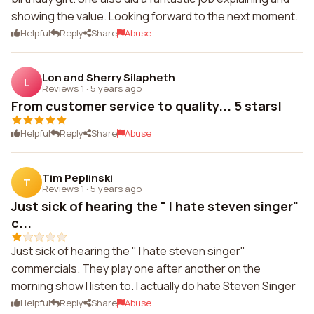
showing the value. Looking forward to the next moment.
Helpful
Reply
Share
Abuse
Lon and Sherry Silapheth
L
Reviews 1
·
5 years ago
From customer service to quality... 5 stars!
Helpful
Reply
Share
Abuse
Tim Peplinski
T
Reviews 1
·
5 years ago
Just sick of hearing the " I hate steven singer"
c...
Just sick of hearing the " I hate steven singer"
commercials. They play one after another on the
morning show I listen to. I actually do hate Steven Singer
Helpful
Reply
Share
Abuse