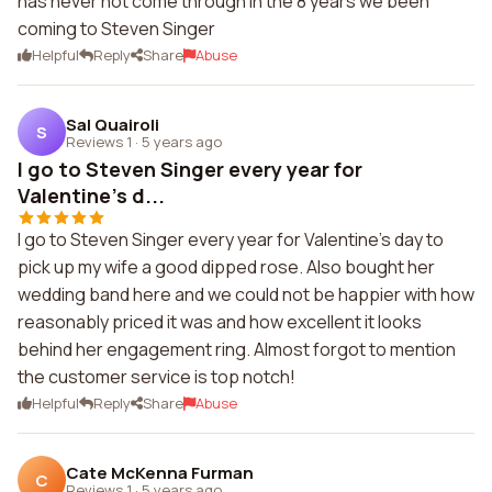
has never not come through in the 8 years we been
coming to Steven Singer
Helpful
Reply
Share
Abuse
Sal Quairoli
S
Reviews 1
·
5 years ago
I go to Steven Singer every year for
Valentine's d...
I go to Steven Singer every year for Valentine's day to
pick up my wife a good dipped rose. Also bought her
wedding band here and we could not be happier with how
reasonably priced it was and how excellent it looks
behind her engagement ring. Almost forgot to mention
the customer service is top notch!
Helpful
Reply
Share
Abuse
Cate McKenna Furman
C
Reviews 1
·
5 years ago