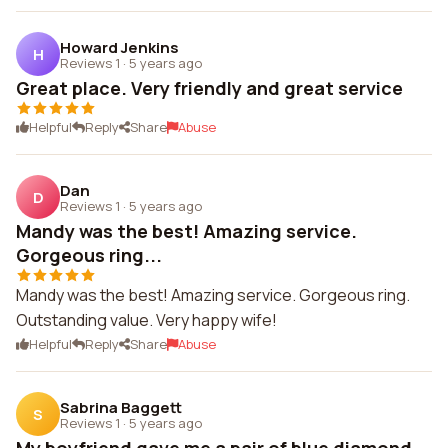
Howard Jenkins
H
Reviews 1
·
5 years ago
Great place. Very friendly and great service
Helpful
Reply
Share
Abuse
Dan
D
Reviews 1
·
5 years ago
Mandy was the best! Amazing service.
Gorgeous ring...
Mandy was the best! Amazing service. Gorgeous ring.
Outstanding value. Very happy wife!
Helpful
Reply
Share
Abuse
Sabrina Baggett
S
Reviews 1
·
5 years ago