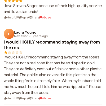
I love Steven Singer because of their high-quality service
and I love diamonds!
Helpful
Reply
Share
Abuse
Laura Young
L
Reviews 1
·
5 years ago
I would HIGHLY recommend staying away from
the ros...
I would HIGHLY recommend staying away from the roses.
They are not a real rose that has been dipped in gold.
They are definitely cast out of risin or some other plastic
material. The gold is also covered in this plastic so the
whole thing feels extremely fake. When my husband told
me how much he paid, I told him he was ripped off. Please
stay away from the roses.
Helpful
Reply
Share
Abuse