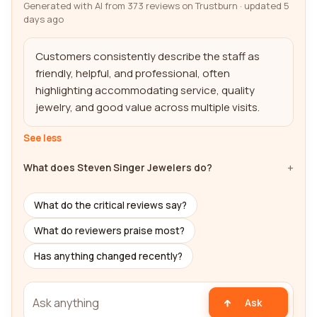
Generated with AI from 373 reviews on Trustburn · updated 5
days ago
Customers consistently describe the staff as 
friendly, helpful, and professional, often 
highlighting accommodating service, quality 
jewelry, and good value across multiple visits.
See less
What does Steven Singer Jewelers do?
What do the critical reviews say?
What do reviewers praise most?
Has anything changed recently?
Ask