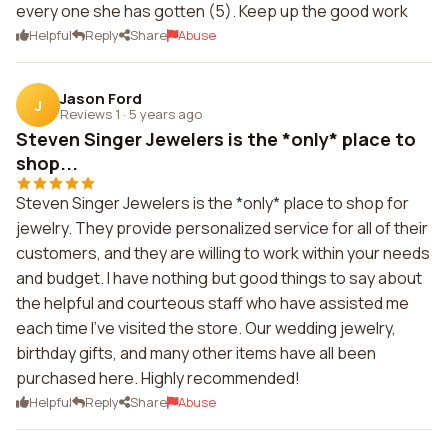
every one she has gotten (5). Keep up the good work
Helpful
Reply
Share
Abuse
Jason Ford
J
Reviews 1
·
5 years ago
Steven Singer Jewelers is the *only* place to
shop...
Steven Singer Jewelers is the *only* place to shop for
jewelry. They provide personalized service for all of their
customers, and they are willing to work within your needs
and budget. I have nothing but good things to say about
the helpful and courteous staff who have assisted me
each time I've visited the store. Our wedding jewelry,
birthday gifts, and many other items have all been
purchased here. Highly recommended!
Helpful
Reply
Share
Abuse