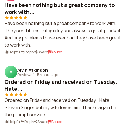
Have been nothing but a great company to
work with...
Have been nothing but a great company to work with.
They send items out quickly and always a great product.
And any problems I have ever had they have been great
to work with.
Helpful
Reply
Share
Abuse
Alvin Atkinson
A
Reviews 1
·
5 years ago
Ordered on Friday and received on Tuesday. I
Hate...
Ordered on Friday and received on Tuesday. I Hate
Steven Singer but my wife loves him. Thanks again for
the prompt service.
Helpful
Reply
Share
Abuse