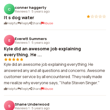
conner haggerty
C
Reviews 1
·
5 years ago
It s dog water
Helpful
Reply
Share
Abuse
Everett Summers
E
Reviews 1
·
5 years ago
Kyle did an awesome job explaining
everything. He ...
Kyle did an awesome job explaining everything. He
answered any and all questions and concerns. Awesome
customer service by all encountered. They really made
me realize why everyone says, "I hate Steven Singer."
Helpful
Reply
Share
Abuse
Shane Underwood
S
Reviews 1
·
5 years ago