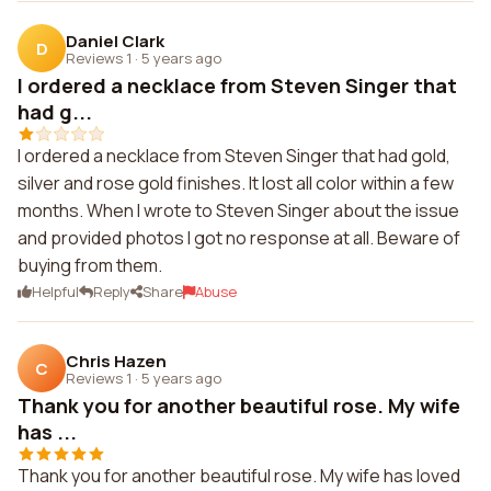
Daniel Clark
D
Reviews 1
·
5 years ago
I ordered a necklace from Steven Singer that
had g...
I ordered a necklace from Steven Singer that had gold,
silver and rose gold finishes. It lost all color within a few
months. When I wrote to Steven Singer about the issue
and provided photos I got no response at all. Beware of
buying from them.
Helpful
Reply
Share
Abuse
Chris Hazen
C
Reviews 1
·
5 years ago
Thank you for another beautiful rose. My wife
has ...
Thank you for another beautiful rose. My wife has loved