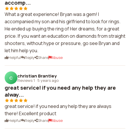
accomp...
What a great experience! Bryan was a gem! I
accompanied my son and his girlfriend to look for rings.
He ended up buying the ring of Her dreams, for a great
price. If you want an education on diamonds from straight
shooters, without hype or pressure, go see Bryan and
let him help you.
Helpful
Reply
Share
Abuse
christian Brantley
C
Reviews 1
·
5 years ago
great service! if you need any help they are
alway...
great service! if you need any help they are always
there! Excellent product
Helpful
Reply
Share
Abuse