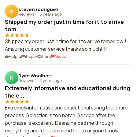
steven rodriguez
S
Reviews 1
·
5 years ago
Shipped my order just in time for it to arrive
tom...
Shipped my order just in time for it to arrive tomorrow!!!
Amazing customer service thanks so much!!!!
Helpful
Reply
Share
Abuse
Ryan Woolbert
R
Reviews 1
·
5 years ago
Extremely informative and educational during
the e...
Extremely informative and educational during the entire
process. Selection is top notch. Service after the
purchase is excellent. Deana helped me through
everything and I'd recommend her to anyone I know.