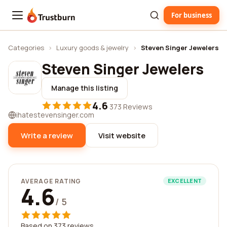
For business
Trustburn
Categories
›
Luxury goods & jewelry
›
Steven Singer Jewelers
Steven Singer Jewelers
Manage this listing
4.6
·
373 Reviews
ihatestevensinger.com
Write a review
Visit website
AVERAGE RATING
EXCELLENT
4.6
/ 5
Based on 373 reviews