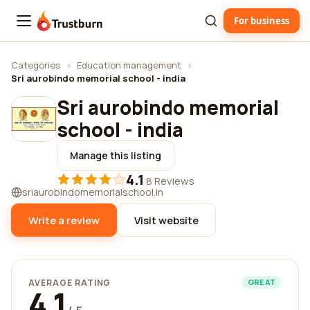
For business
Trustburn
Categories
›
Education management
›
Sri aurobindo memorial school - india
Sri aurobindo memorial
school - india
Manage this listing
4.1
·
8 Reviews
sriaurobindomemorialschool.in
Write a review
Visit website
AVERAGE RATING
GREAT
4.1