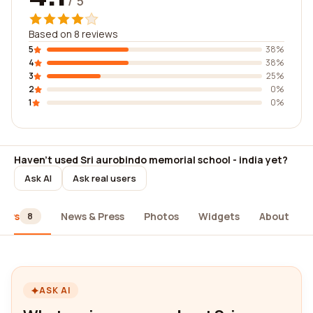
/ 5
Based on 8 reviews
5
38%
4
38%
3
25%
2
0%
1
0%
Haven't used Sri aurobindo memorial school - india yet?
Ask AI
Ask real users
iews
News & Press
Photos
Widgets
About
8
ASK AI