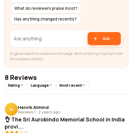
What do reviewers praise most?
Has anything changed recently?
Ask
AI-generated from reviews on this page. Verify anything important with
the company directly.
8 Reviews
Rating
Language
Most recent
Henrik Almind
H
Reviews 1
·
2 years ago
👌 The Sri Aurobindo Memorial School in India
provi...