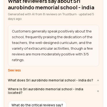
What reviewers say about Sri
aurobindo memorial school - india
Generated with AI from 8 reviews on Trustburn · updated 5
days ago
Customers generally speak positively about the 
school, frequently praising the dedication of the 
teachers, the well-designed curriculum, and the 
variety of extracurricular activities, though a few 
reviews are more moderately positive with 3/5 
ratings.
See less
What does Sri aurobindo memorial school - india do?
Where is Sri aurobindo memorial school - india
located?
What do the critical reviews say?