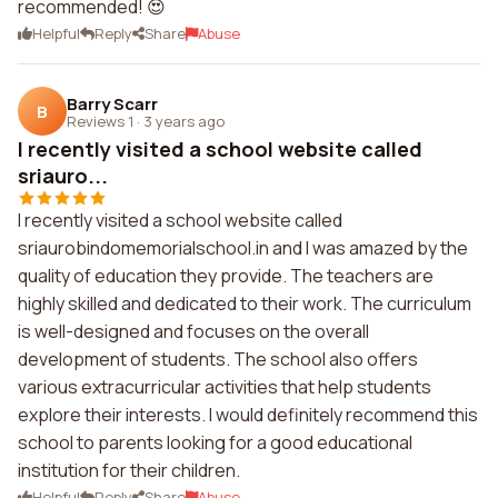
recommended! 😍
Helpful
Reply
Share
Abuse
Barry Scarr
B
Reviews 1
·
3 years ago
I recently visited a school website called
sriauro...
I recently visited a school website called
sriaurobindomemorialschool.in and I was amazed by the
quality of education they provide. The teachers are
highly skilled and dedicated to their work. The curriculum
is well-designed and focuses on the overall
development of students. The school also offers
various extracurricular activities that help students
explore their interests. I would definitely recommend this
school to parents looking for a good educational
institution for their children.
Helpful
Reply
Share
Abuse