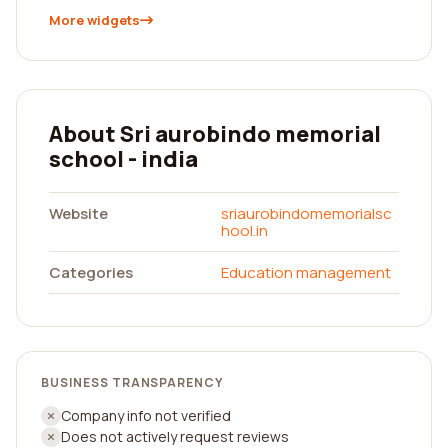
More widgets
About Sri aurobindo memorial
school - india
Website
sriaurobindomemorialsc
hool.in
Categories
Education management
BUSINESS TRANSPARENCY
Company info not verified
Does not actively request reviews