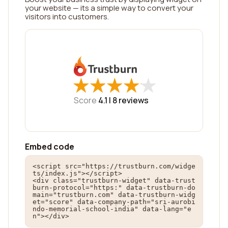
your website — its a simple way to convert your
visitors into customers.
★
★
★
★
★
★
★
★
★
★
Score
4.1 |
8
reviews
Embed code
<script src="https://trustburn.com/widge
ts/index.js"></script>

<div class="trustburn-widget" data-trust
burn-protocol="https:" data-trustburn-do
main="trustburn.com" data-trustburn-widg
et="score" data-company-path="sri-aurobi
ndo-memorial-school-india" data-lang="e
n"></div>