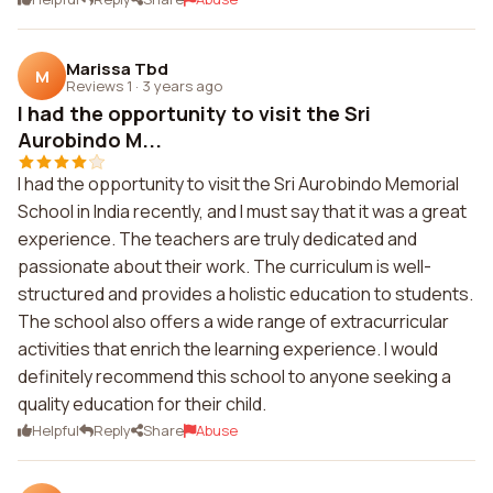
Marissa Tbd
M
Reviews 1
·
3 years ago
I had the opportunity to visit the Sri
Aurobindo M...
I had the opportunity to visit the Sri Aurobindo Memorial
School in India recently, and I must say that it was a great
experience. The teachers are truly dedicated and
passionate about their work. The curriculum is well-
structured and provides a holistic education to students.
The school also offers a wide range of extracurricular
activities that enrich the learning experience. I would
definitely recommend this school to anyone seeking a
quality education for their child.
Helpful
Reply
Share
Abuse