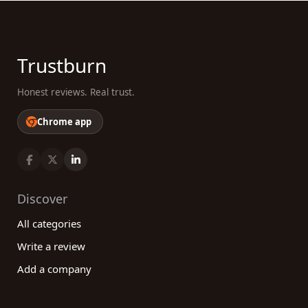
Trustburn
Honest reviews. Real trust.
Chrome app
Discover
All categories
Write a review
Add a company