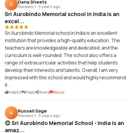
Dana Sheets
D
Reviews 1
·
3 years ago
Sri Aurobindo Memorial school in India is an
excel...
Sri Aurobindo Memorial school in India is an excellent
institution that provides a high-quality education. The
teachers are knowledgeable and dedicated, and the
curriculum is well-rounded. The school also offers a
range of extracurricular activities that help students
develop their interests and talents. Overall, I am very
impressed with this school and would highly recommend
it.
Helpful
Reply
Share
Abuse
Russell Sage
R
Reviews 1
·
3 years ago
😊 Sri Aurobindo Memorial School - India is an
amaz...