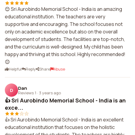
😊 Sri Aurobindo Memorial School - India is an amazing
educational institution. The teachers are very
supportive and encouraging. The school focuses not
only on academic excellence but also on the overall
development of students. The facilities are top-notch,
and the curriculum is well-designed. My child has been
happy and thriving at this school. Highly recommended!
😊
Helpful
Reply
Share
Abuse
Dan
D
Reviews 1
·
3 years ago
👍 Sri Aurobindo Memorial School - India is an
exce...
👍 Sri Aurobindo Memorial School - India is an excellent
educational institution that focuses on the holistic
development of the students. The teachers are highly