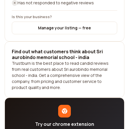
Has not responded to negative reviews
Is this your business?
Manage your listing — free
Find out what customers think about Sri
aurobindo memorial school - india
Trustburn is the best place to read candid reviews
from real customers about Sri aurobindo memorial
school - india. Get a comprehensive view of the
company, from pricing and customer service to
product quality and more.
Try our chrome extension