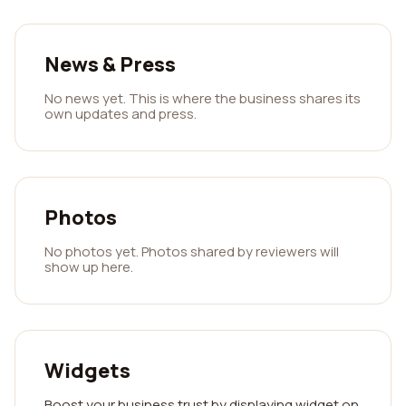
News & Press
No news yet. This is where the business shares its
own updates and press.
Photos
No photos yet. Photos shared by reviewers will
show up here.
Widgets
Boost your business trust by displaying widget on