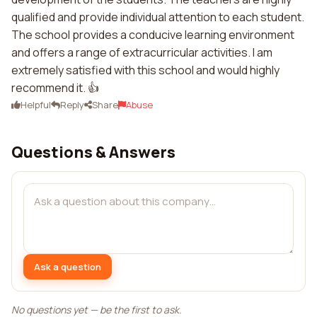
qualified and provide individual attention to each student.
The school provides a conducive learning environment
and offers a range of extracurricular activities. I am
extremely satisfied with this school and would highly
recommend it. 👍
Helpful
Reply
Share
Abuse
Questions & Answers
Ask a question
No questions yet — be the first to ask.