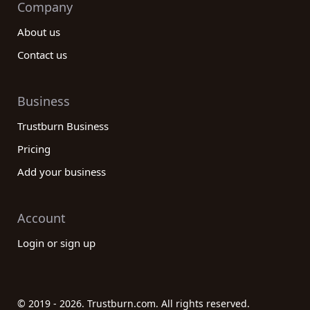
Company
About us
Contact us
Business
Trustburn Business
Pricing
Add your business
Account
Login or sign up
© 2019 - 2026. Trustburn.com. All rights reserved.