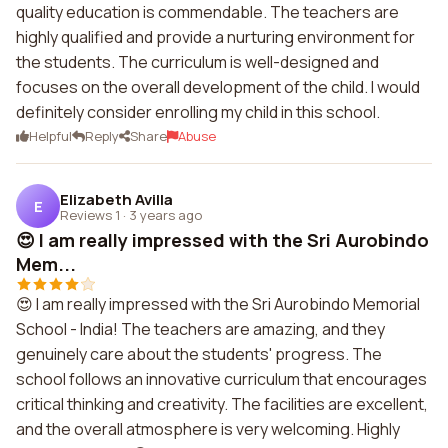
quality education is commendable. The teachers are
highly qualified and provide a nurturing environment for
the students. The curriculum is well-designed and
focuses on the overall development of the child. I would
definitely consider enrolling my child in this school.
Helpful
Reply
Share
Abuse
Elizabeth Avilla
E
Reviews 1
·
3 years ago
😍 I am really impressed with the Sri Aurobindo
Mem...
😍 I am really impressed with the Sri Aurobindo Memorial
School - India! The teachers are amazing, and they
genuinely care about the students' progress. The
school follows an innovative curriculum that encourages
critical thinking and creativity. The facilities are excellent,
and the overall atmosphere is very welcoming. Highly