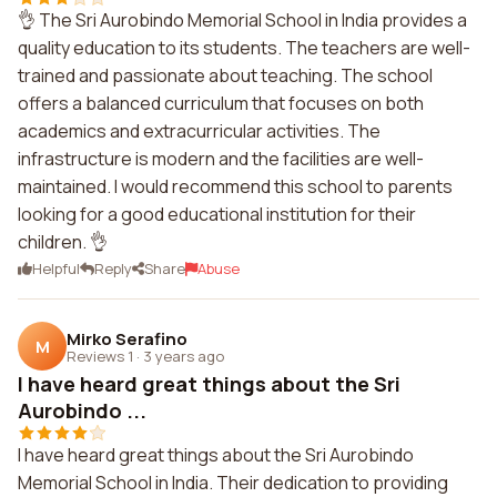
👌 The Sri Aurobindo Memorial School in India provides a
quality education to its students. The teachers are well-
trained and passionate about teaching. The school
offers a balanced curriculum that focuses on both
academics and extracurricular activities. The
infrastructure is modern and the facilities are well-
maintained. I would recommend this school to parents
looking for a good educational institution for their
children. 👌
Helpful
Reply
Share
Abuse
Mirko Serafino
M
Reviews 1
·
3 years ago
I have heard great things about the Sri
Aurobindo ...
I have heard great things about the Sri Aurobindo
Memorial School in India. Their dedication to providing