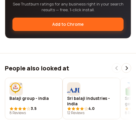
See Trustburn ratings for any business right in your search
results — free, 1-click install.
Add to Chrome
People also looked at
Balaji group - india
Sri balaji industries -
Sri b
india
gene
3.5
4.0
8 Reviews
12 Reviews
8 Revi