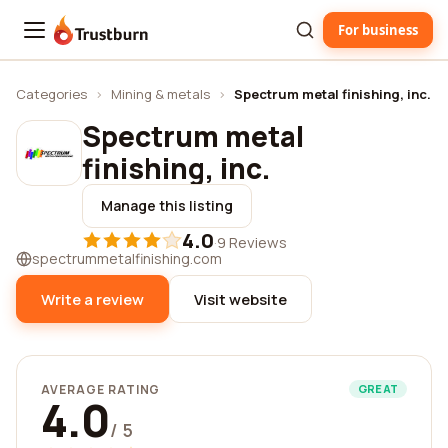
For business
Trustburn
Categories
›
Mining & metals
›
Spectrum metal finishing, inc.
Spectrum metal
finishing, inc.
Manage this listing
4.0
·
9 Reviews
spectrummetalfinishing.com
Write a review
Visit website
AVERAGE RATING
GREAT
4.0
/ 5