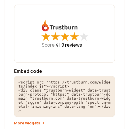
★
★
★
★
★
★
★
★
★
★
Score
4 |
9
reviews
Embed code
<script src="https://trustburn.com/widge
ts/index.js"></script>

<div class="trustburn-widget" data-trust
burn-protocol="https:" data-trustburn-do
main="trustburn.com" data-trustburn-widg
et="score" data-company-path="spectrum-m
etal-finishing-inc" data-lang="en"></div
>
More widgets