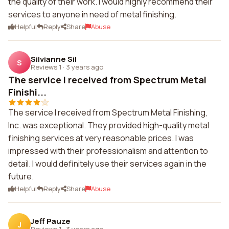
the quality of their work. I would highly recommend their
services to anyone in need of metal finishing.
Helpful
Reply
Share
Abuse
Silvianne Sil
S
Reviews 1
·
3 years ago
The service I received from Spectrum Metal
Finishi...
The service I received from Spectrum Metal Finishing,
Inc. was exceptional. They provided high-quality metal
finishing services at very reasonable prices. I was
impressed with their professionalism and attention to
detail. I would definitely use their services again in the
future.
Helpful
Reply
Share
Abuse
Jeff Pauze
J
Reviews 1
·
3 years ago