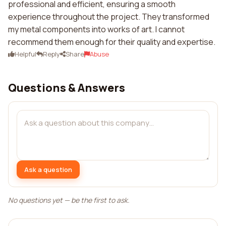
professional and efficient, ensuring a smooth
experience throughout the project. They transformed
my metal components into works of art. I cannot
recommend them enough for their quality and expertise.
Helpful
Reply
Share
Abuse
Questions & Answers
Ask a question
No questions yet — be the first to ask.