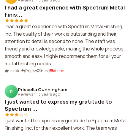
I had a great experience with Spectrum Metal
Finis...
I had a great experience with Spectrum Metal Finishing,
Inc. The quality of their work is outstanding and their
attention to detail is second to none. The staff was
friendly and knowledgeable, making the whole process
smooth and easy. I highly recommend them for all your
metal finishing needs.
Helpful
Reply
Share
Abuse
Priscella Cunningham
P
Reviews 1
·
3 years ago
I just wanted to express my gratitude to
Spectrum ...
I just wanted to express my gratitude to Spectrum Metal
Finishing, Inc. for their excellent work. The team was