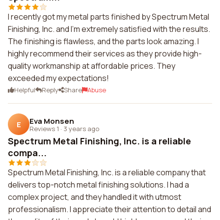
I recently got my metal parts finished by Spectrum Metal
Finishing, Inc. and I'm extremely satisfied with the results.
The finishing is flawless, and the parts look amazing. I
highly recommend their services as they provide high-
quality workmanship at affordable prices. They
exceeded my expectations!
Helpful
Reply
Share
Abuse
Eva Monsen
E
Reviews 1
·
3 years ago
Spectrum Metal Finishing, Inc. is a reliable
compa...
Spectrum Metal Finishing, Inc. is a reliable company that
delivers top-notch metal finishing solutions. I had a
complex project, and they handled it with utmost
professionalism. I appreciate their attention to detail and