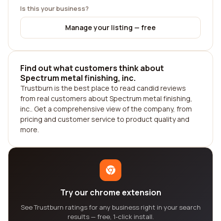
Is this your business?
Manage your listing — free
Find out what customers think about
Spectrum metal finishing, inc.
Trustburn is the best place to read candid reviews
from real customers about Spectrum metal finishing,
inc.. Get a comprehensive view of the company, from
pricing and customer service to product quality and
more.
Try our chrome extension
See Trustburn ratings for any business right in your search
results — free, 1-click install.