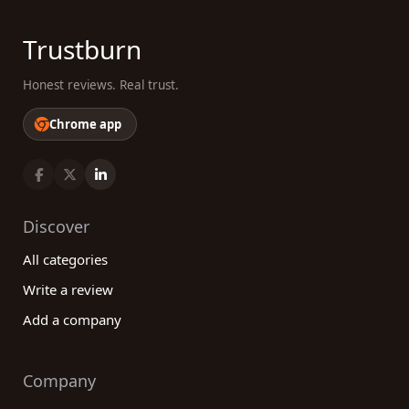
Trustburn
Honest reviews. Real trust.
Chrome app
Discover
All categories
Write a review
Add a company
Company