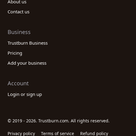
About us
Contact us
Business
Trustburn Business
Pricing
Add your business
Account
Login or sign up
© 2019 - 2026. Trustburn.com. All rights reserved.
Privacy policy
Terms of service
Refund policy