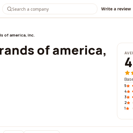
Write a review
s of america, inc.
rands of america,
AVE
4
Base
5
4
3
2
1