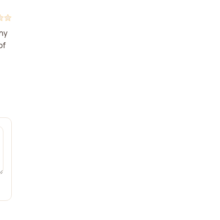
any
of