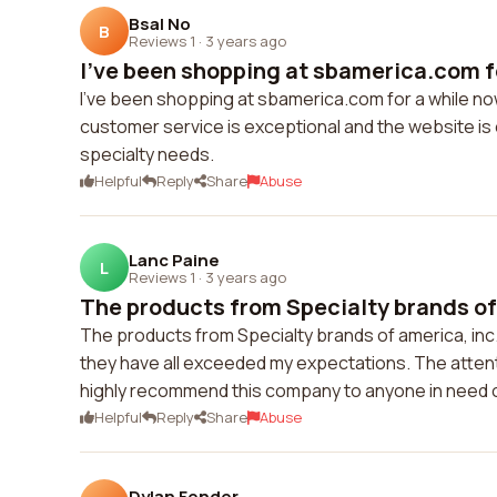
Bsal No
B
Reviews 1
·
3 years ago
I've been shopping at sbamerica.com fo
I've been shopping at sbamerica.com for a while now
customer service is exceptional and the website is 
specialty needs.
Helpful
Reply
Share
Abuse
Lanc Paine
L
Reviews 1
·
3 years ago
The products from Specialty brands of 
The products from Specialty brands of america, inc.
they have all exceeded my expectations. The attentio
highly recommend this company to anyone in need o
Helpful
Reply
Share
Abuse
Dylan Fender