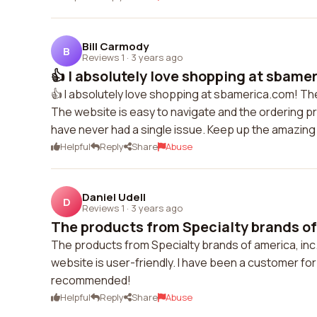
Bill Carmody
B
Reviews 1
·
3 years ago
👍 I absolutely love shopping at sbame
👍 I absolutely love shopping at sbamerica.com! Th
The website is easy to navigate and the ordering pr
have never had a single issue. Keep up the amazing
Helpful
Reply
Share
Abuse
Daniel Udell
D
Reviews 1
·
3 years ago
The products from Specialty brands of 
The products from Specialty brands of america, inc
website is user-friendly. I have been a customer for
recommended!
Helpful
Reply
Share
Abuse