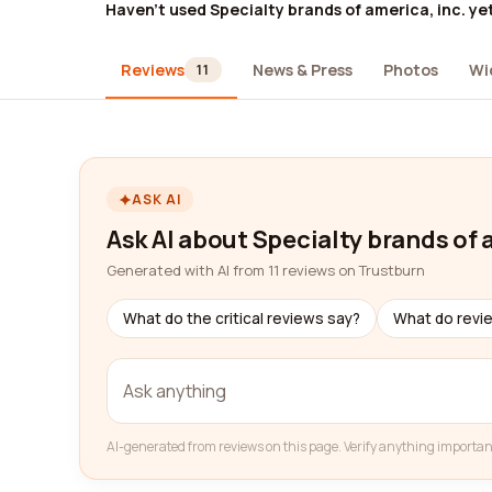
Haven't used Specialty brands of america, inc. ye
Reviews
News & Press
Photos
Wi
11
ASK AI
Ask AI about Specialty brands of 
Generated with AI from 11 reviews on Trustburn
What do the critical reviews say?
What do revi
AI-generated from reviews on this page. Verify anything importan