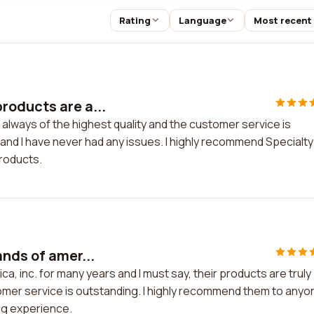
Rating
Language
Most recent
roducts are a...
lways of the highest quality and the customer service is
 and I have never had any issues. I highly recommend Specialty
products.
ands of amer...
a, inc. for many years and I must say, their products are truly
omer service is outstanding. I highly recommend them to anyo
ng experience.