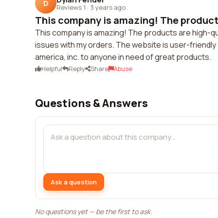
D
Reviews 1
·
3 years ago
This company is amazing! The products
This company is amazing! The products are high-qual
issues with my orders. The website is user-friendly 
america, inc. to anyone in need of great products.
Helpful
Reply
Share
Abuse
Questions & Answers
Ask a question
No questions yet — be the first to ask.