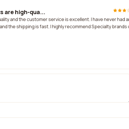
 are high-qua...
ity and the customer service is excellent. I have never had 
and the shipping is fast. I highly recommend Specialty brands 