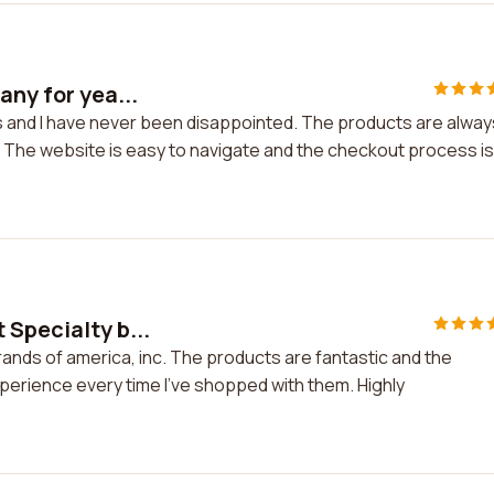
any for yea...
rs and I have never been disappointed. The products are alway
 The website is easy to navigate and the checkout process is
 Specialty b...
rands of america, inc. The products are fantastic and the
xperience every time I've shopped with them. Highly