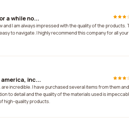
r a while no...
 and I am always impressed with the quality of the products.
easy to navigate. I highly recommend this company for all your
america, inc...
 are incredible. I have purchased several items from them and
n to detail and the quality of the materials used is impeccable
f high-quality products.