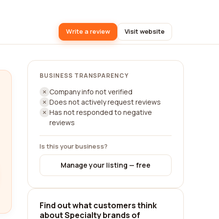
Write a review
Visit website
BUSINESS TRANSPARENCY
Company info not verified
Does not actively request reviews
Has not responded to negative
reviews
Is this your business?
Manage your listing — free
Find out what customers think
about Specialty brands of