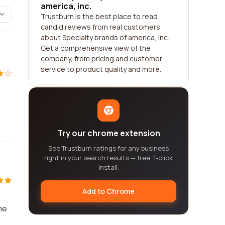
america, inc.
Trustburn is the best place to read
candid reviews from real customers
about Specialty brands of america, inc..
Get a comprehensive view of the
company, from pricing and customer
service to product quality and more.
Try our chrome extension
See Trustburn ratings for any business
right in your search results — free, 1-click
install.
Add to Chrome
ne