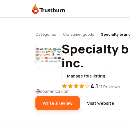
Trustburn
Categories
›
Consumer goods
›
Specialty brand
Specialty b
inc.
Manage this listing
4.1
·
11 Reviews
sbamerica.com
Write a review
Visit website