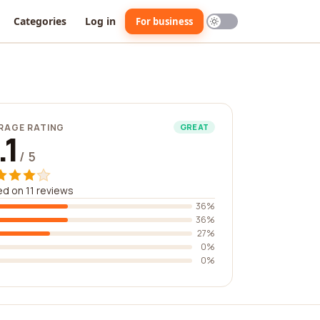
Categories
Log in
For business
RAGE RATING
GREAT
.1
/ 5
d on 11 reviews
36%
36%
27%
0%
0%