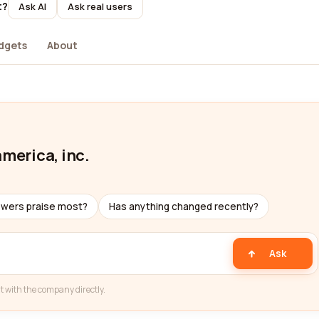
t?
Ask AI
Ask real users
dgets
About
america, inc.
ewers praise most?
Has anything changed recently?
Ask
t with the company directly.