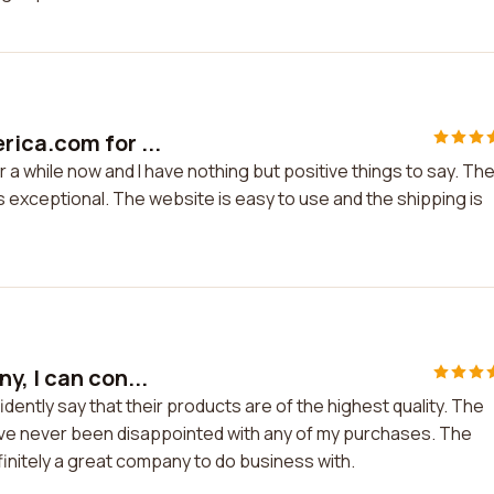
rica.com for ...
a while now and I have nothing but positive things to say. Th
 exceptional. The website is easy to use and the shipping is
, I can con...
dently say that their products are of the highest quality. The
 have never been disappointed with any of my purchases. The
efinitely a great company to do business with.