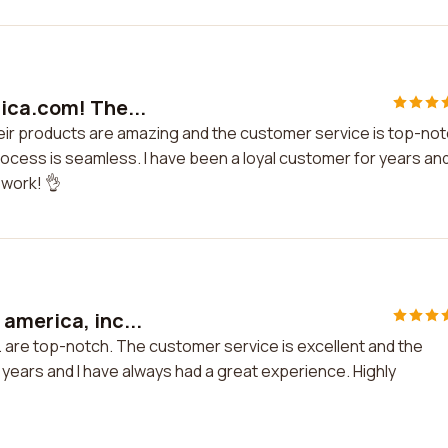
rica.com! The...
eir products are amazing and the customer service is top-not
ocess is seamless. I have been a loyal customer for years and
 work! 👌
america, inc...
. are top-notch. The customer service is excellent and the
 years and I have always had a great experience. Highly