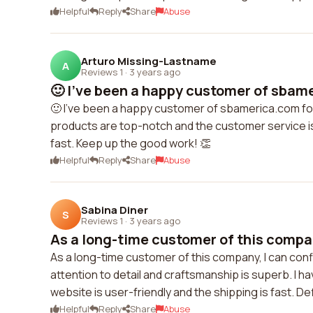
Helpful
Reply
Share
Abuse
Arturo Missing-Lastname
A
Reviews 1
·
3 years ago
🙂 I've been a happy customer of sbame
🙂 I've been a happy customer of sbamerica.com for 
products are top-notch and the customer service is
fast. Keep up the good work! 👏
Helpful
Reply
Share
Abuse
Sabina Diner
S
Reviews 1
·
3 years ago
As a long-time customer of this company
As a long-time customer of this company, I can confi
attention to detail and craftsmanship is superb. I
website is user-friendly and the shipping is fast. D
Helpful
Reply
Share
Abuse