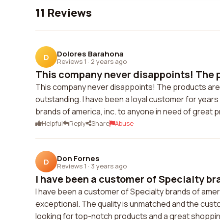
11 Reviews
Dolores Barahona
D
Reviews 1
·
2 years ago
This company never disappoints! The p
This company never disappoints! The products are a
outstanding. I have been a loyal customer for years
brands of america, inc. to anyone in need of great 
Helpful
Reply
Share
Abuse
Don Fornes
D
Reviews 1
·
3 years ago
I have been a customer of Specialty br
I have been a customer of Specialty brands of americ
exceptional. The quality is unmatched and the cust
looking for top-notch products and a great shoppi