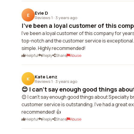
Evie D
E
Reviews 1
·
3 years ago
I've been a loyal customer of this comp
I've been a loyal customer of this company for yea
top-notch and the customer service is exceptional.
simple. Highly recommended!
Helpful
Reply
Share
Abuse
Kate Lenz
K
Reviews 1
·
3 years ago
😊 I can't say enough good things about
😊 I can't say enough good things about Specialty b
customer service is outstanding. I've had a great e
recommended! 👍
Helpful
Reply
Share
Abuse