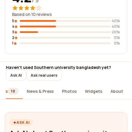
/ 5
Based on 10 reviews
5
40%
4
40%
3
20%
2
0%
1
0%
Haven't used Southern university bangladesh yet?
Ask AI
Ask real users
iews
News & Press
Photos
Widgets
About
10
ASK AI