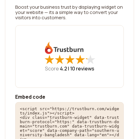
Boost your business trust by displaying widget on
your website — its a simple way to convert your
visitors into customers.
★
★
★
★
★
★
★
★
★
★
Score
4.2 |
10
reviews
Embed code
<script src="https://trustburn.com/widge
ts/index.js"></script>

<div class="trustburn-widget" data-trust
burn-protocol="https:" data-trustburn-do
main="trustburn.com" data-trustburn-widg
et="score" data-company-path="southern-u
niversity-bangladesh" data-lang="en"></d