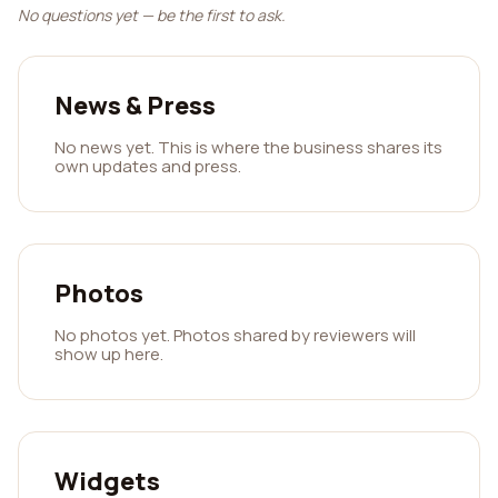
No questions yet — be the first to ask.
News & Press
No news yet. This is where the business shares its
own updates and press.
Photos
No photos yet. Photos shared by reviewers will
show up here.
Widgets