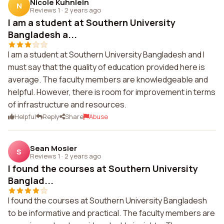
Nicole Kuhnlein
N
Reviews 1
·
2 years ago
I am a student at Southern University
Bangladesh a...
I am a student at Southern University Bangladesh and I
must say that the quality of education provided here is
average. The faculty members are knowledgeable and
helpful. However, there is room for improvement in terms
of infrastructure and resources.
Helpful
Reply
Share
Abuse
Sean Mosier
S
Reviews 1
·
2 years ago
I found the courses at Southern University
Banglad...
I found the courses at Southern University Bangladesh
to be informative and practical. The faculty members are