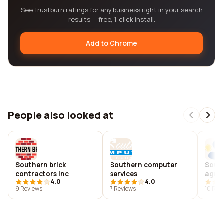
See Trustburn ratings for any business right in your search
results — free, 1-click install.
Add to Chrome
People also looked at
Southern brick
Southern computer
Sout
contractors inc
services
agro 
4.0
4.0
man
9 Reviews
7 Reviews
10 Rev