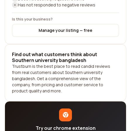
Has not responded to negative reviews
Is this your business?
Manage your listing — free
Find out what customers think about
Southern university bangladesh
Trustburn is the best place to read candid reviews
from real customers about Southern university
bangladesh. Get a comprehensive view of the
company, from pricing and customer service to
product quality and more.
Try our chrome extension