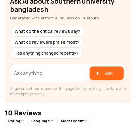
Ask AI about Southern university
bangladesh
Generated with AI from 10 reviews on Trustburn
What do the critical reviews say?
What do reviewers praise most?
Has anything changed recently?
Ask
AI-generated from reviews on this page. Verify anything important with
the company directly.
10 Reviews
Rating
Language
Most recent