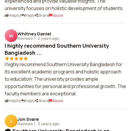
experienced and provide valuable insights. The
university focuses on holistic development of students.
Helpful
Reply
Share
Abuse
Whitney Daniel
W
Reviews 1
·
2 years ago
I highly recommend Southern University
Bangladesh ...
I highly recommend Southern University Bangladesh for
its excellent academic programs and holistic approach
to education. The university provides ample
opportunities for personal and professional growth. The
faculty members are exceptional.
Helpful
Reply
Share
Abuse
Jon Svare
J
Reviews 1
·
3 years ago