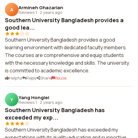
Armineh Ghazarian
A
Reviews 1
·
2 years ago
Southern University Bangladesh provides a
good lea...
Southern University Bangladesh provides a good
learning environment with dedicated faculty members.
The courses are comprehensive and equip students
with the necessary knowledge and skills. The university
is committed to academic excellence.
Helpful
Reply
Share
Abuse
Yang Honglei
Y
Reviews 1
·
2 years ago
Southern University Bangladesh has
exceeded my exp...
Southern University Bangladesh has exceeded my
expectations with its quality education and supportive