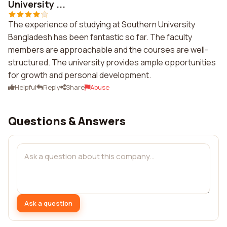
University ...
The experience of studying at Southern University
Bangladesh has been fantastic so far. The faculty
members are approachable and the courses are well-
structured. The university provides ample opportunities
for growth and personal development.
Helpful
Reply
Share
Abuse
Questions & Answers
Ask a question