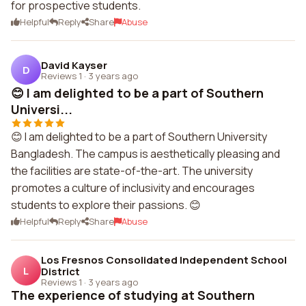
for prospective students.
Helpful
Reply
Share
Abuse
David Kayser
D
Reviews 1
·
3 years ago
😊 I am delighted to be a part of Southern
Universi...
😊 I am delighted to be a part of Southern University
Bangladesh. The campus is aesthetically pleasing and
the facilities are state-of-the-art. The university
promotes a culture of inclusivity and encourages
students to explore their passions. 😊
Helpful
Reply
Share
Abuse
Los Fresnos Consolidated Independent School
L
District
Reviews 1
·
3 years ago
The experience of studying at Southern