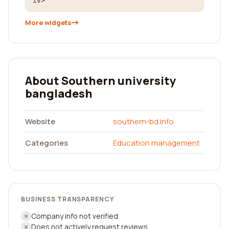
iv>
More widgets
About Southern university
bangladesh
Website
southern-bd.info
Categories
Education management
BUSINESS TRANSPARENCY
Company info not verified
Does not actively request reviews