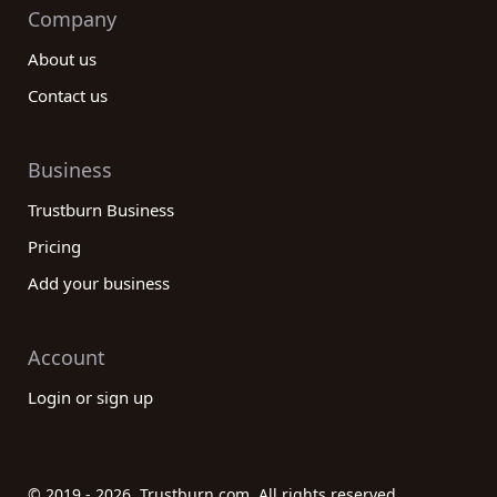
Company
About us
Contact us
Business
Trustburn Business
Pricing
Add your business
Account
Login or sign up
© 2019 - 2026. Trustburn.com. All rights reserved.