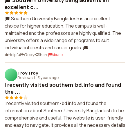
🎓 Southern University Bangladesh is an
excellent c...
🎓 Southern University Bangladesh is an excellent
choice for higher education. The campus is well-
maintained and the professors are highly qualified. The
university offers a wide range of programs to suit
individual interests and career goals. 🎓
Helpful
Reply
Share
Abuse
Troy Troy
T
Reviews 1
·
3 years ago
I recently visited southern-bd.info and found
the ...
I recently visited southern-bd.info and found the
information about Southern University Bangladesh to be
comprehensive and useful. The website is user-friendly
and easy to navigate. It provides all the necessary details