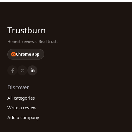
Trustburn
Honest reviews. Real trust.
Chrome app
Discover
All categories
Write a review
Add a company