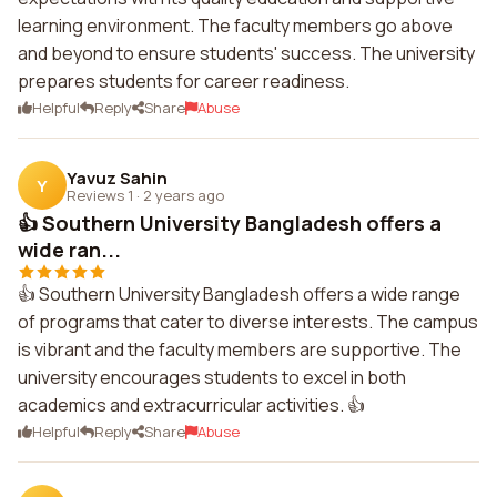
learning environment. The faculty members go above
and beyond to ensure students' success. The university
prepares students for career readiness.
Helpful
Reply
Share
Abuse
Yavuz Sahin
Y
Reviews 1
·
2 years ago
👍 Southern University Bangladesh offers a
wide ran...
👍 Southern University Bangladesh offers a wide range
of programs that cater to diverse interests. The campus
is vibrant and the faculty members are supportive. The
university encourages students to excel in both
academics and extracurricular activities. 👍
Helpful
Reply
Share
Abuse