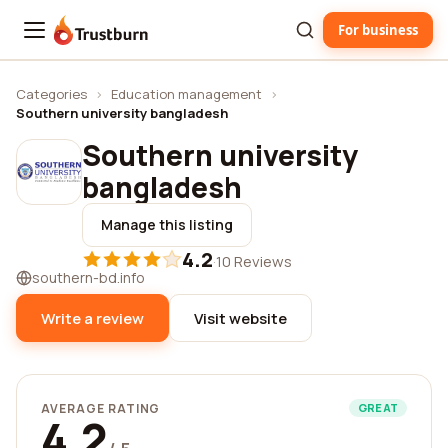
For business
Trustburn
Categories
›
Education management
›
Southern university bangladesh
Southern university
bangladesh
Manage this listing
4.2
·
10 Reviews
southern-bd.info
Write a review
Visit website
AVERAGE RATING
GREAT
4.2