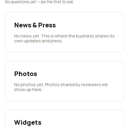
No questions yet — be the first to ask.
News & Press
No news yet. This is where the business shares its
own updates and press.
Photos
No photos yet. Photos shared by reviewers will
show up here.
Widgets