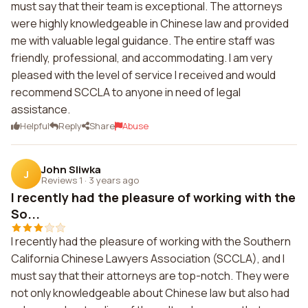
must say that their team is exceptional. The attorneys
were highly knowledgeable in Chinese law and provided
me with valuable legal guidance. The entire staff was
friendly, professional, and accommodating. I am very
pleased with the level of service I received and would
recommend SCCLA to anyone in need of legal
assistance.
Helpful
Reply
Share
Abuse
John Sliwka
J
Reviews 1
·
3 years ago
I recently had the pleasure of working with the
So...
I recently had the pleasure of working with the Southern
California Chinese Lawyers Association (SCCLA), and I
must say that their attorneys are top-notch. They were
not only knowledgeable about Chinese law but also had