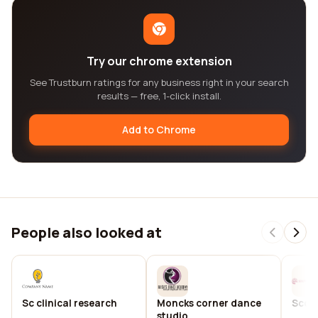
Try our chrome extension
See Trustburn ratings for any business right in your search
results — free, 1-click install.
Add to Chrome
People also looked at
Sc clinical research
Moncks corner dance
Scco
studio