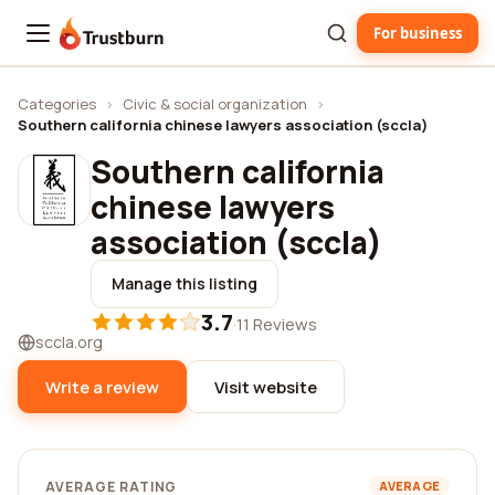
For business
Trustburn
Categories
›
Civic & social organization
›
Southern california chinese lawyers association (sccla)
Southern california
chinese lawyers
association (sccla)
Manage this listing
3.7
·
11 Reviews
sccla.org
Write a review
Visit website
AVERAGE RATING
AVERAGE