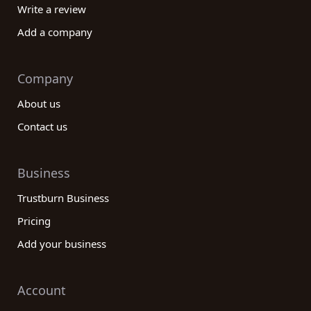
Write a review
Add a company
Company
About us
Contact us
Business
Trustburn Business
Pricing
Add your business
Account