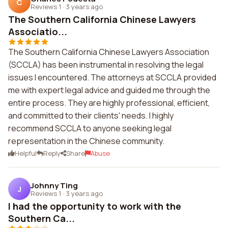
C
Reviews 1
·
3 years ago
The Southern California Chinese Lawyers
Associatio...
The Southern California Chinese Lawyers Association
(SCCLA) has been instrumental in resolving the legal
issues I encountered. The attorneys at SCCLA provided
me with expert legal advice and guided me through the
entire process. They are highly professional, efficient,
and committed to their clients' needs. I highly
recommend SCCLA to anyone seeking legal
representation in the Chinese community.
Helpful
Reply
Share
Abuse
Johnny Ting
J
Reviews 1
·
3 years ago
I had the opportunity to work with the
Southern Ca...