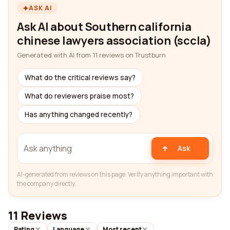
ASK AI
Ask AI about Southern california
chinese lawyers association (sccla)
Generated with AI from 11 reviews on Trustburn
What do the critical reviews say?
What do reviewers praise most?
Has anything changed recently?
Ask
AI-generated from reviews on this page. Verify anything important with
the company directly.
11 Reviews
Rating
Language
Most recent