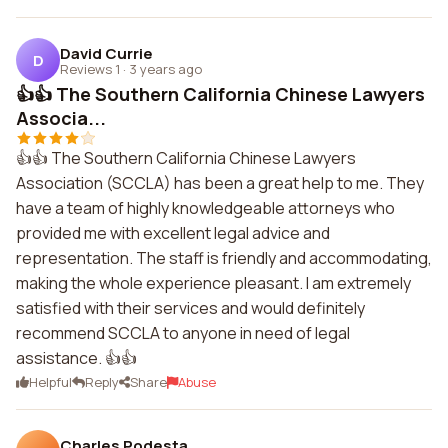
David Currie
D
Reviews 1
·
3 years ago
👍👍 The Southern California Chinese Lawyers
Associa...
👍👍 The Southern California Chinese Lawyers
Association (SCCLA) has been a great help to me. They
have a team of highly knowledgeable attorneys who
provided me with excellent legal advice and
representation. The staff is friendly and accommodating,
making the whole experience pleasant. I am extremely
satisfied with their services and would definitely
recommend SCCLA to anyone in need of legal
assistance. 👍👍
Helpful
Reply
Share
Abuse
Charles Podesta