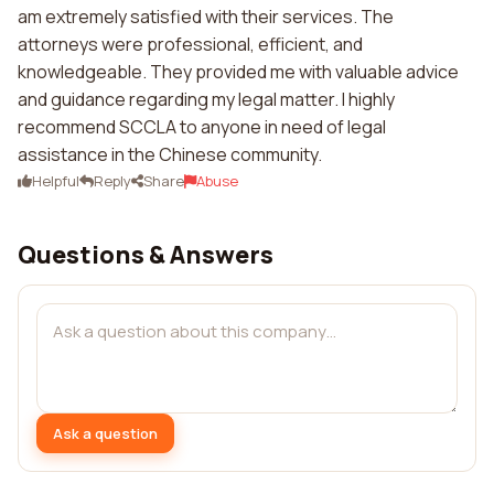
am extremely satisfied with their services. The
attorneys were professional, efficient, and
knowledgeable. They provided me with valuable advice
and guidance regarding my legal matter. I highly
recommend SCCLA to anyone in need of legal
assistance in the Chinese community.
Helpful
Reply
Share
Abuse
Questions & Answers
Ask a question