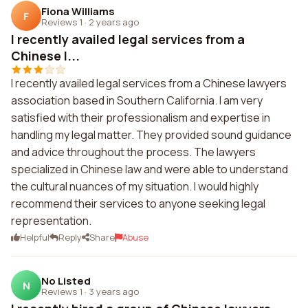
Fiona Williams
F
Reviews 1
·
2 years ago
I recently availed legal services from a
Chinese l...
I recently availed legal services from a Chinese lawyers
association based in Southern California. I am very
satisfied with their professionalism and expertise in
handling my legal matter. They provided sound guidance
and advice throughout the process. The lawyers
specialized in Chinese law and were able to understand
the cultural nuances of my situation. I would highly
recommend their services to anyone seeking legal
representation.
Helpful
Reply
Share
Abuse
No Listed
N
Reviews 1
·
3 years ago