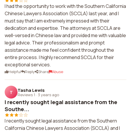
I had the opportunity to work with the Southern California
Chinese Lawyers Association (SCCLA) last year, and I
must say that I am extremely impressed with their
dedication and expertise. The attorneys at SCCLA are
well-versed in Chinese law and provided me with valuable
legal advice. Their professionalism and prompt
assistance made me feel confident throughout the
entire process. I highly recommend SCCLA for their
exceptional services.
Helpful
Reply
Share
Abuse
Tasha Lewis
T
Reviews 1
·
3 years ago
I recently sought legal assistance from the
Southe...
I recently sought legal assistance from the Southern
California Chinese Lawyers Association (SCCLA) and I