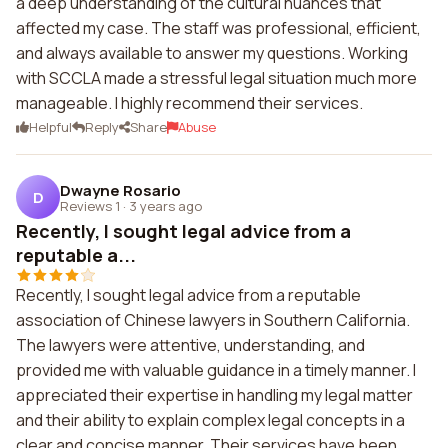
a deep understanding of the cultural nuances that
affected my case. The staff was professional, efficient,
and always available to answer my questions. Working
with SCCLA made a stressful legal situation much more
manageable. I highly recommend their services.
Helpful
Reply
Share
Abuse
Dwayne Rosario
D
Reviews 1
·
3 years ago
Recently, I sought legal advice from a
reputable a...
Recently, I sought legal advice from a reputable
association of Chinese lawyers in Southern California.
The lawyers were attentive, understanding, and
provided me with valuable guidance in a timely manner. I
appreciated their expertise in handling my legal matter
and their ability to explain complex legal concepts in a
clear and concise manner. Their services have been