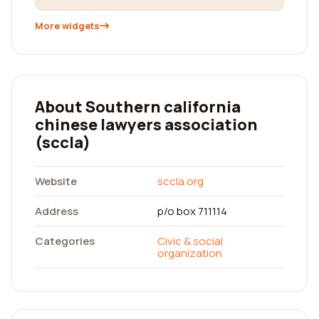
More widgets
About Southern california
chinese lawyers association
(sccla)
Website
sccla.org
Address
p/o box 711114
Categories
Civic & social
organization