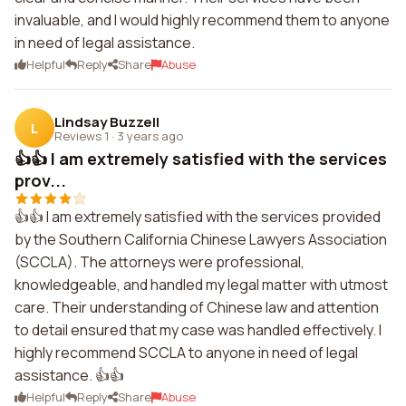
invaluable, and I would highly recommend them to anyone
in need of legal assistance.
Helpful
Reply
Share
Abuse
Lindsay Buzzell
L
Reviews 1
·
3 years ago
👍👍 I am extremely satisfied with the services
prov...
👍👍 I am extremely satisfied with the services provided
by the Southern California Chinese Lawyers Association
(SCCLA). The attorneys were professional,
knowledgeable, and handled my legal matter with utmost
care. Their understanding of Chinese law and attention
to detail ensured that my case was handled effectively. I
highly recommend SCCLA to anyone in need of legal
assistance. 👍👍
Helpful
Reply
Share
Abuse