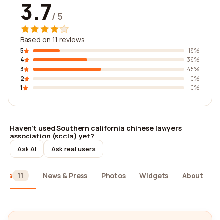
3.7
/ 5
Based on 11 reviews
5
18%
4
36%
3
45%
2
0%
1
0%
Haven't used Southern california chinese lawyers
association (sccla) yet?
Ask AI
Ask real users
iews
News & Press
Photos
Widgets
About
11