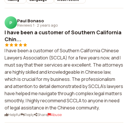
Paul Bonaso
P
Reviews 1
·
2 years ago
I have been a customer of Southern California
Chin...
I have been a customer of Southern California Chinese
Lawyers Association (SCCLA) for a few years now, and I
must say that their services are excellent. The attorneys
are highly skilled and knowledgeable in Chinese law,
which is crucial for my business. The professionalism
and attention to detail demonstrated by SCCLA's lawyers
have helped me navigate through complex legal matters
smoothly. I highly recommend SCCLA to anyone in need
of legal assistance in the Chinese community.
Helpful
Reply
Share
Abuse