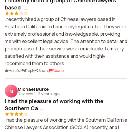
I recently hired a group of Chinese lawyers
based ...
I recently hired a group of Chinese lawyers based in
Southern California to handle my legal matter. They were
extremely professional and knowledgeable, providing
me with excellent legal advice. The attention to detail and
promptness of their service were remarkable. I am very
satisfied with their assistance and would highly
recommend them to others.
Helpful
Reply
Share
Abuse
Michael Burke
M
Reviews 1
·
3 years ago
I had the pleasure of working with the
Southern Ca...
I had the pleasure of working with the Southern California
Chinese Lawyers Association (SCCLA) recently, and I