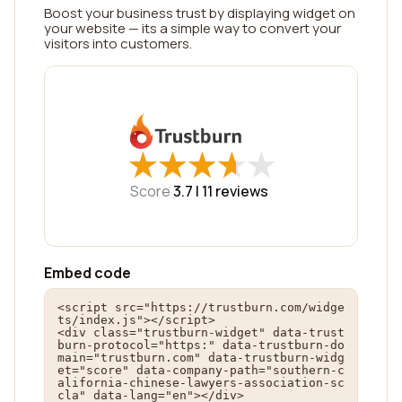
Boost your business trust by displaying widget on
your website — its a simple way to convert your
visitors into customers.
★
★
★
★
★
★
★
★
★
★
Score
3.7 |
11
reviews
Embed code
<script src="https://trustburn.com/widge
ts/index.js"></script>

<div class="trustburn-widget" data-trust
burn-protocol="https:" data-trustburn-do
main="trustburn.com" data-trustburn-widg
et="score" data-company-path="southern-c
alifornia-chinese-lawyers-association-sc
cla" data-lang="en"></div>