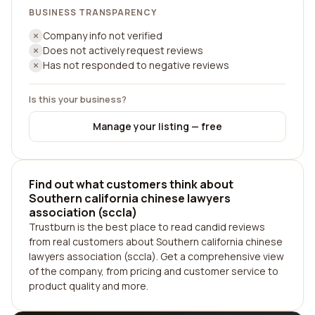
BUSINESS TRANSPARENCY
Company info not verified
Does not actively request reviews
Has not responded to negative reviews
Is this your business?
Manage your listing — free
Find out what customers think about
Southern california chinese lawyers
association (sccla)
Trustburn is the best place to read candid reviews
from real customers about Southern california chinese
lawyers association (sccla). Get a comprehensive view
of the company, from pricing and customer service to
product quality and more.